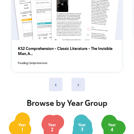
KS2 Comprehension – Classic Literature – The Invisible
Man, A...
Reading Comprehension
‹
›
Browse by Year Group
Year
Year
Year
Year
1
2
3
4