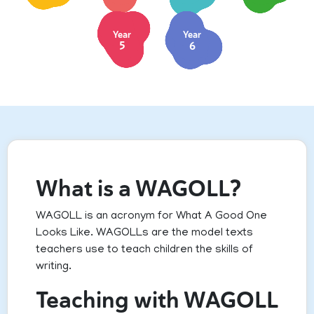
Year
Year
5
6
What is a WAGOLL?
WAGOLL is an acronym for What A Good One
Looks Like. WAGOLLs are the model texts
teachers use to teach children the skills of
writing.
Teaching with WAGOLL