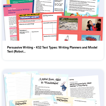
Persuasive Writing - KS2 Text Types: Writing Planners and Model
Text (Robot...