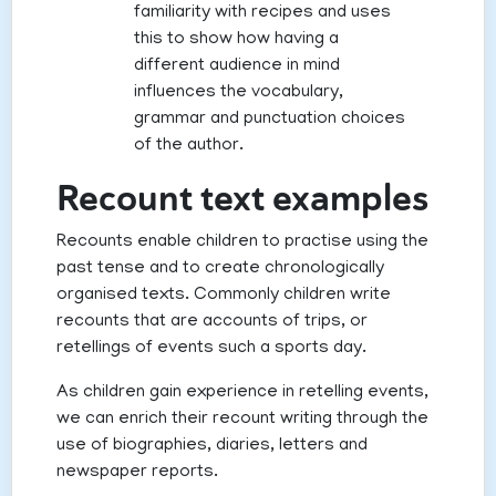
familiarity with recipes and uses
this to show how having a
different audience in mind
influences the vocabulary,
grammar and punctuation choices
of the author.
Recount text examples
Recounts enable children to practise using the
past tense and to create chronologically
organised texts. Commonly children write
recounts that are accounts of trips, or
retellings of events such a sports day.
As children gain experience in retelling events,
we can enrich their recount writing through the
use of biographies, diaries, letters and
newspaper reports.