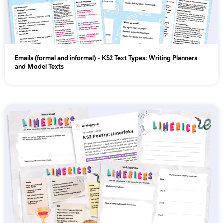
Emails (formal and informal) - KS2 Text Types: Writing Planners
and Model Texts