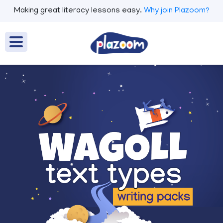
Making great literacy lessons easy.
Why join Plazoom?