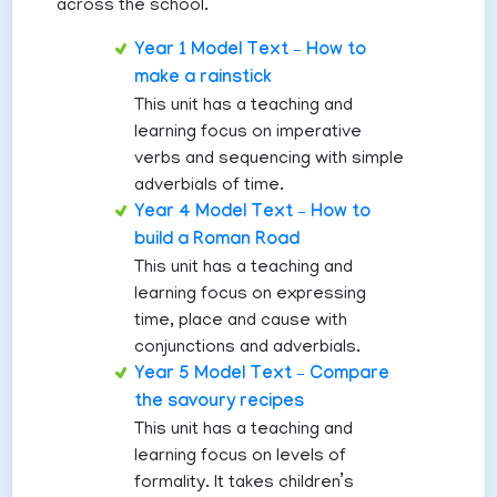
across the school.
Year 1 Model Text – How to
make a rainstick
This unit has a teaching and
learning focus on imperative
verbs and sequencing with simple
adverbials of time.
Year 4 Model Text – How to
build a Roman Road
This unit has a teaching and
learning focus on expressing
time, place and cause with
conjunctions and adverbials.
Year 5 Model Text – Compare
the savoury recipes
This unit has a teaching and
learning focus on levels of
formality. It takes children’s