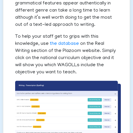
grammatical features appear authentically in
different genre can take a long time to learn
although it’s well worth doing to get the most
out of a text-led approach to writing.
To help your staff get to grips with this
knowledge, use
the database
on the Real
Writing section of the Plazoom website. Simply
click on the national curriculum objective and it
will show you which WAGOLLs include the
objective you want to teach.