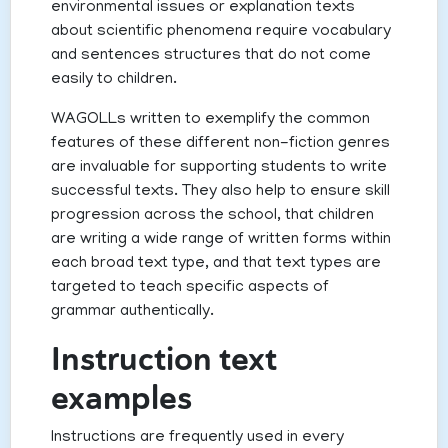
environmental issues or explanation texts
about scientific phenomena require vocabulary
and sentences structures that do not come
easily to children.
WAGOLLs written to exemplify the common
features of these different non-fiction genres
are invaluable for supporting students to write
successful texts. They also help to ensure skill
progression across the school, that children
are writing a wide range of written forms within
each broad text type, and that text types are
targeted to teach specific aspects of
grammar authentically.
Instruction text
examples
Instructions are frequently used in every