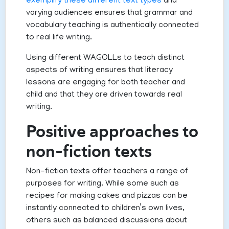
exemplify these different text types
and
varying audiences ensures that grammar and
vocabulary teaching is authentically connected
to real life writing.
Using different WAGOLLs to teach distinct
aspects of writing ensures that literacy
lessons are engaging for both teacher and
child and that they are driven towards real
writing.
Positive approaches to
non-fiction texts
Non-fiction texts offer teachers a range of
purposes for writing. While some such as
recipes for making cakes and pizzas can be
instantly connected to children’s own lives,
others such as balanced discussions about