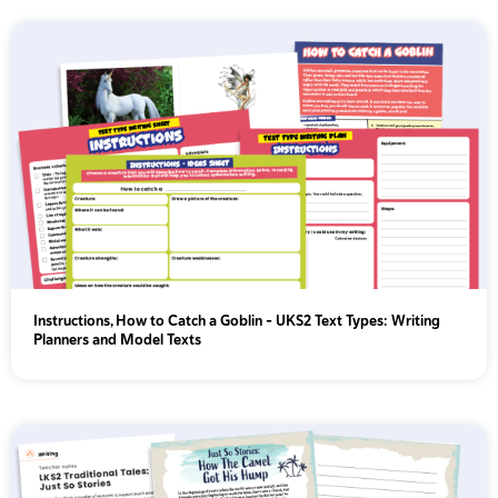
Instructions, How to Catch a Goblin - UKS2 Text Types: Writing
Planners and Model Texts