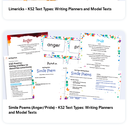
Limericks - KS2 Text Types: Writing Planners and Model Texts
Simile Poems (Anger/Pride) - KS2 Text Types: Writing Planners
and Model Texts