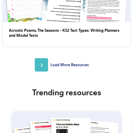
Acrostic Poems, The Seasons - KS2 Text Types: Writing Planners
and Model Texts
Load More Resources
Trending resources