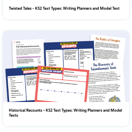
Twisted Tales - KS2 Text Types: Writing Planners and Model Text
Historical Recounts - KS2 Text Types: Writing Planners and Model
Texts