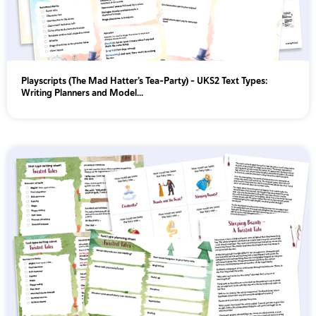
Playscripts (The Mad Hatter’s Tea-Party) - UKS2 Text Types:
Writing Planners and Model...