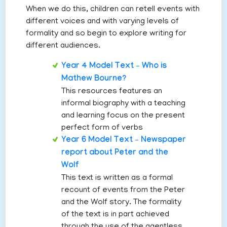
When we do this, children can retell events with
different voices and with varying levels of
formality and so begin to explore writing for
different audiences.
Year 4 Model Text – Who is
Mathew Bourne?
This resources features an
informal biography with a teaching
and learning focus on the present
perfect form of verbs
Year 6 Model Text – Newspaper
report about Peter and the
Wolf
This text is written as a formal
recount of events from the Peter
and the Wolf story. The formality
of the text is in part achieved