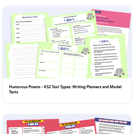
Humorous Poems - KS2 Text Types: Writing Planners and Model
Texts