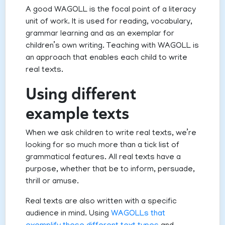
A good WAGOLL is the focal point of a literacy
unit of work. It is used for reading, vocabulary,
grammar learning and as an exemplar for
children’s own writing. Teaching with WAGOLL is
an approach that enables each child to write
real texts.
Using different
example texts
When we ask children to write real texts, we’re
looking for so much more than a tick list of
grammatical features. All real texts have a
purpose, whether that be to inform, persuade,
thrill or amuse.
Real texts are also written with a specific
audience in mind. Using
WAGOLLs that