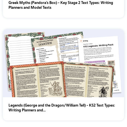
Greek Myths (Pandora’s Box) - Key Stage 2 Text Types: Writing
Planners and Model Texts
Legends (George and the Dragon/William Tell) - KS2 Text Types:
Writing Planners and...