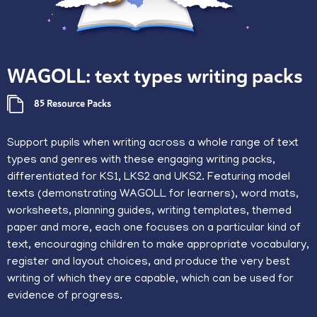
WAGOLL: text types writing packs
85 Resource Packs
​Support pupils when writing across a whole range of text
types and genres with these engaging writing packs,
differentiated for KS1, LKS2 and UKS2. Featuring model
texts (demonstrating WAGOLL for learners), word mats,
worksheets, planning guides, writing templates, themed
paper and more, each one focuses on a particular kind of
text, encouraging children to make appropriate vocabulary,
register and layout choices, and produce the very best
writing of which they are capable, which can be used for
evidence of progress.