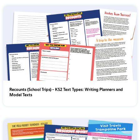
Recounts (School Trips) - KS2 Text Types: Writing Planners and
Model Texts