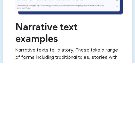
Narrative text
examples
Narrative texts tell a story. These take a range
of forms including traditional tales, stories with
contemporary settings, fantasy stories and
stories told in the first person to name but a
few.
Narrative texts can also take different
structural forms such as linear stories, which
are little more than a series of connected
events, to home-away-home stories where
characters move between their familiar world
into another dimension and then back again.