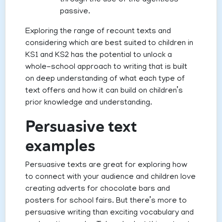
through the use of the agentless
passive.
Exploring the range of recount texts and
considering which are best suited to children in
KS1 and KS2 has the potential to unlock a
whole-school approach to writing that is built
on deep understanding of what each type of
text offers and how it can build on children’s
prior knowledge and understanding.
Persuasive text
examples
Persuasive texts are great for exploring how
to connect with your audience and children love
creating adverts for chocolate bars and
posters for school fairs. But there’s more to
persuasive writing than exciting vocabulary and