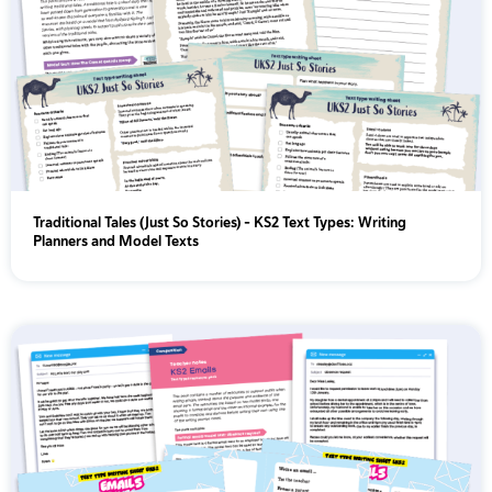
Traditional Tales (Just So Stories) - KS2 Text Types: Writing
Planners and Model Texts