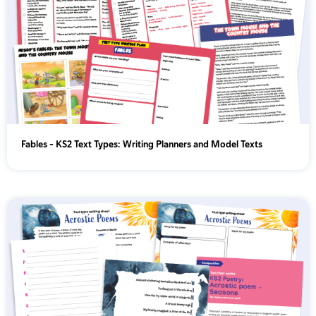
Fables - KS2 Text Types: Writing Planners and Model Texts