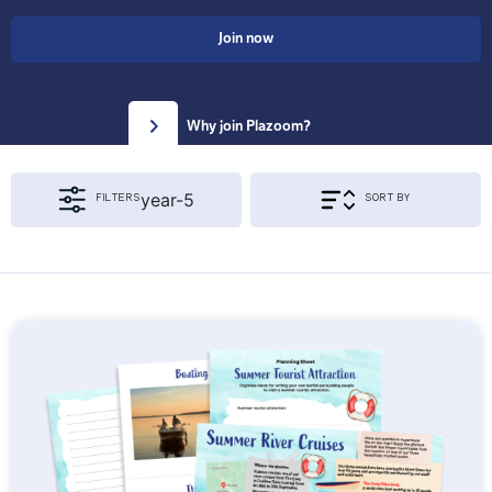
Join now
Why join Plazoom?
year-5
FILTERS
SORT BY
Apply Filters & Sorting
KS1
KS2
{segment_2 != 'year'}
EYFS
Year 1