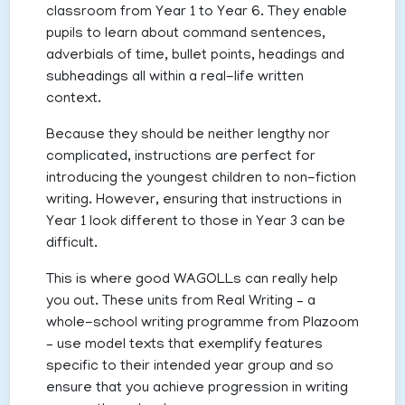
classroom from Year 1 to Year 6. They enable
pupils to learn about command sentences,
adverbials of time, bullet points, headings and
subheadings all within a real-life written
context.
Because they should be neither lengthy nor
complicated, instructions are perfect for
introducing the youngest children to non-fiction
writing. However, ensuring that instructions in
Year 1 look different to those in Year 3 can be
difficult.
This is where good WAGOLLs can really help
you out. These units from Real Writing – a
whole-school writing programme from Plazoom
– use model texts that exemplify features
specific to their intended year group and so
ensure that you achieve progression in writing