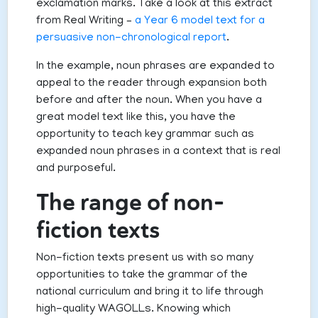
exclamation marks. Take a look at this extract
from Real Writing –
a Year 6 model text for a
persuasive non-chronological report
.
In the example, noun phrases are expanded to
appeal to the reader through expansion both
before and after the noun. When you have a
great model text like this, you have the
opportunity to teach key grammar such as
expanded noun phrases in a context that is real
and purposeful.
The range of non-
fiction texts
Non-fiction texts present us with so many
opportunities to take the grammar of the
national curriculum and bring it to life through
high-quality WAGOLLs. Knowing which