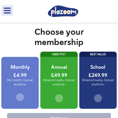
Choose your
membership
SAVE 15%*
BEST VALUE
Monthly
Annual
School
£4.99
£49.99
£249.99
Per month. Cancel
Billed annually. Cancel
Billed annually. Cancel
anytime.
anytime.
anytime.