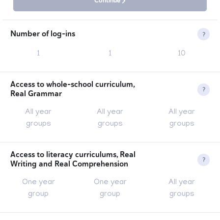
Continue
Number of log-ins
1
1
10
This is the number of accounts that can be associated
with the membership.
Access to whole-school curriculum,
Real Grammar
All year
All year
All year
groups
groups
groups
Over 100 individual lesson packs providing you with
everything you need to teach and embed all objectives
Access to literacy curriculums, Real
Writing and Real Comprehension
from the grammar curriculum for Years 1-6.
One year
One year
All year
group
group
groups
Based on 200+ original model texts by children's