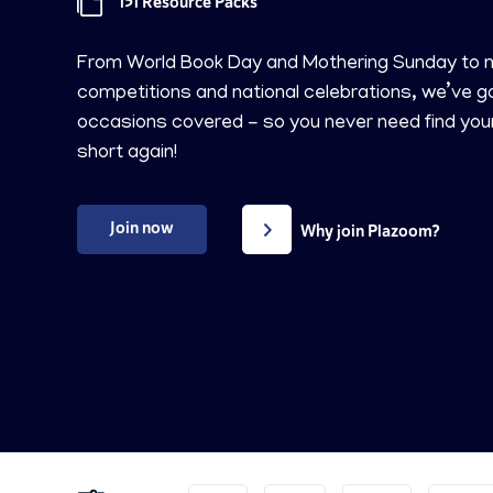
151 Resource Packs
From World Book Day and Mothering Sunday to m
competitions and national celebrations, we’ve g
occasions covered - so you never need find you
short again!
Join now
Why join Plazoom?