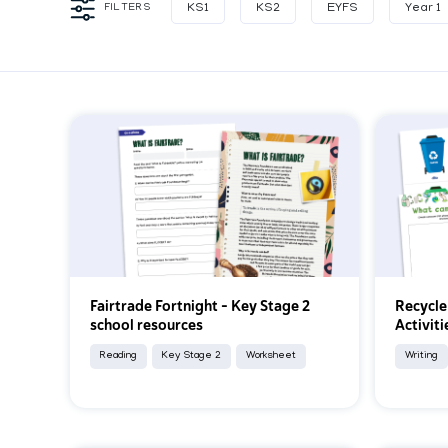
FILTERS
KS1
KS2
EYFS
Year 1
Fairtrade Fortnight – Key Stage 2
Recycle
school resources
Activiti
Reading
Key Stage 2
Worksheet
Writing