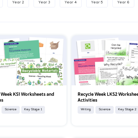
Year 2
Year 3
Year 4
Year 5
Year 6
 Week KS1 Worksheets and
Recycle Week LKS2 Workshee
es
Activities
Science
Key Stage 1
Writing
Science
Key Stage 2