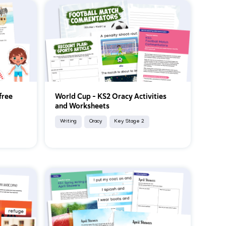
free
World Cup – KS2 Oracy Activities
and Worksheets
Writing
Oracy
Key Stage 2