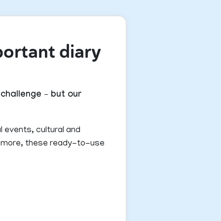
portant diary
challenge – but our
l events, cultural and
nd more, these ready-to-use