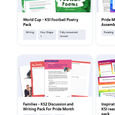
World Cup – KS1 Football Poetry
Pride M
Pack
Assembl
Writing
Key Stage
Fully resourced
Reading
1
lesson
Families – KS2 Discussion and
Inspira
Writing Pack For Pride Month
KS1 rea
pack