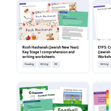
Rosh Hashanah (Jewish New Year):
EYFS: C
Key Stage 1 comprehension and
(Jewish
writing worksheets
Worksh
Reading
Writing
RE
Writing