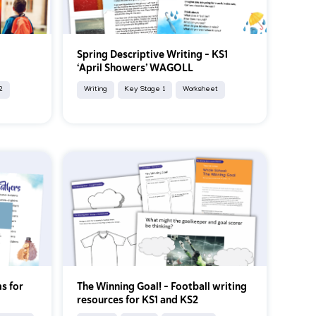
Spring Descriptive Writing – KS1
k
‘April Showers’ WAGOLL
2
Writing
Key Stage 1
Worksheet
s for
The Winning Goal! – Football writing
resources for KS1 and KS2