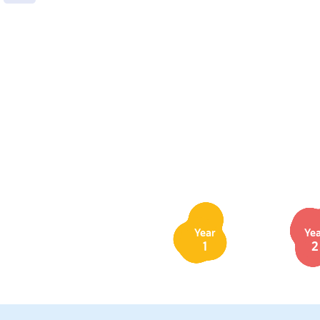
Year
Ye
1
2