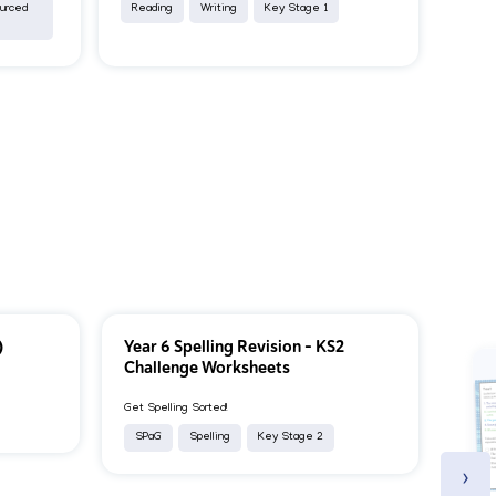
ourced
Reading
Writing
Key Stage 1
)
Year 6 Spelling Revision – KS2
Challenge Worksheets
Get Spelling Sorted!
SPaG
Spelling
Key Stage 2
›