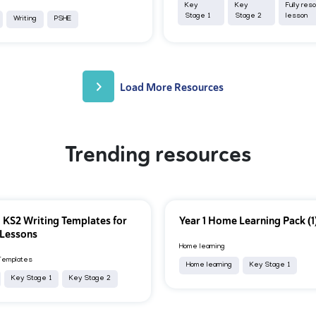
Key
Key
Fully res
Stage 1
Stage 2
lesson
Writing
PSHE
Load More Resources
Trending resources
 KS2 Writing Templates for
Year 1 Home Learning Pack (1
 Lessons
Home learning
Templates
Home learning
Key Stage 1
Key Stage 1
Key Stage 2