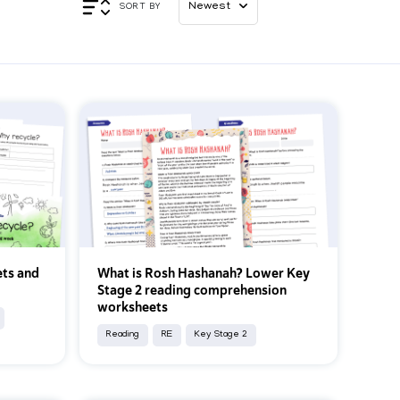
Appl
SORT BY
ts and
What is Rosh Hashanah? Lower Key
Stage 2 reading comprehension
worksheets
Reading
RE
Key Stage 2