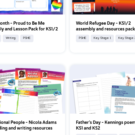
onth – Proud to Be Me
World Refugee Day – KS1/2
y and Lesson Pack for KS1/2
assembly and resources pac
Writing
PSHE
PSHE
Key Stage 1
Key Stage 
tional People – Nicola Adams
Father’s Day - Kennings poem
ding and writing resources
KS1 and KS2