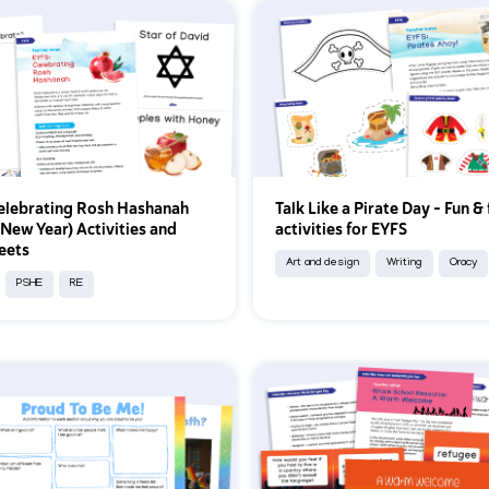
elebrating Rosh Hashanah
Talk Like a Pirate Day – Fun & 
 New Year) Activities and
activities for EYFS
eets
Art and design
Writing
Oracy
PSHE
RE