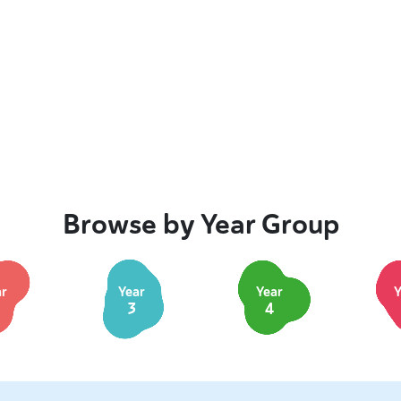
Browse by Year Group
ar
Year
Year
Y
3
4