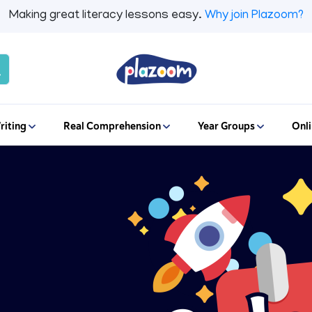
Making great literacy lessons easy.
Why join Plazoom?
riting
Real Comprehension
Year Groups
Onli