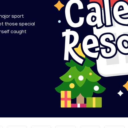
ajor sport
ot those special
rself caught