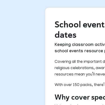
School events
dates
Keeping classroom activi
school events resource p
Covering all the important d
religious celebrations, aw
resources mean you’ll neve
With over 150 packs, there’
Why cover speci