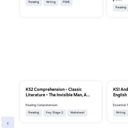
Reading
Writing
PSHE
Reading
KS2 Comprehension – Classic
KS1 And
Literature – The Invisible Man, A...
English
Reading Comprehension
Essential 
Reading
Key Stage 2
Worksheet
Writing
‹