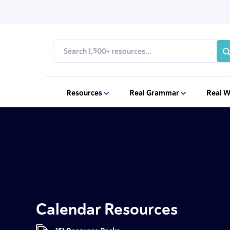
Resources
Real Grammar
Real W
Calendar Resources