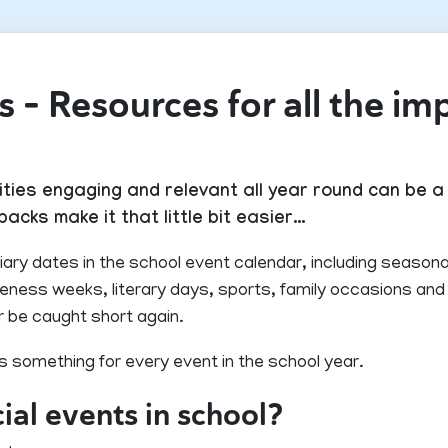
 – Resources for all the im
ties engaging and relevant all year round can be a 
acks make it that little bit easier…
iary dates in the school event calendar, including seasona
areness weeks, literary days, sports, family occasions a
r be caught short again.
s something for every event in the school year.
al events in school?