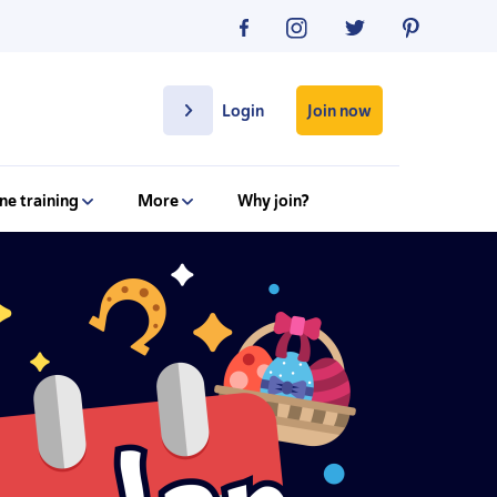
Join now
Login
ne training
More
Why join?