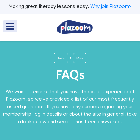
Making great literacy lessons easy.
Why join Plazoom?
Home
FAQs
FAQs
We want to ensure that you have the best experience of
Plazoom, so we’ve provided a list of our most frequently
asked questions. If you have any queries regarding your
membership, log in details or about the site in general, take
a look below and see if it has been answered.