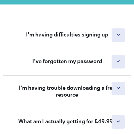
I'm having difficulties signing up
I’ve forgotten my password
I’m having trouble downloading a free
resource
What am I actually getting for £49.99?