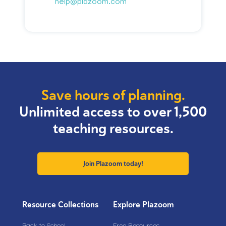
help@plazoom.com
Save hours of planning.
Unlimited access to over 1,500
teaching resources.
Join Plazoom today!
Resource Collections
Explore Plazoom