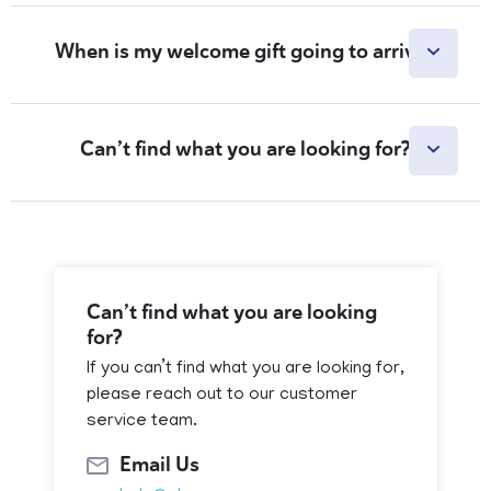
When is my welcome gift going to arrive?
Can’t find what you are looking for?
Can’t find what you are looking
for?
If you can’t find what you are looking for,
please reach out to our customer
service team.
Email Us