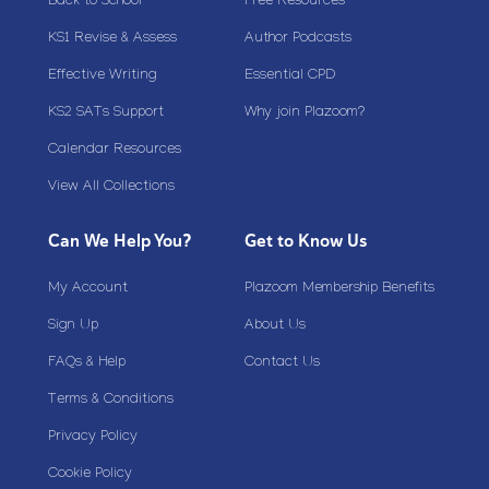
Back to School
Free Resources
KS1 Revise & Assess
Author Podcasts
Effective Writing
Essential CPD
KS2 SATs Support
Why join Plazoom?
Calendar Resources
View All Collections
Can We Help You?
Get to Know Us
My Account
Plazoom Membership Benefits
Sign Up
About Us
FAQs & Help
Contact Us
Terms & Conditions
Privacy Policy
Cookie Policy