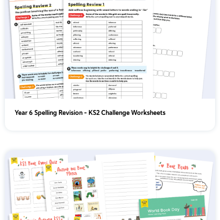
Year 6 Spelling Revision – KS2 Challenge Worksheets