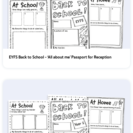
EYFS Back to School – ‘All about me’ Passport for Reception