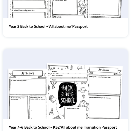
Year 2 Back to School – ‘All about me’ Passport
Year 3-6 Back to School – KS2 ‘All about me’ Transition Passport