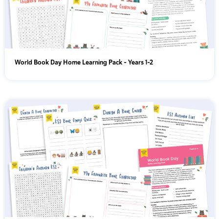
World Book Day Home Learning Pack – Years 1-2