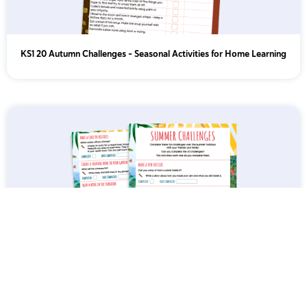
KS1 20 Autumn Challenges – Seasonal Activities for Home Learning
Summer Holiday Home Learning Challenges