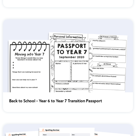
Back to School – Year 6 to Year 7 Transition Passport