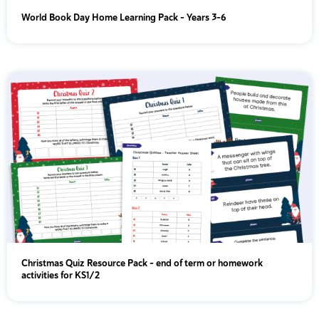
World Book Day Home Learning Pack – Years 3-6
Christmas Quiz Resource Pack - end of term or homework
activities for KS1/2