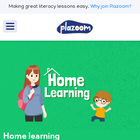
Making great literacy lessons easy.
Why join Plazoom?
Home learning