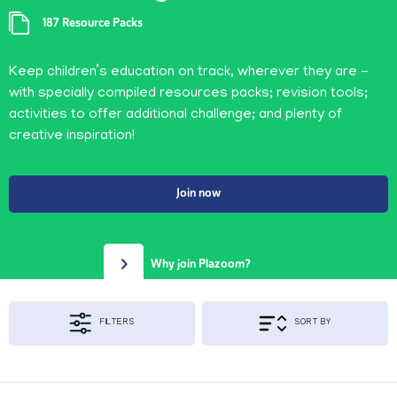
187 Resource Packs
Keep children’s education on track, wherever they are -
with specially compiled resources packs; revision tools;
activities to offer additional challenge; and plenty of
creative inspiration!
Join now
Why join Plazoom?
FILTERS
SORT BY
Apply Filters & Sorting
KS1