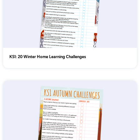
KS1: 20 Winter Home Learning Challenges