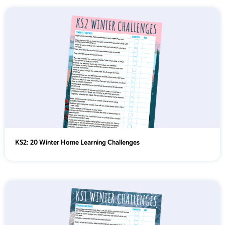
KS2: 20 Winter Home Learning Challenges