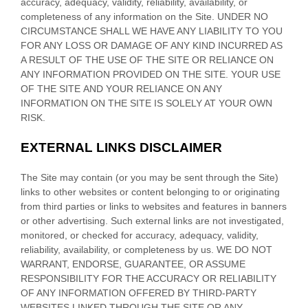
accuracy, adequacy, validity, reliability, availability, or
completeness of any information on
the Site
. UNDER NO
CIRCUMSTANCE SHALL WE HAVE ANY LIABILITY TO YOU
FOR ANY LOSS OR DAMAGE OF ANY KIND INCURRED AS
A RESULT OF THE USE OF
THE SITE
OR RELIANCE ON
ANY INFORMATION PROVIDED ON
THE SITE
. YOUR USE
OF
THE SITE
AND YOUR RELIANCE ON ANY
INFORMATION ON
THE SITE
IS SOLELY AT YOUR OWN
RISK.
EXTERNAL LINKS DISCLAIMER
The Site
may contain (or you may be sent through
the Site
)
links
to other websites or content belonging to or originating
from third parties or links to websites and features in banners
or other advertising. Such external links are not investigated,
monitored, or checked for accuracy, adequacy, validity,
reliability, availability, or completeness by us. WE DO NOT
WARRANT, ENDORSE, GUARANTEE, OR ASSUME
RESPONSIBILITY FOR THE ACCURACY OR RELIABILITY
OF ANY INFORMATION OFFERED BY THIRD-PARTY
WEBSITES LINKED THROUGH THE SITE OR ANY