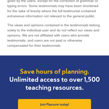
given by the users, except for the correction of grammar or
typing errors. Some testimonials may have been shortened
for the sake of brevity where the full testimonial contained
extraneous information not relevant to the general public.
The views and opinions contained in the testimonials belong
solely to the individual user and do not reflect our views and
opinions.
We are not affiliated with users who provide
testimonials, and users are not paid or otherwise
compensated for their testimonials.
Save hours of planning.
Unlimited access to over 1,500
teaching resources.
Join Plazoom today!