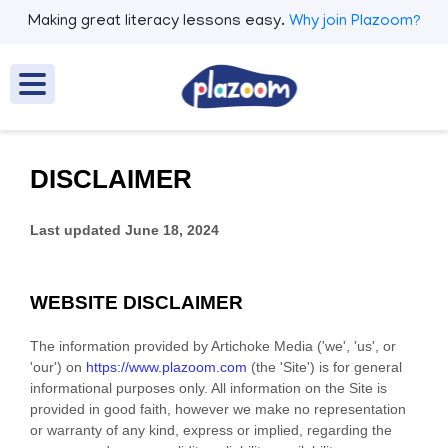
Making great literacy lessons easy.
Why join Plazoom?
DISCLAIMER
Last updated
June 18, 2024
WEBSITE DISCLAIMER
The information provided by
Artichoke Media
(
'we', 'us', or
'our'
) on
https://www.plazoom.com
(the
'Site'
)
is for general
informational purposes only. All information on
the Site
is
provided in good faith, however we make no representation
or warranty of any kind, express or implied, regarding the