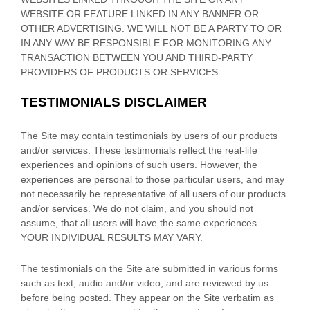
WEBSITE OR FEATURE LINKED IN ANY BANNER OR
OTHER ADVERTISING. WE WILL NOT BE A PARTY TO OR
IN ANY WAY BE RESPONSIBLE FOR MONITORING ANY
TRANSACTION BETWEEN YOU AND THIRD-PARTY
PROVIDERS OF PRODUCTS OR SERVICES.
TESTIMONIALS DISCLAIMER
The Site may contain testimonials by users of our products
and/or services. These testimonials reflect the real-life
experiences and opinions of such users. However, the
experiences are personal to those particular users, and may
not necessarily be representative of all users of our products
and/or services. We do not claim, and you should not
assume, that all users will have the same experiences.
YOUR INDIVIDUAL RESULTS MAY VARY.
The testimonials on the Site are submitted in various forms
such as text, audio and/or video, and are reviewed by us
before being posted. They appear on the Site verbatim as