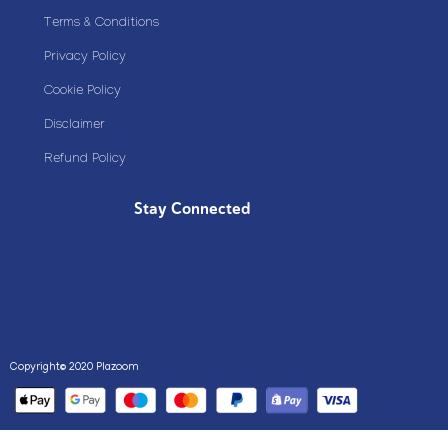
Terms & Conditions
Privacy Policy
Cookie Policy
Disclaimer
Refund Policy
Stay Connected
Copyright© 2020 Plazoom