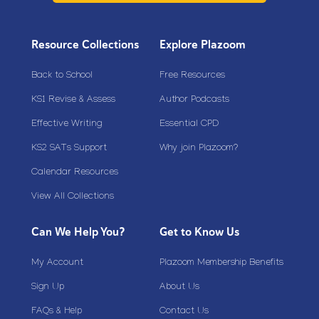
Resource Collections
Explore Plazoom
Back to School
Free Resources
KS1 Revise & Assess
Author Podcasts
Effective Writing
Essential CPD
KS2 SATs Support
Why join Plazoom?
Calendar Resources
View All Collections
Can We Help You?
Get to Know Us
My Account
Plazoom Membership Benefits
Sign Up
About Us
FAQs & Help
Contact Us