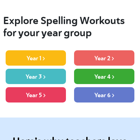
Explore Spelling Workouts
for your year group
Year 1
Year 2
Year 3
Year 4
Year 5
Year 6