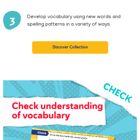
Develop vocabulary using new words and
3
spelling patterns in a variety of ways
Discover Collection