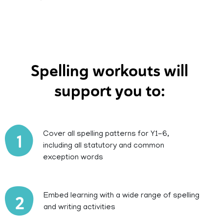
Spelling workouts will
support you to:
Cover all spelling patterns for Y1-6,
1
including all statutory and common
exception words
Embed learning with a wide range of spelling
2
and writing activities