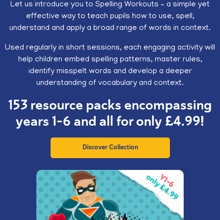
Let us introduce you to Spelling Workouts – a simple yet
effective way to teach pupils how to use, spell,
understand and apply a broad range of words in context.
Used regularly in short sessions, each engaging activity will
help children embed spelling patterns, master rules,
identify misspelt words and develop a deeper
understanding of vocabulary and context.
153 resource packs encompassing
years 1-6 and all for only £4.99!
Discover Collection