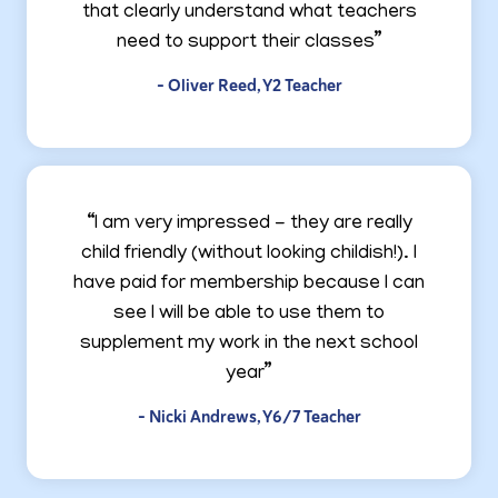
that clearly understand what teachers
need to support their classes”
- Oliver Reed, Y2 Teacher
“I am very impressed - they are really
child friendly (without looking childish!). I
have paid for membership because I can
see I will be able to use them to
supplement my work in the next school
year”
- Nicki Andrews, Y6/7 Teacher