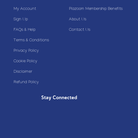
My Account
Plazoom Membership Benefits
Sign Up
About Us
FAQs & Help
Contact Us
Terms & Conditions
Privacy Policy
Cookie Policy
Disclaimer
Refund Policy
Stay Connected