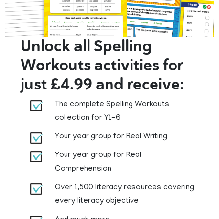
Unlock all Spelling
Workouts activities for
just £4.99 and receive:
The complete Spelling Workouts
collection for Y1-6
Your year group for Real Writing
Your year group for Real
Comprehension
Over 1,500 literacy resources covering
every literacy objective