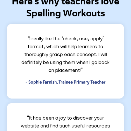
Here’s why teachers love
Spelling Workouts
“I really like the ‘check, use, apply’
format, which will help learners to
thoroughly grasp each concept. I will
definitely be using them when I go back
on placement!”
- Sophie Farnish, Trainee Primary Teacher
“It has been a joy to discover your
website and find such useful resources