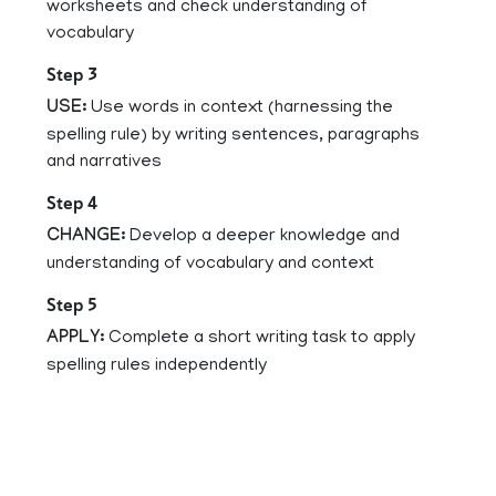
worksheets and check understanding of
vocabulary
Step 3
USE:
Use words in context (harnessing the
spelling rule) by writing sentences, paragraphs
and narratives
Step 4
CHANGE:
Develop a deeper knowledge and
understanding of vocabulary and context
Step 5
APPLY:
Complete a short writing task to apply
spelling rules independently