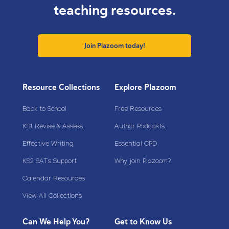
teaching resources.
Join Plazoom today!
Resource Collections
Explore Plazoom
Back to School
Free Resources
KS1 Revise & Assess
Author Podcasts
Effective Writing
Essential CPD
KS2 SATs Support
Why join Plazoom?
Calendar Resources
View All Collections
Can We Help You?
Get to Know Us