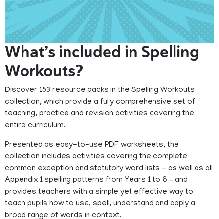
What’s included in Spelling
Workouts?
Discover 153 resource packs in the Spelling Workouts
collection, which provide a fully comprehensive set of
teaching, practice and revision activities covering the
entire curriculum.
Presented as easy-to-use PDF worksheets, the
collection includes activities covering the complete
common exception and statutory word lists - as well as all
Appendix 1 spelling patterns from Years 1 to 6 – and
provides teachers with a simple yet effective way to
teach pupils how to use, spell, understand and apply a
broad range of words in context.