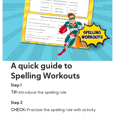
A quick guide to
Spelling Workouts
Step 1
TIP:
Introduce the spelling rule
Step 2
CHECK:
Practise the spelling rule with activity