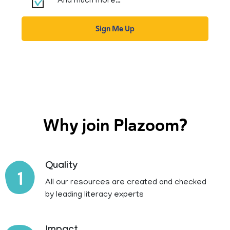
And much more…
Sign Me Up
Why join Plazoom?
Quality
1
All our resources are created and checked
by leading literacy experts