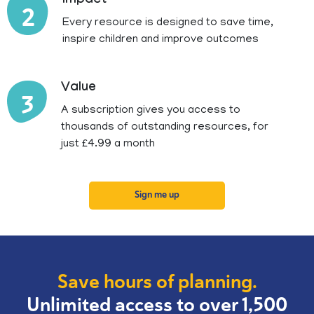
Impact
2
Every resource is designed to save time,
inspire children and improve outcomes
Value
3
A subscription gives you access to
thousands of outstanding resources, for
just £4.99 a month
Sign me up
Save hours of planning.
Unlimited access to over 1,500