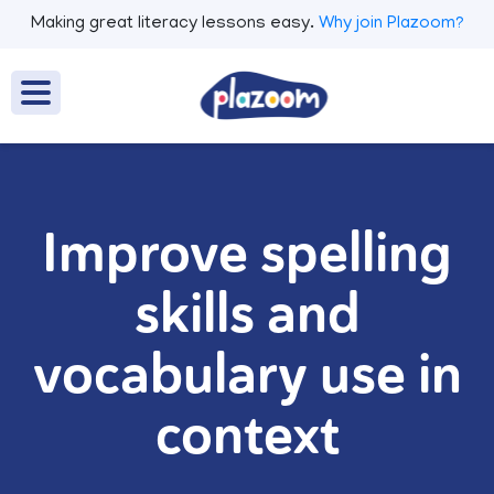
Making great literacy lessons easy.
Why join Plazoom?
Improve spelling
skills and
vocabulary use in
context