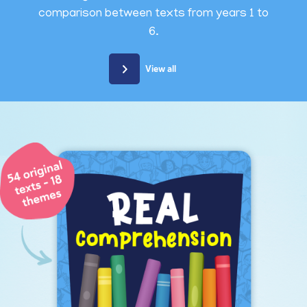
comparison between texts from years 1 to
6.
View all