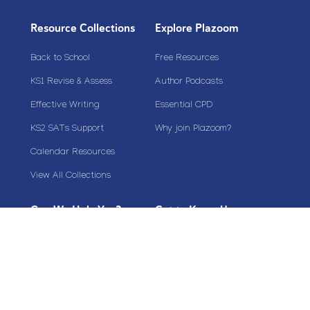
Resource Collections
Explore Plazoom
Back to School
Free Resources
KS1 Revise & Assess
Author Podcasts
Effective Writing
Essential CPD
KS2 SATs Support
Why join Plazoom?
Calendar Resources
View All Collections
Can We Help You?
Get to Know Us
My Account
Plazoom Membership Benefits
Sign Up
About Us
FAQs & Help
Contact Us