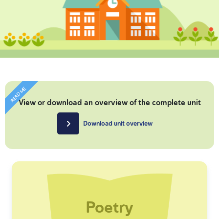
READ ME
View or download an overview of the complete unit
Download unit overview
Poetry