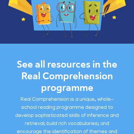
See all resources in the
Real Comprehension
programme
Real Comprehension is a unique, whole-
school reading programme designed to
develop sophisticated skills of inference and
retrieval; build rich vocabularies; and
encourage the identification of themes and