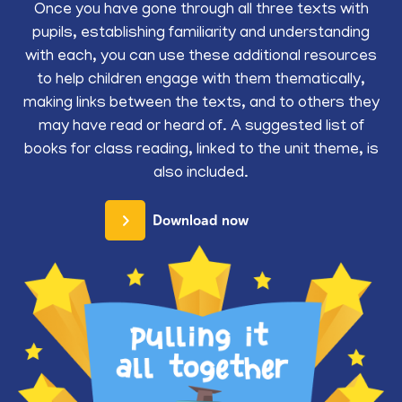
Once you have gone through all three texts with
pupils, establishing familiarity and understanding
with each, you can use these additional resources
to help children engage with them thematically,
making links between the texts, and to others they
may have read or heard of. A suggested list of
books for class reading, linked to the unit theme, is
also included.
Download now