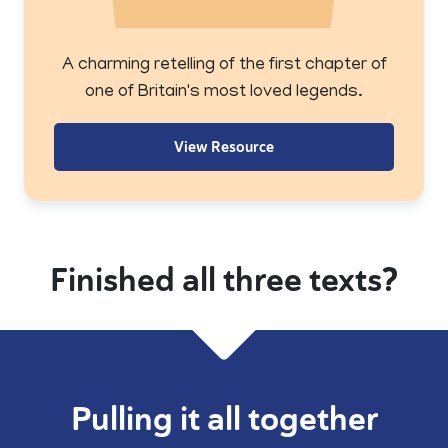
A charming retelling of the first chapter of
one of Britain's most loved legends.
View Resource
Finished all three texts?
Pulling it all together