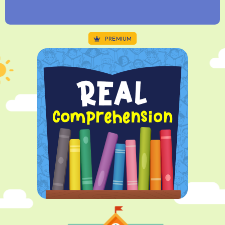
PREMIUM