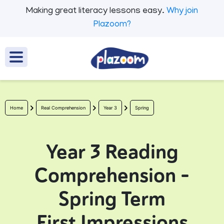
Making great literacy lessons easy.
Why join
Plazoom?
Home
Real Comprehension
Year 3
Spring
Year 3 Reading
Comprehension -
Spring Term
First Impressions