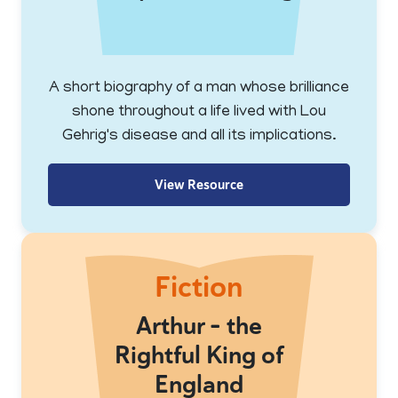
A short biography of a man whose brilliance
shone throughout a life lived with Lou
Gehrig's disease and all its implications.
View Resource
Fiction
Arthur - the
Rightful King of
England