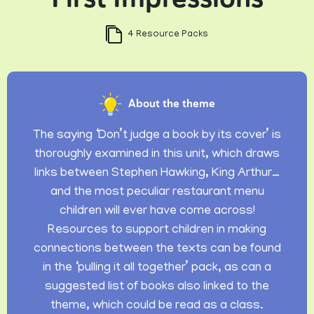
4 Resource Packs
About the theme
The saying ‘Don’t judge a book by its cover’ is
thoroughly examined in this unit, which draws
links between Stephen Hawking, King Arthur…
and the most peculiar restaurant menu
children will ever have come across!
Resources to support children in making
connections between the texts can be found
in the ‘pulling it all together’ pack, as can a
suggested list of books also linked to the
theme, which could be read as a class.