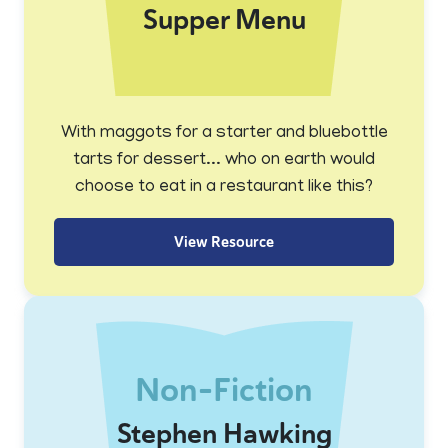
Supper Menu
With maggots for a starter and bluebottle
tarts for dessert... who on earth would
choose to eat in a restaurant like this?
View Resource
Non-Fiction
Stephen Hawking