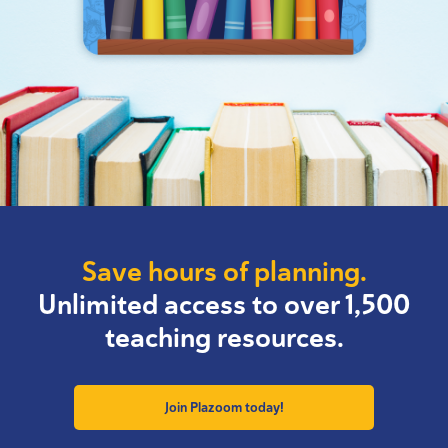
Save hours of planning.
Unlimited access to over 1,500
teaching resources.
Join Plazoom today!