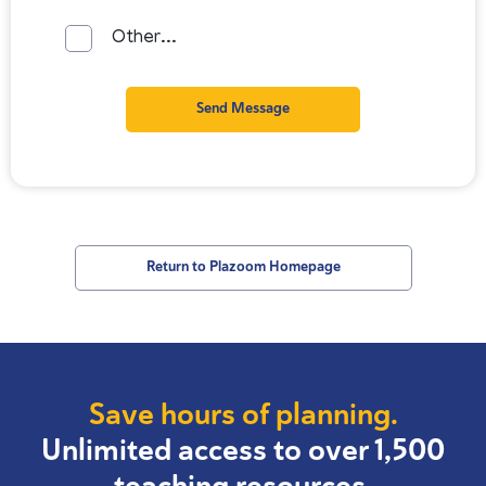
Other...
Send Message
Return to Plazoom Homepage
Save hours of planning.
Unlimited access to over 1,500