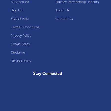
My Account
Plazoom Membership Benefits
Sign Up
About Us
FAQs & Help
Contact Us
Terms & Conditions
Privacy Policy
Cookie Policy
Disclaimer
Refund Policy
Stay Connected