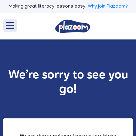
Making great literacy lessons easy.
Why join Plazoom?
We’re sorry to see you
go!