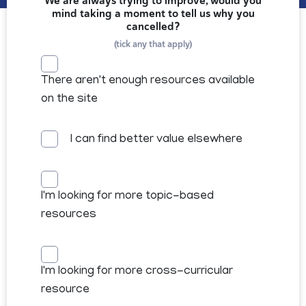
We are always trying to improve, would you
mind taking a moment to tell us why you
cancelled?
(tick any that apply)
There aren't enough resources available
on the site
I can find better value elsewhere
I'm looking for more topic-based
resources
I'm looking for more cross-curricular
resource