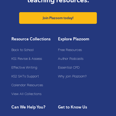
teaching resources.
Join Plazoom today!
Resource Collections
Explore Plazoom
Back to School
Free Resources
KS1 Revise & Assess
Author Podcasts
Effective Writing
Essential CPD
KS2 SATs Support
Why join Plazoom?
Calendar Resources
View All Collections
Can We Help You?
Get to Know Us