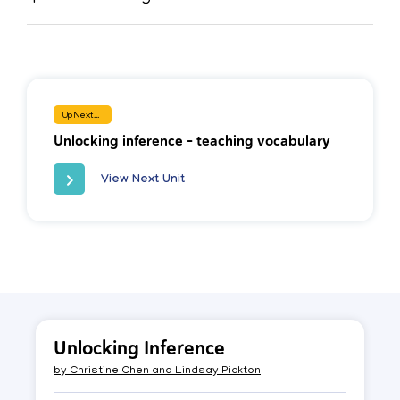
Up Next...
Unlocking inference - teaching vocabulary
View Next Unit
Unlocking Inference
by
Christine Chen and Lindsay Pickton