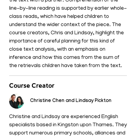
the text with a partner. Comprehension of the
line-by-line reading is supported by earlier whole-
class reads, which have helped children to
understand the wider context of the piece. The
course creators, Chris and Lindsay, highlight the
importance of careful planning for this kind of
close text analysis, with an emphasis on
inference and how this comes from the sum of
the retrievals children have taken from the text.
Course Creator
Christine Chen and Lindsay Pickton
Christine and Lindsay are experienced English
specialists based in Kingston upon Thames. They
support numerous primary schools, alliances and