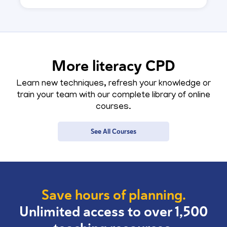
More literacy CPD
Learn new techniques, refresh your knowledge or
train your team with our complete library of online
courses.
See All Courses
Save hours of planning.
Unlimited access to over 1,500