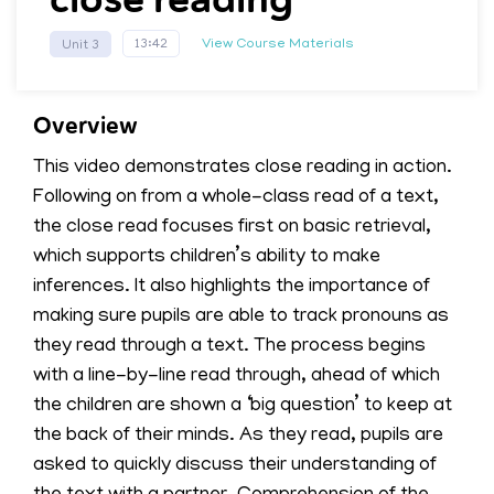
View Course Materials
13:42
Unit 3
Overview
This video demonstrates close reading in action.
Following on from a whole-class read of a text,
the close read focuses first on basic retrieval,
which supports children’s ability to make
inferences. It also highlights the importance of
making sure pupils are able to track pronouns as
they read through a text. The process begins
with a line-by-line read through, ahead of which
the children are shown a ‘big question’ to keep at
the back of their minds. As they read, pupils are
asked to quickly discuss their understanding of