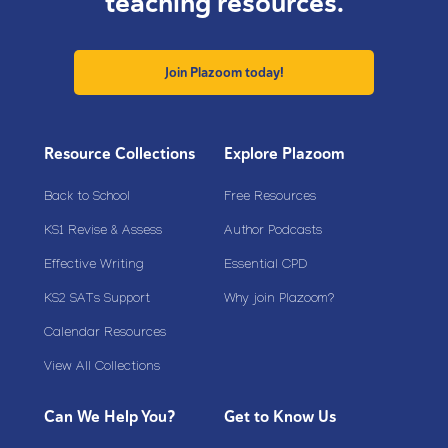
teaching resources.
Join Plazoom today!
Resource Collections
Explore Plazoom
Back to School
Free Resources
KS1 Revise & Assess
Author Podcasts
Effective Writing
Essential CPD
KS2 SATs Support
Why join Plazoom?
Calendar Resources
View All Collections
Can We Help You?
Get to Know Us