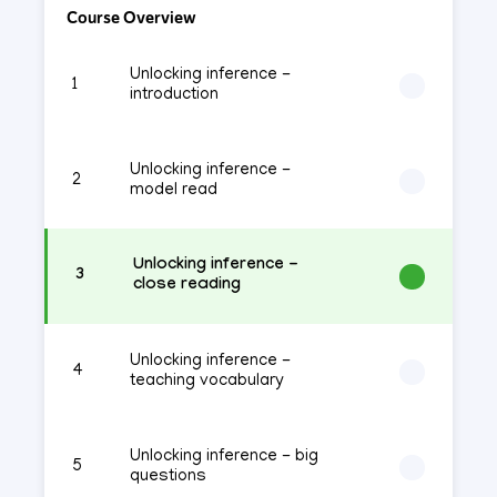
Course Overview
Unlocking inference -
1
introduction
Unlocking inference -
2
model read
Unlocking inference -
3
close reading
Unlocking inference -
4
teaching vocabulary
Unlocking inference - big
5
questions