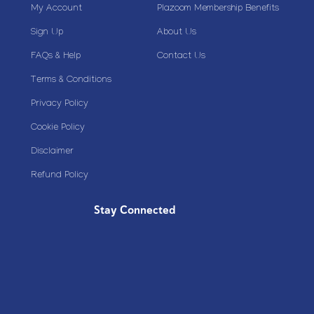
My Account
Plazoom Membership Benefits
Sign Up
About Us
FAQs & Help
Contact Us
Terms & Conditions
Privacy Policy
Cookie Policy
Disclaimer
Refund Policy
Stay Connected