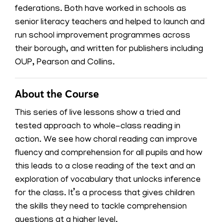
federations. Both have worked in schools as
senior literacy teachers and helped to launch and
run school improvement programmes across
their borough, and written for publishers including
OUP, Pearson and Collins.
About the Course
This series of live lessons show a tried and
tested approach to whole-class reading in
action. We see how choral reading can improve
fluency and comprehension for all pupils and how
this leads to a close reading of the text and an
exploration of vocabulary that unlocks inference
for the class. It’s a process that gives children
the skills they need to tackle comprehension
questions at a higher level.