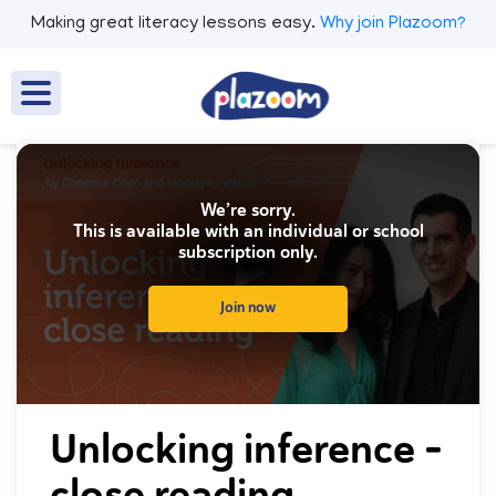
Making great literacy lessons easy.
Why join Plazoom?
We’re sorry.
This is available with an individual or school
subscription only.
Join now
0
seconds
Unlocking inference -
of
0
close reading
seconds