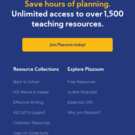
Save hours of planning.
Unlimited access to over 1,500
teaching resources.
Join Plazoom today!
Resource Collections
Explore Plazoom
Back to School
Free Resources
KS1 Revise & Assess
Author Podcasts
Effective Writing
Essential CPD
KS2 SATs Support
Why join Plazoom?
Calendar Resources
View All Collections