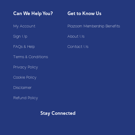
Can We Help You?
Get to Know Us
My Account
Plazoom Membership Benefits
Sign Up
About Us
FAQs & Help
Contact Us
Terms & Conditions
Privacy Policy
Cookie Policy
Disclaimer
Refund Policy
Stay Connected