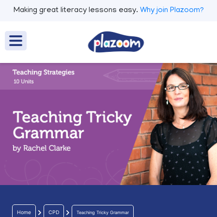
Making great literacy lessons easy.
Why join Plazoom?
Home
CPD
Teaching Tricky Grammar