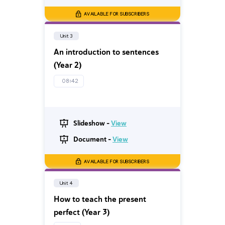
AVAILABLE FOR SUBSCRIBERS
Unit 3
An introduction to sentences
(Year 2)
08:42
Slideshow -
View
Document -
View
AVAILABLE FOR SUBSCRIBERS
Unit 4
How to teach the present
perfect (Year 3)