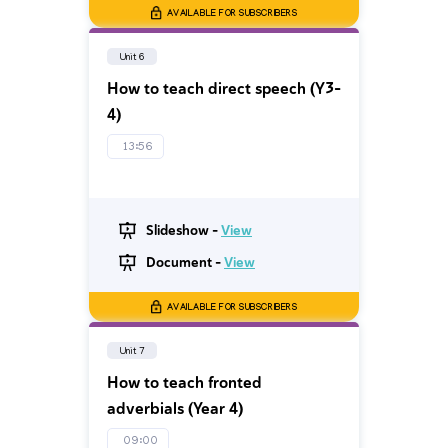
AVAILABLE FOR SUBSCRIBERS
Unit 6
How to teach direct speech (Y3-
4)
13:56
Slideshow -
View
Document -
View
AVAILABLE FOR SUBSCRIBERS
Unit 7
How to teach fronted
adverbials (Year 4)
09:00