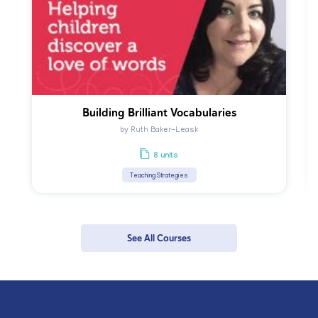
Building Brilliant Vocabularies
by Ruth Baker-Leask
8 units
Teaching Strategies
See All Courses