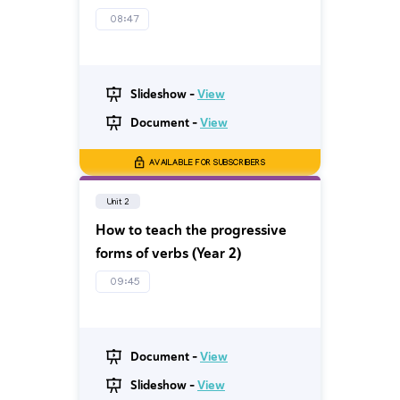
08:47
Slideshow -
View
Document -
View
AVAILABLE FOR SUBSCRIBERS
Unit 2
How to teach the progressive
forms of verbs (Year 2)
09:45
Document -
View
Slideshow -
View