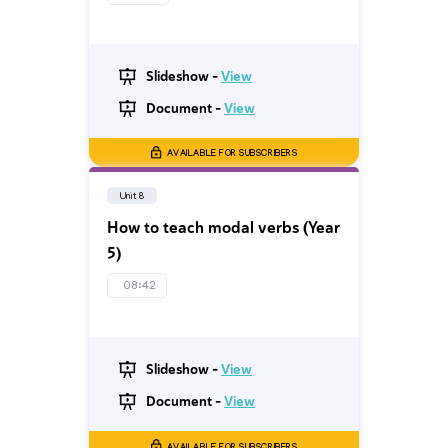
Slideshow -
View
Document -
View
AVAILABLE FOR SUBSCRIBERS
Unit 8
How to teach modal verbs (Year
5)
08:42
Slideshow -
View
Document -
View