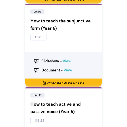
AVAILABLE FOR SUBSCRIBERS
Unit 9
How to teach the subjunctive
form (Year 6)
13:06
Slideshow -
View
Document -
View
AVAILABLE FOR SUBSCRIBERS
Unit 10
How to teach active and
passive voice (Year 6)
09:23