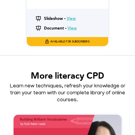
Slideshow -
View
Document -
View
AVAILABLE FOR SUBSCRIBERS
More literacy CPD
Learn new techniques, refresh your knowledge or
train your team with our complete library of online
courses.