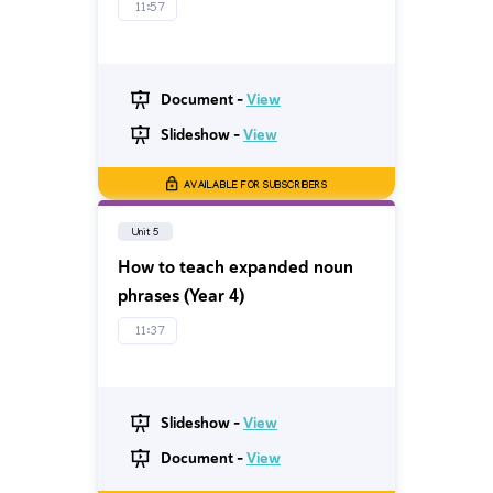
11:57
Document -
View
Slideshow -
View
AVAILABLE FOR SUBSCRIBERS
Unit 5
How to teach expanded noun
phrases (Year 4)
11:37
Slideshow -
View
Document -
View