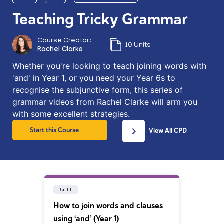
Teaching Tricky Grammar
Course Creator:
10 Units
Rachel Clarke
Whether you're looking to teach joining words with
'and' in Year 1, or you need your Year 6s to
recognise the subjunctive form, this series of
grammar videos from Rachel Clarke will arm you
with some excellent strategies.
Start this Course
View All CPD
Unit 1
How to join words and clauses
using ‘and’ (Year 1)