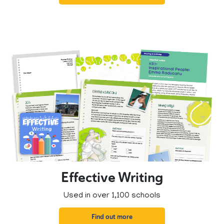
Effective Writing
Used in over 1,100 schools
Find out more