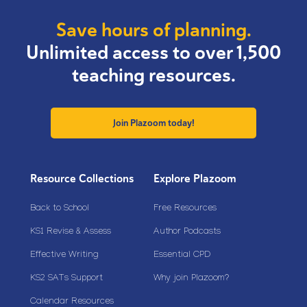
Save hours of planning.
Unlimited access to over 1,500
teaching resources.
Join Plazoom today!
Resource Collections
Explore Plazoom
Back to School
Free Resources
KS1 Revise & Assess
Author Podcasts
Effective Writing
Essential CPD
KS2 SATs Support
Why join Plazoom?
Calendar Resources