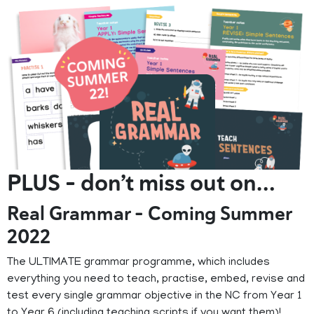
PLUS - don’t miss out on…
Real Grammar - Coming Summer
2022
The ULTIMATE grammar programme, which includes
everything you need to teach, practise, embed, revise and
test every single grammar objective in the NC from Year 1
to Year 6 (including teaching scripts if you want them)!