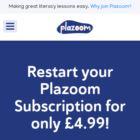
Making great literacy lessons easy.
Why join Plazoom?
Restart your
Plazoom
Subscription for
only £4.99!