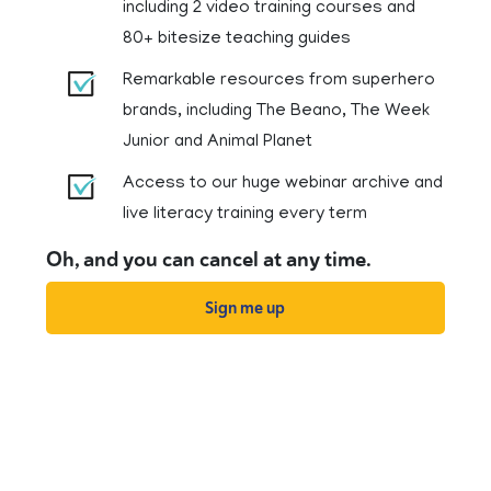
including 2 video training courses and
80+ bitesize teaching guides
Remarkable resources from superhero
brands, including The Beano, The Week
Junior and Animal Planet
Access to our huge webinar archive and
live literacy training every term
Oh, and you can cancel at any time.
Sign me up