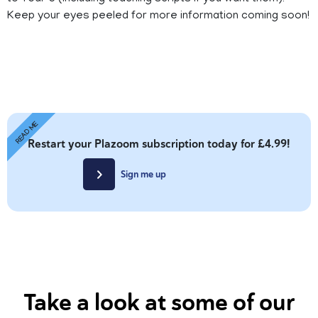
Keep your eyes peeled for more information coming soon!
READ ME
Restart your Plazoom subscription today for £4.99!
Sign me up
Take a look at some of our