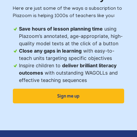
Here are just some of the ways a subscription to
Plazoom is helping 1000s of teachers like you:
Save hours of lesson planning time
using
Plazoom’s annotated, age-appropriate, high-
quality model texts at the click of a button
Close any gaps in learning
with easy-to-
teach units targeting specific objectives
Inspire children to
deliver brilliant literacy
outcomes
with outstanding WAGOLLs and
effective teaching sequences
Sign me up