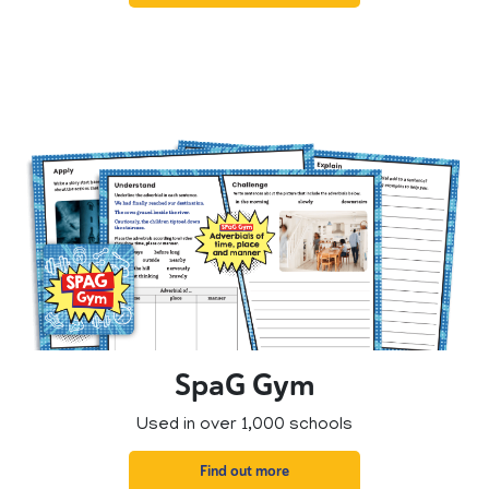
SpaG Gym
Used in over 1,000 schools
Find out more