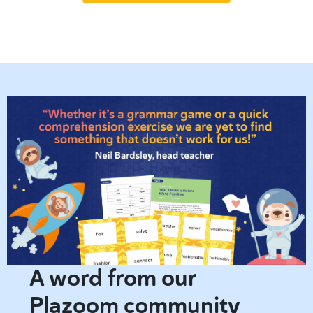
A word from our
Plazoom community