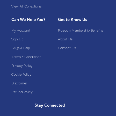
View All Collections
Can We Help You?
Get to Know Us
My Account
Plazoom Membership Benefits
Sign Up
About Us
FAQs & Help
Contact Us
Terms & Conditions
Privacy Policy
Cookie Policy
Disclaimer
Refund Policy
Stay Connected