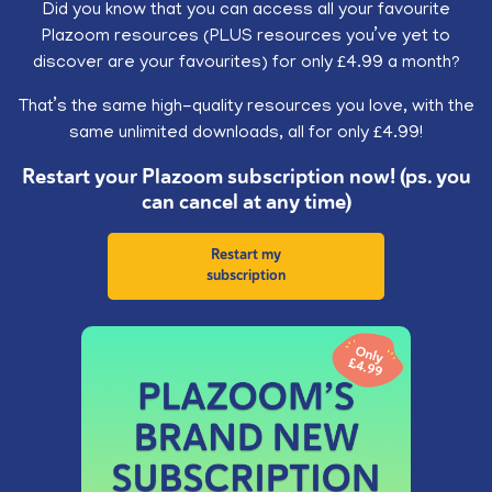
Did you know that you can access all your favourite
Plazoom resources (PLUS resources you’ve yet to
discover are your favourites) for only £4.99 a month?
That’s the same high-quality resources you love, with the
same unlimited downloads, all for only £4.99!
Restart your Plazoom subscription now! (ps. you
can cancel at any time)
Restart my
subscription