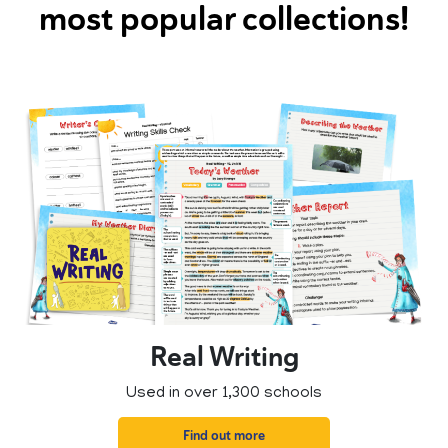
most popular collections!
Real Writing
Used in over 1,300 schools
Find out more