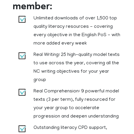
member:
Unlimited downloads of over 1,500 top
quality literacy resources - covering
every objective in the English PoS - with
more added every week
Real Writing: 25 high-quality model texts
to use across the year, covering all the
NC writing objectives for your year
group
Real Comprehension: 9 powerful model
texts (3 per term), fully resourced for
your year group to accelerate
progression and deepen understanding
Outstanding literacy CPD support,