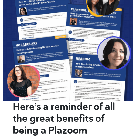
Here’s a reminder of all
the great benefits of
being a Plazoom