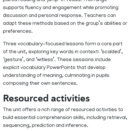
paired reading and ‘jump-in’ reads. This range
supports fluency and engagement while promoting
discussion and personal response. Teachers can
adapt these methods based on the group’s abilities or
preferences.
Three vocabulary-focused lessons form a core part
of the unit, exploring key words in context: ‘scalded’,
‘gesture’, and ‘witless’. These sessions include
explicit vocabulary PowerPoints that develop
understanding of meaning, culminating in pupils
composing their own sentences.
Resourced activities
The unit offers a rich range of resourced activities to
build essential comprehension skills, including retrieval,
sequencing, prediction and inference.