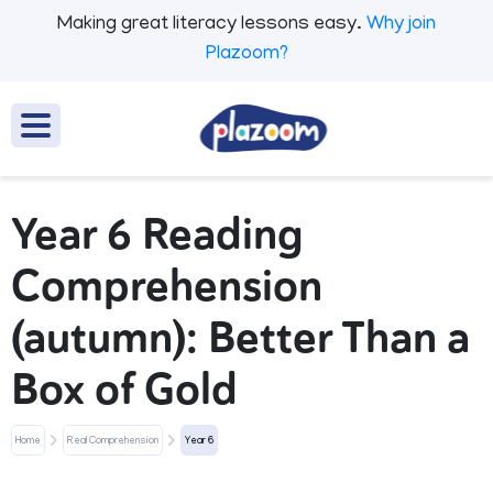
Making great literacy lessons easy.
Why join
Plazoom?
Year 6 Reading
Comprehension
(autumn): Better Than a
Box of Gold
Home
Real Comprehension
Year 6