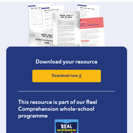
Download your resource
Download now
This resource is part of our Real
Comprehension whole-school
programme