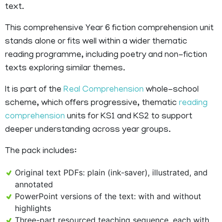
text.
This comprehensive Year 6 fiction comprehension unit
stands alone or fits well within a wider thematic
reading programme, including poetry and non-fiction
texts exploring similar themes.
It is part of the
Real Comprehension
whole-school
scheme, which offers progressive, thematic
reading
comprehension
units for KS1 and KS2 to support
deeper understanding across year groups.
The pack includes:
Original text PDFs: plain (ink-saver), illustrated, and
annotated
PowerPoint versions of the text: with and without
highlights
Three-part resourced teaching sequence, each with