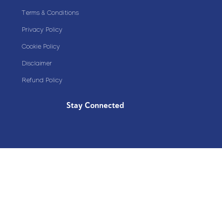
Terms & Conditions
Privacy Policy
Cookie Policy
Disclaimer
Refund Policy
Stay Connected
Copyright© 2020 Plazoom