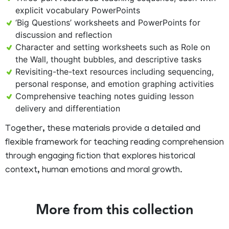
explicit vocabulary PowerPoints
‘Big Questions’ worksheets and PowerPoints for
discussion and reflection
Character and setting worksheets such as Role on
the Wall, thought bubbles, and descriptive tasks
Revisiting-the-text resources including sequencing,
personal response, and emotion graphing activities
Comprehensive teaching notes guiding lesson
delivery and differentiation
Together, these materials provide a detailed and
flexible framework for teaching reading comprehension
through engaging fiction that explores historical
context, human emotions and moral growth.
More from this collection