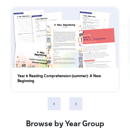
Year 6 Reading Comprehension (summer): A New
Beginning
‹
›
Browse by Year Group