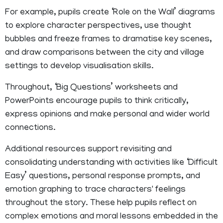
For example, pupils create ‘Role on the Wall’ diagrams
to explore character perspectives, use thought
bubbles and freeze frames to dramatise key scenes,
and draw comparisons between the city and village
settings to develop visualisation skills.
Throughout, ‘Big Questions’ worksheets and
PowerPoints encourage pupils to think critically,
express opinions and make personal and wider world
connections.
Additional resources support revisiting and
consolidating understanding with activities like ‘Difficult
Easy’ questions, personal response prompts, and
emotion graphing to trace characters' feelings
throughout the story. These help pupils reflect on
complex emotions and moral lessons embedded in the