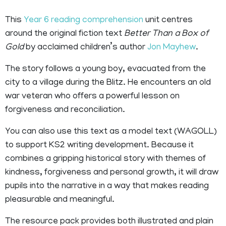
This
Year 6 reading comprehension
unit centres
around the original fiction text
Better Than a Box of
Gold
by acclaimed children’s author
Jon Mayhew
.
The story follows a young boy, evacuated from the
city to a village during the Blitz. He encounters an old
war veteran who offers a powerful lesson on
forgiveness and reconciliation.
You can also use this text as a model text (WAGOLL)
to support KS2 writing development. Because it
combines a gripping historical story with themes of
kindness, forgiveness and personal growth, it will draw
pupils into the narrative in a way that
makes reading
pleasurable
and meaningful.
The resource pack provides both illustrated and plain