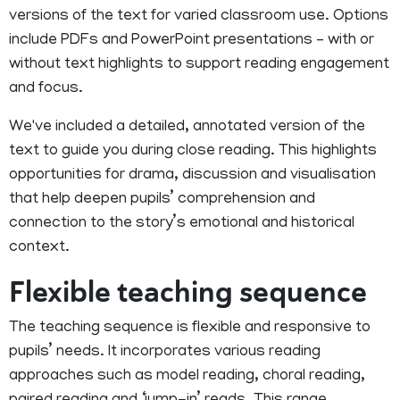
versions of the text for varied classroom use. Options
include PDFs and PowerPoint presentations – with or
without text highlights to support reading engagement
and focus.
We've included a detailed, annotated version of the
text to guide you during close reading. This highlights
opportunities for drama, discussion and visualisation
that help deepen pupils’ comprehension and
connection to the story’s emotional and historical
context.
Flexible teaching sequence
The teaching sequence is flexible and responsive to
pupils’ needs. It incorporates various reading
approaches such as model reading, choral reading,