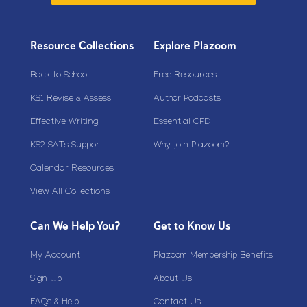
Resource Collections
Explore Plazoom
Back to School
Free Resources
KS1 Revise & Assess
Author Podcasts
Effective Writing
Essential CPD
KS2 SATs Support
Why join Plazoom?
Calendar Resources
View All Collections
Can We Help You?
Get to Know Us
My Account
Plazoom Membership Benefits
Sign Up
About Us
FAQs & Help
Contact Us