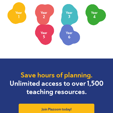
Year
Year
Year
Year
1
2
3
4
Year
Year
5
6
Save hours of planning.
Unlimited access to over 1,500
teaching resources.
Join Plazoom today!