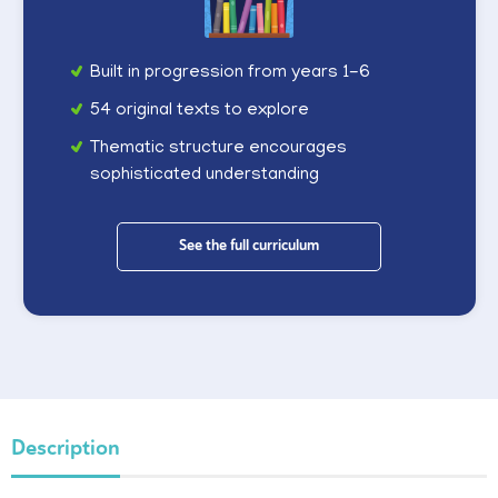
Built in progression from years 1-6
54 original texts to explore
Thematic structure encourages
sophisticated understanding
See the full curriculum
Description