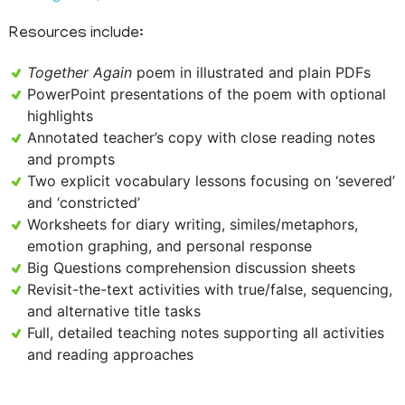
Resources include:
Together Again
poem in illustrated and plain PDFs
PowerPoint presentations of the poem with optional
highlights
Annotated teacher’s copy with close reading notes
and prompts
Two explicit vocabulary lessons focusing on ‘severed’
and ‘constricted’
Worksheets for diary writing, similes/metaphors,
emotion graphing, and personal response
Big Questions comprehension discussion sheets
Revisit-the-text activities with true/false, sequencing,
and alternative title tasks
Full, detailed teaching notes supporting all activities
and reading approaches