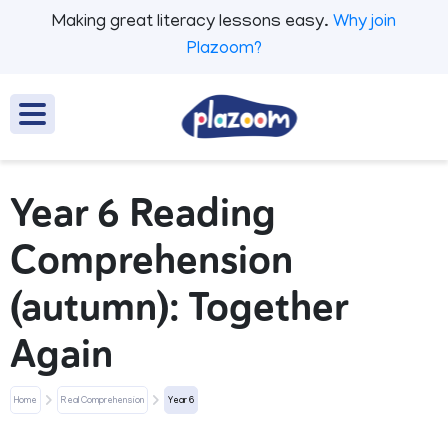
Making great literacy lessons easy.
Why join
Plazoom?
Year 6 Reading
Comprehension
(autumn): Together
Again
Home
Real Comprehension
Year 6