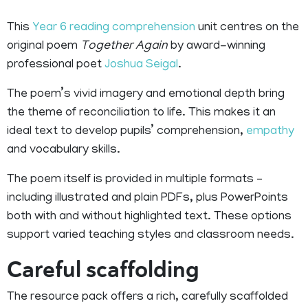
This
Year 6 reading comprehension
unit centres on the
original poem
Together Again
by award-winning
professional poet
Joshua Seigal
.
The poem’s vivid imagery and emotional depth bring
the theme of reconciliation to life. This makes it an
ideal text to develop pupils’ comprehension,
empathy
and vocabulary skills.
The poem itself is provided in multiple formats –
including illustrated and plain PDFs, plus PowerPoints
both with and without highlighted text. These options
support varied teaching styles and classroom needs.
Careful scaffolding
The resource pack offers a rich, carefully scaffolded