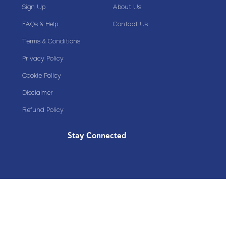
Sign Up
About Us
FAQs & Help
Contact Us
Terms & Conditions
Privacy Policy
Cookie Policy
Disclaimer
Refund Policy
Stay Connected
Copyright© 2020 Plazoom