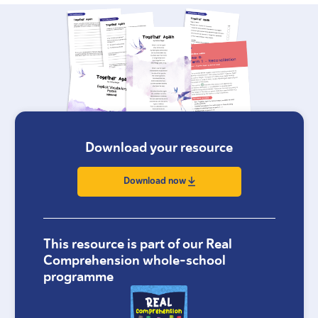
Download your resource
Download now
This resource is part of our Real
Comprehension whole-school
programme