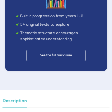
Built in progression from years 1-6
54 original texts to explore
Thematic structure encourages
sophisticated understanding
See the full curriculum
Description