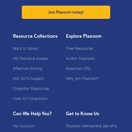
Join Plazoom today!
Resource Collections
Explore Plazoom
Back to School
Free Resources
KS1 Revise & Assess
Author Podcasts
Effective Writing
Essential CPD
KS2 SATs Support
Why join Plazoom?
Calendar Resources
View All Collections
Can We Help You?
Get to Know Us
My Account
Plazoom Membership Benefits