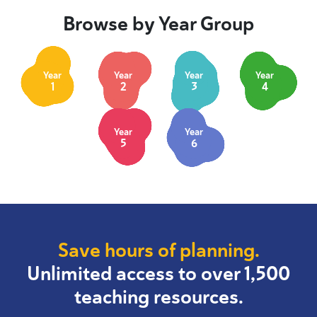
Browse by Year Group
Year
Year
Year
Year
1
2
3
4
Year
Year
5
6
Save hours of planning.
Unlimited access to over 1,500
teaching resources.