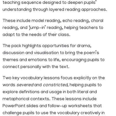
teaching sequence designed to deepen pupils’
understanding through layered reading approaches.
These include model reading, echo reading, choral
reading, and ‘jump-in’ reading, helping teachers to
adapt to the needs of their class.
The pack highlights opportunities for drama,
discussion and visualisation to bring the poem’s
themes and emotions to life, encouraging pupils to
connect personally with the text.
Two key vocabulary lessons focus explicitly on the
words
severed
and
constricted
, helping pupils to
explore definitions and usage in both literal and
metaphorical contexts. These lessons include
PowerPoint slides and follow-up worksheets that
challenge pupils to use the vocabulary creatively in