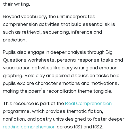
their writing.
Beyond vocabulary, the unit incorporates
comprehension activities that build essential skills
such as retrieval, sequencing, inference and
prediction.
Pupils also engage in deeper analysis through Big
Questions worksheets, personal response tasks and
visualisation activities like diary writing and emotion
graphing. Role play and paired discussion tasks help
pupils explore character emotions and motivations,
making the poem’s reconciliation theme tangible.
This resource is part of the
Real Comprehension
programme, which provides thematic fiction,
nonfiction, and poetry units designed to foster deeper
reading comprehension
across KS1 and KS2.