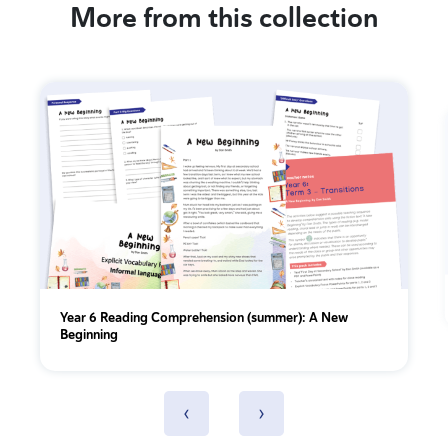
More from this collection
Year 6 Reading Comprehension (summer): A New
Beginning
‹
›