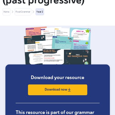
(past progressive)
Home
Real Grammar
Year 2
Download your resource
Download now
This resource is part of our grammar