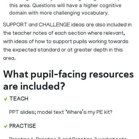
this area. Questions will have a higher cognitive
domain with more challenging vocabulary.
SUPPORT and CHALLENGE ideas are also included in
the teacher notes of each section where relevant,
with ideas of how to support pupils working towards
the expected standard or at greater depth in this
area.
What pupil-facing resources
are included?
TEACH
PPT slides; model text ‘Where’s my PE kit?
PRACTISE