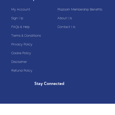
My Account
Plazoom Membership Benefits
Sign Up
About Us
FAQs & Help
Contact Us
Terms & Conditions
Privacy Policy
Cookie Policy
Disclaimer
Refund Policy
Stay Connected