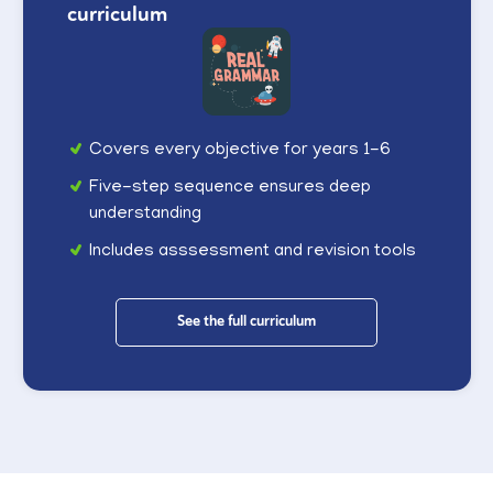
curriculum
Covers every objective for years 1-6
Five-step sequence ensures deep
understanding
Includes asssessment and revision tools
See the full curriculum