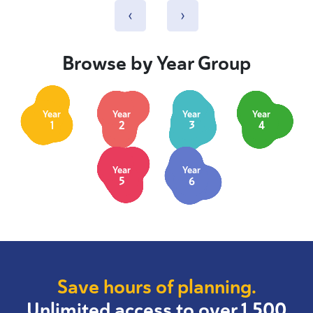
‹
›
Browse by Year Group
Year
Year
Year
Year
1
2
3
4
Year
Year
5
6
Save hours of planning.
Unlimited access to over 1,500