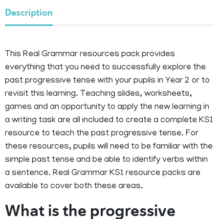
Description
This Real Grammar resources pack provides
everything that you need to successfully explore the
past progressive tense with your pupils in Year 2 or to
revisit this learning. Teaching slides, worksheets,
games and an opportunity to apply the new learning in
a writing task are all included to create a complete KS1
resource to teach the past progressive tense. For
these resources, pupils will need to be familiar with the
simple past tense and be able to identify verbs within
a sentence. Real Grammar KS1 resource packs are
available to cover both these areas.
What is the progressive