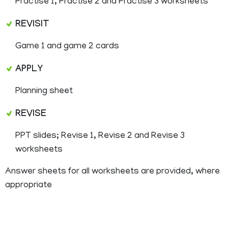
Practise 1, Practise 2 and Practise 3 worksheets
REVISIT
Game 1 and game 2 cards
APPLY
Planning sheet
REVISE
PPT slides; Revise 1, Revise 2 and Revise 3
worksheets
Answer sheets for all worksheets are provided, where
appropriate