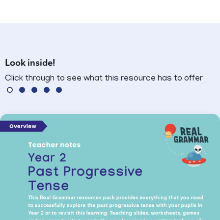
Look inside!
Click through to see what this resource has to offer