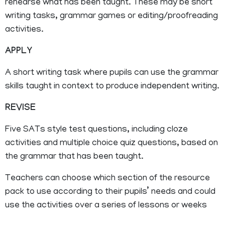
rehearse what has been taught. These may be short
writing tasks, grammar games or editing/proofreading
activities.
APPLY
A short writing task where pupils can use the grammar
skills taught in context to produce independent writing.
REVISE
Five SATs style test questions, including cloze
activities and multiple choice quiz questions, based on
the grammar that has been taught.
Teachers can choose which section of the resource
pack to use according to their pupils’ needs and could
use the activities over a series of lessons or weeks