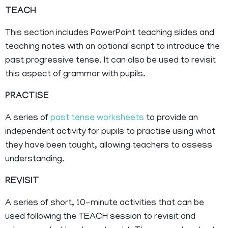
TEACH
This section includes PowerPoint teaching slides and
teaching notes with an optional script to introduce the
past progressive tense. It can also be used to revisit
this aspect of grammar with pupils.
PRACTISE
A series of
past tense worksheets
to provide an
independent activity for pupils to practise using what
they have been taught, allowing teachers to assess
understanding.
REVISIT
A series of short, 10-minute activities that can be
used following the TEACH session to revisit and