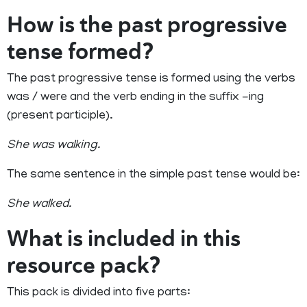
How is the past progressive
tense formed?
The past progressive tense is formed using the verbs
was / were and the verb ending in the suffix -ing
(present participle).
She was walking.
The same sentence in the simple past tense would be:
She walked.
What is included in this
resource pack?
This pack is divided into five parts: