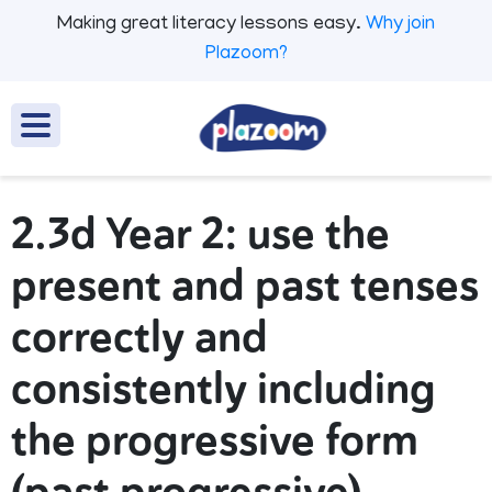
Making great literacy lessons easy.
Why join
Plazoom?
2.3d Year 2: use the
present and past tenses
correctly and
consistently including
the progressive form