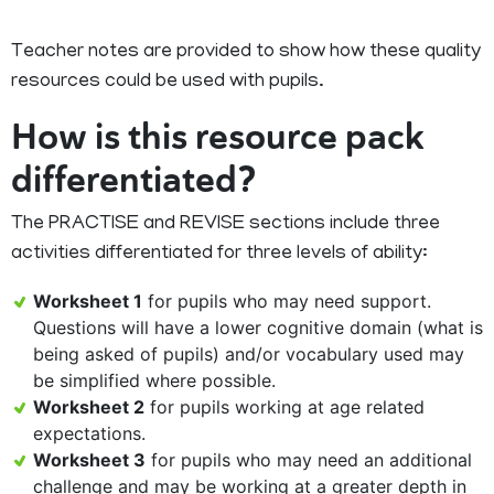
Teacher notes are provided to show how these quality
resources could be used with pupils.
How is this resource pack
differentiated?
The PRACTISE and REVISE sections include three
activities differentiated for three levels of ability:
Worksheet 1
for pupils who may need support.
Questions will have a lower cognitive domain (what is
being asked of pupils) and/or vocabulary used may
be simplified where possible.
Worksheet 2
for pupils working at age related
expectations.
Worksheet 3
for pupils who may need an additional
challenge and may be working at a greater depth in