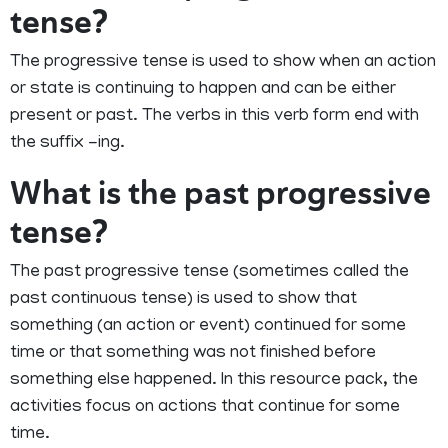
tense?
The progressive tense is used to show when an action
or state is continuing to happen and can be either
present or past. The verbs in this verb form end with
the suffix -ing.
What is the past progressive
tense?
The past progressive tense (sometimes called the
past continuous tense) is used to show that
something (an action or event) continued for some
time or that something was not finished before
something else happened. In this resource pack, the
activities focus on actions that continue for some
time.