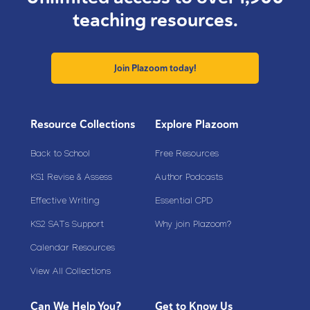
teaching resources.
Join Plazoom today!
Resource Collections
Explore Plazoom
Back to School
Free Resources
KS1 Revise & Assess
Author Podcasts
Effective Writing
Essential CPD
KS2 SATs Support
Why join Plazoom?
Calendar Resources
View All Collections
Can We Help You?
Get to Know Us