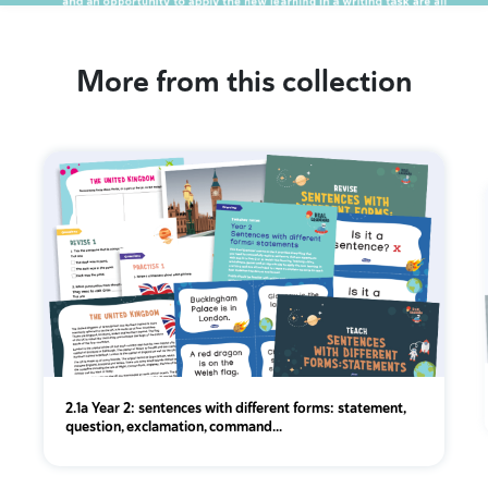
More from this collection
2.1a Year 2: sentences with different forms: statement,
question, exclamation, command...