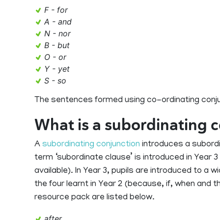
F - for
A - and
N - nor
B - but
O - or
Y - yet
S - so
The sentences formed using co-ordinating conju
What is a subordinating 
A
subordinating conjunction
introduces a subordi
term ‘subordinate clause’ is introduced in Year 
available). In Year 3, pupils are introduced to a 
the four learnt in Year 2 (because, if, when and t
resource pack are listed below.
after