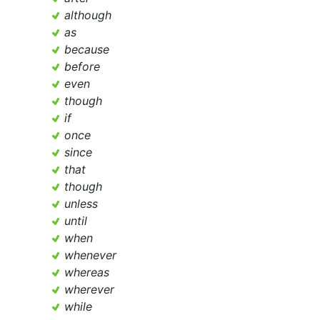
although
as
because
before
even
though
if
once
since
that
though
unless
until
when
whenever
whereas
wherever
while