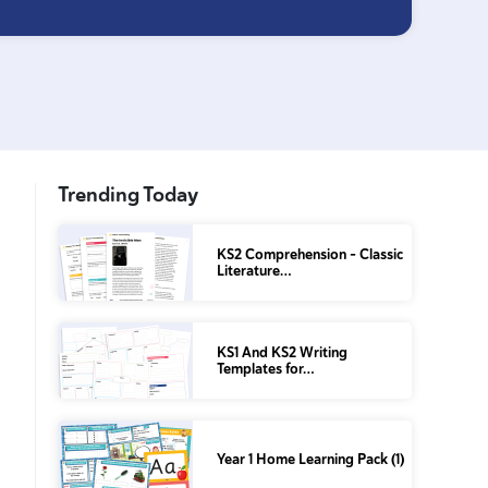
Trending Today
KS2 Comprehension – Classic
Literature…
KS1 And KS2 Writing
Templates for…
Year 1 Home Learning Pack (1)