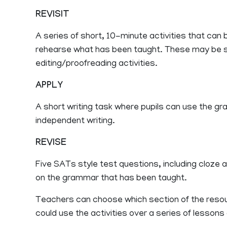
REVISIT
A series of short, 10-minute activities that can
rehearse what has been taught. These may be s
editing/proofreading activities.
APPLY
A short writing task where pupils can use the gr
independent writing.
REVISE
Five SATs style test questions, including cloze a
on the grammar that has been taught.
Teachers can choose which section of the resour
could use the activities over a series of lesson