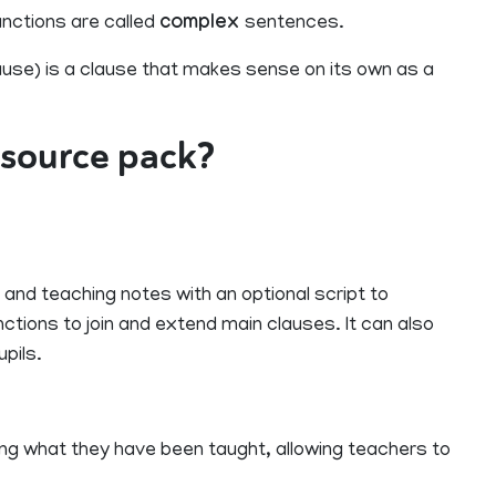
nctions are called
complex
sentences.
use) is a clause that makes sense on its own as a
resource pack?
 and teaching notes with an optional script to
ctions to join and extend main clauses. It can also
pils.
sing what they have been taught, allowing teachers to