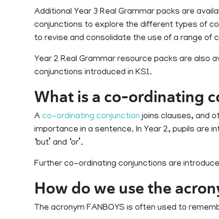
Additional Year 3 Real Grammar packs are availa
conjunctions to explore the different types of c
to revise and consolidate the use of a range of 
Year 2 Real Grammar resource packs are also ava
conjunctions introduced in KS1.
What is a co-ordinating 
A
co-ordinating conjunction
joins clauses, and o
importance in a sentence. In Year 2, pupils are i
‘but’ and ‘or’.
Further co-ordinating conjunctions are introduced i
How do we use the acr
The acronym FANBOYS is often used to remembe