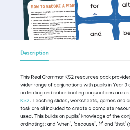
Description
This Real Grammar KS2 resources pack provides 
wider range of conjunctions with pupils in Year 3 or
ordinating and subordinating conjunctions are 
KS2
. Teaching slides, worksheets, games and an 
task are all included to create a complete reso
used. This builds on pupils’ knowledge of the conju
ordinating); and ‘when’, ‘because’, ‘if’ and ‘that’ 