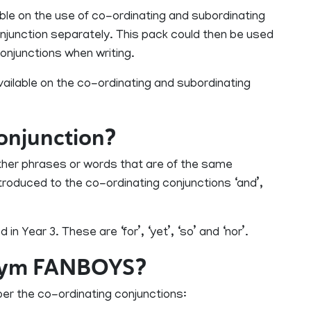
ble on the use of co-ordinating and subordinating
onjunction separately. This pack could then be used
conjunctions when writing.
ilable on the co-ordinating and subordinating
conjunction?
ther phrases or words that are of the same
ntroduced to the co-ordinating conjunctions ‘and’,
n Year 3. These are ‘for’, ‘yet’, ‘so’ and ‘nor’.
onym FANBOYS?
r the co-ordinating conjunctions: