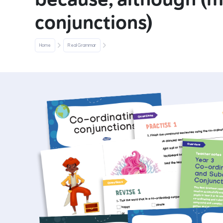
conjunctions)
Home
Real Grammar