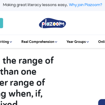
Making great literacy lessons easy.
Why join Plazoom?
riting
Real Comprehension
Year Groups
Onli
g the range of
 than one
er range of
g when, if,
mixed