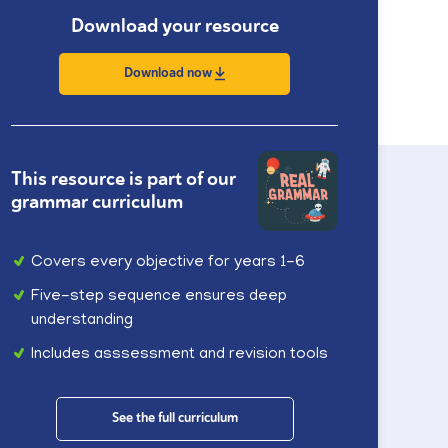
Download your resource
Download now
This resource is part of our
grammar curriculum
Covers every objective for years 1-6
Five-step sequence ensures deep
understanding
Includes asssessment and revision tools
See the full curriculum