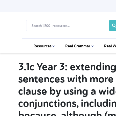
Resources
Real Grammar
Real W
3.1c Year 3: extendin
sentences with more
clause by using a wid
conjunctions, includin
because, although (