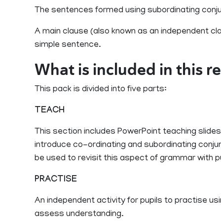
The sentences formed using subordinating conju
A main clause (also known as an independent cla
simple sentence.
What is included in this 
This pack is divided into five parts:
TEACH
This section includes PowerPoint teaching slides
introduce co-ordinating and subordinating conjun
be used to revisit this aspect of grammar with pu
PRACTISE
An independent activity for pupils to practise u
assess understanding.