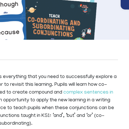
everything that you need to successfully explore a
 to revisit this learning. Pupils will learn how co-
used to create compound and
complex sentences in
opportunity to apply the new learning in a writing
urce to teach pupils when these conjunctions can be
nctions taught in KS1: ‘and’, ‘but’ and ‘or’ (co-
(subordinating).