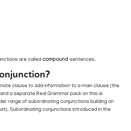
nctions are called
compound
sentences.
conjunction?
nate clause to add information to a main clause (the
3 and a separate Real Grammar pack on this is
wider range of subordinating conjunctions building on
hat). Subordinating conjunctions introduced in the