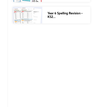
Year 6 Spelling Revision –
KS2…