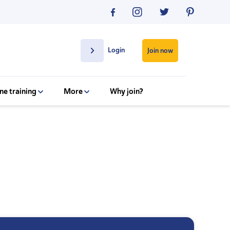
Login
Join now
ne training
More
Why join?