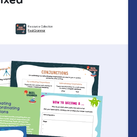
Resource Collection
Real Grammar