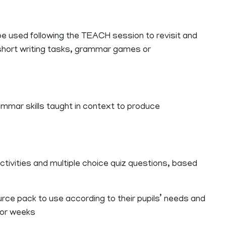
 be used following the TEACH session to revisit and
hort writing tasks, grammar games or
ammar skills taught in context to produce
ctivities and multiple choice quiz questions, based
ce pack to use according to their pupils’ needs and
s or weeks