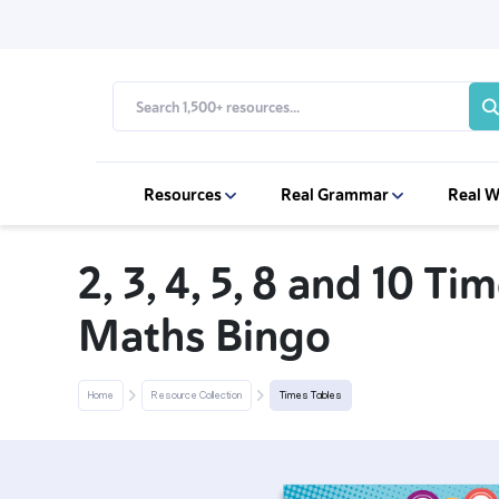
Resources
Real Grammar
Real W
2, 3, 4, 5, 8 and 10 Ti
Maths Bingo
Home
Resource Collection
Times Tables