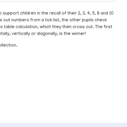
pport children in the recall of their 2, 3, 4, 5, 8 and 10
s out numbers from a tick list, the other pupils check
 table calculation, which they then cross out. The first
ally, vertically or diagonally, is the winner!
llection.