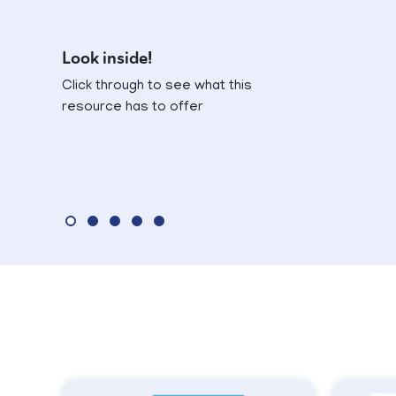
Look inside!
Click through to see what this
resource has to offer