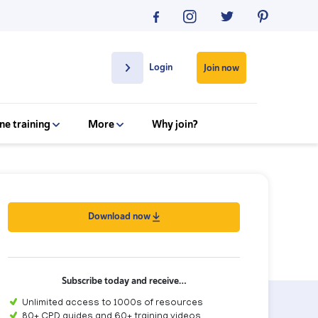
Login
Join now
ne training
More
Why join?
Download now
Subscribe today and receive…
Unlimited access to 1000s of resources
80+ CPD guides and 60+ training videos