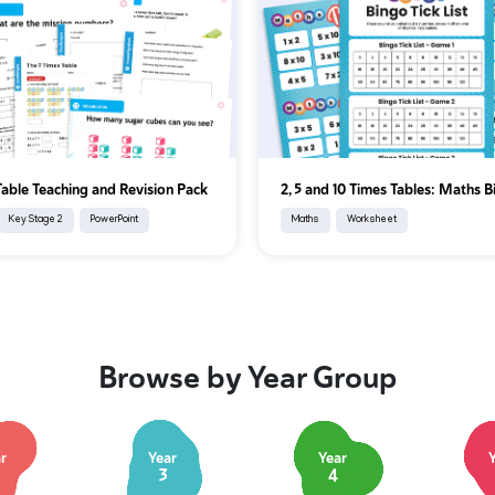
Table Teaching and Revision Pack
2, 5 and 10 Times Tables: Maths 
Key Stage 2
PowerPoint
Maths
Worksheet
Browse by Year Group
r
Year
Year
3
4