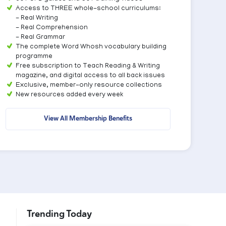
Access to THREE whole-school curriculums:
- Real Writing
- Real Comprehension
- Real Grammar
The complete Word Whosh vocabulary building
programme
Free subscription to Teach Reading & Writing
magazine, and digital access to all back issues
Exclusive, member-only resource collections
New resources added every week
View All Membership Benefits
Trending Today