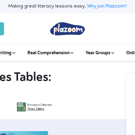
Making great literacy lessons easy.
Why join Plazoom?
riting
Real Comprehension
Year Groups
Onli
mes Tables:
Resource Collection
Times Tables