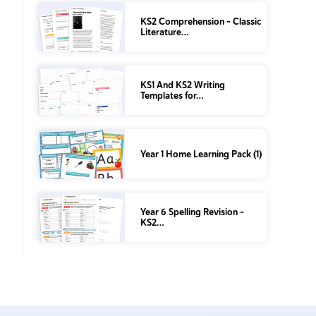
KS2 Comprehension – Classic
Literature…
KS1 And KS2 Writing
Templates for…
Year 1 Home Learning Pack (1)
Year 6 Spelling Revision –
KS2…