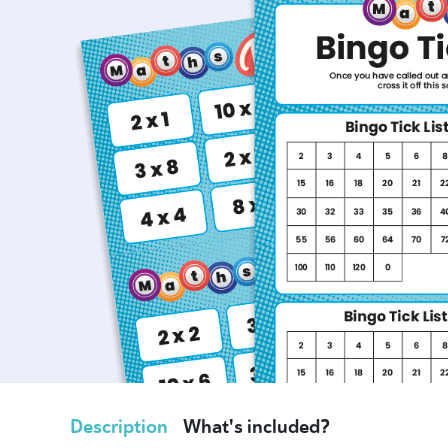
Description
What's included?