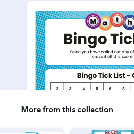
More from this collection