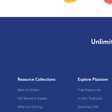
Unlimi
Resource Collections
Explore Plazoom
Back to School
Free Resources
KS1 Revise & Assess
Author Podcasts
Effective Writing
Essential CPD