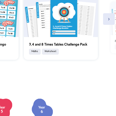
›
8
Bingo
3, 4 and 8 Times Tables Challenge Pack
Maths
Worksheet
Year
Year
5
6