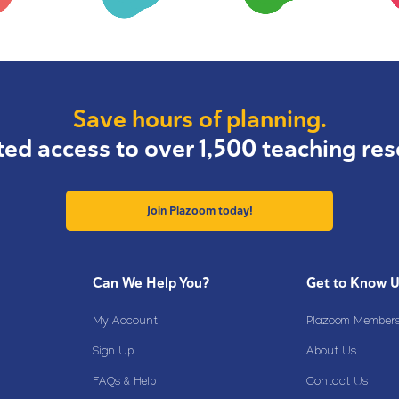
Save hours of planning.
ted access to over 1,500 teaching res
Join Plazoom today!
Can We Help You?
Get to Know 
My Account
Plazoom Membersh
Sign Up
About Us
FAQs & Help
Contact Us