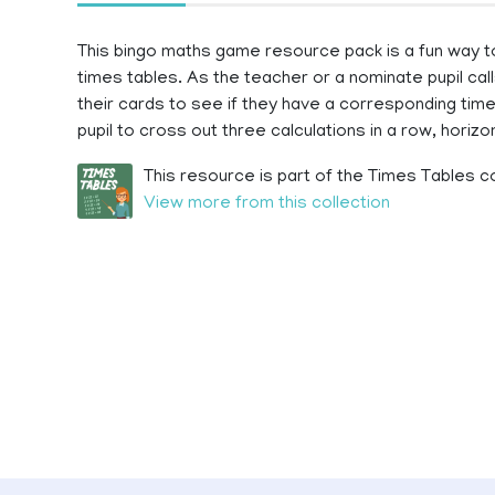
This bingo maths game resource pack is a fun way to su
times tables. As the teacher or a nominate pupil call
their cards to see if they have a corresponding times
pupil to cross out three calculations in a row, horizont
This resource is part of the Times Tables co
View more from this collection