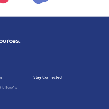
ources.
Us
Stay Connected
ip Benefits