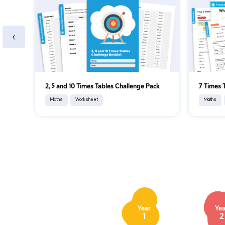
‹
2, 5 and 10 Times Tables Challenge Pack
7 Times 
Maths
Worksheet
Maths
Year
Yea
1
2