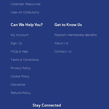
Calendar Resources
View All Collections
Can We Help You?
Get to Know Us
My Account
Plazoom Membership Benefits
Sign Up
About Us
FAQs & Help
Contact Us
Terms & Conditions
Privacy Policy
Cookie Policy
Disclaimer
Refund Policy
Stay Connected