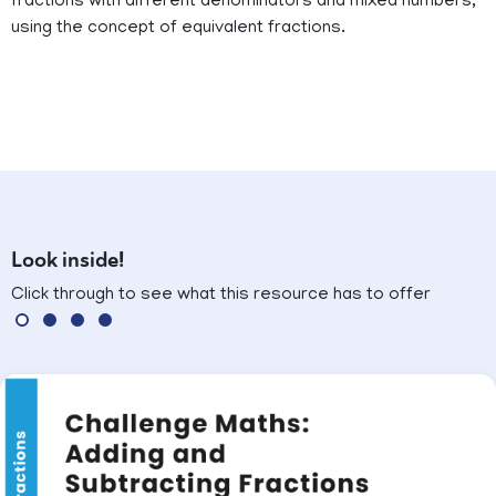
fractions with different denominators and mixed numbers,
using the concept of equivalent fractions.
Look inside!
Click through to see what this resource has to offer