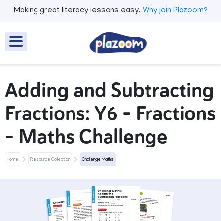
Making great literacy lessons easy.
Why join Plazoom?
Adding and Subtracting
Fractions: Y6 – Fractions
– Maths Challenge
Home
Resource Collection
Challenge Maths