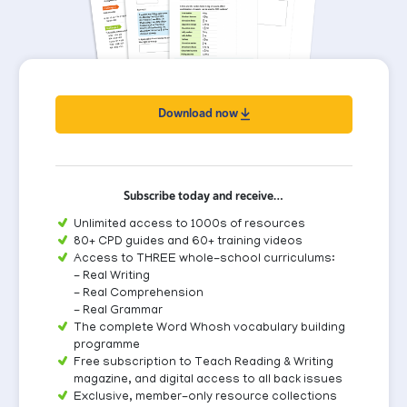
Download now
Subscribe today and receive…
Unlimited access to 1000s of resources
80+ CPD guides and 60+ training videos
Access to THREE whole-school curriculums:
- Real Writing
- Real Comprehension
- Real Grammar
The complete Word Whosh vocabulary building
programme
Free subscription to Teach Reading & Writing
magazine, and digital access to all back issues
Exclusive, member-only resource collections