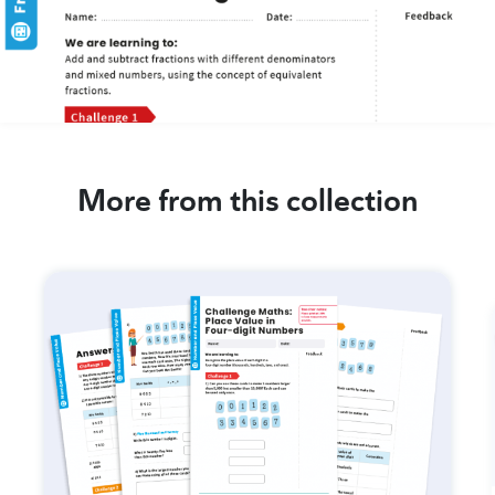
More from this collection