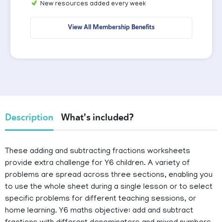
New resources added every week
View All Membership Benefits
Description
What's included?
These adding and subtracting fractions worksheets
provide extra challenge for Y6 children. A variety of
problems are spread across three sections, enabling you
to use the whole sheet during a single lesson or to select
specific problems for different teaching sessions, or
home learning. Y6 maths objective: add and subtract