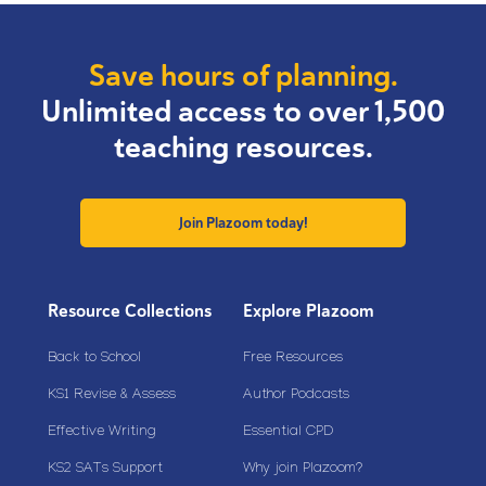
Save hours of planning.
Unlimited access to over 1,500
teaching resources.
Join Plazoom today!
Resource Collections
Explore Plazoom
Back to School
Free Resources
KS1 Revise & Assess
Author Podcasts
Effective Writing
Essential CPD
KS2 SATs Support
Why join Plazoom?