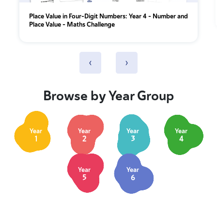
Place Value in Four-Digit Numbers: Year 4 – Number and
Place Value – Maths Challenge
‹
›
Browse by Year Group
Year
Year
Year
Year
1
2
3
4
Year
Year
5
6