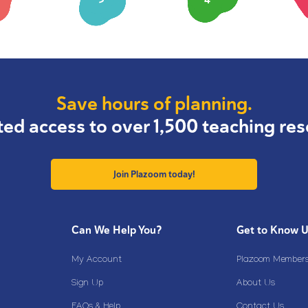
Save hours of planning.
ted access to over 1,500 teaching res
Join Plazoom today!
Can We Help You?
Get to Know 
My Account
Plazoom Membersh
Sign Up
About Us
FAQs & Help
Contact Us