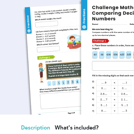
Description
What's included?