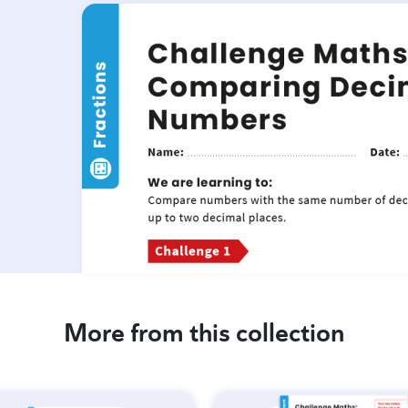
More from this collection