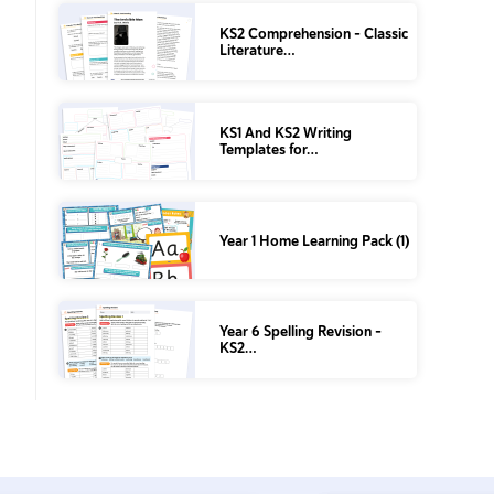
KS2 Comprehension – Classic
Literature…
KS1 And KS2 Writing
Templates for…
Year 1 Home Learning Pack (1)
Year 6 Spelling Revision –
KS2…