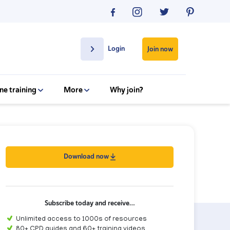
Login
Join now
ne training
More
Why join?
Download now
Subscribe today and receive…
Unlimited access to 1000s of resources
80+ CPD guides and 60+ training videos