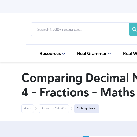
Resources
Real Grammar
Real W
Comparing Decimal 
4 – Fractions – Math
Home
Resource Collection
Challenge Maths