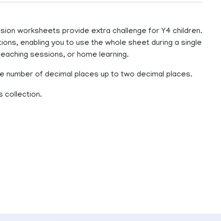
ion worksheets provide extra challenge for Y4 children.
ons, enabling you to use the whole sheet during a single
teaching sessions, or home learning.
 number of decimal places up to two decimal places.
 collection.