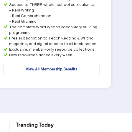
Access to THREE whole-school curriculums:
- Real Writing
- Real Comprehension
- Real Grammar
The complete Word Whosh vocabulary building
programme
Free subscription to Teach Reading & Writing
magazine, and digital access to all back issues
Exclusive, member-only resource collections
New resources added every week
View All Membership Benefits
Trending Today