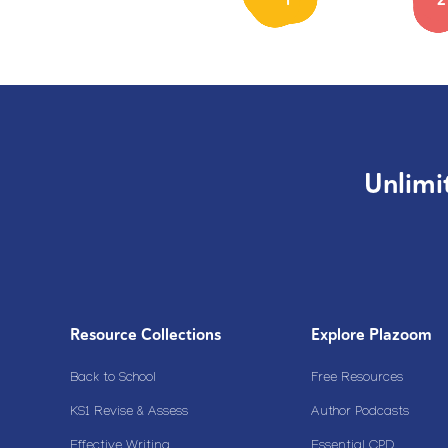
Unlimi
Resource Collections
Explore Plazoom
Back to School
Free Resources
KS1 Revise & Assess
Author Podcasts
Effective Writing
Essential CPD