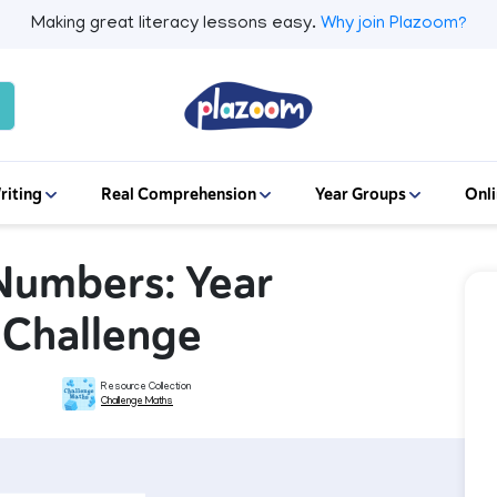
Making great literacy lessons easy.
Why join Plazoom?
riting
Real Comprehension
Year Groups
Onli
Numbers: Year
s Challenge
Resource Collection
Challenge Maths