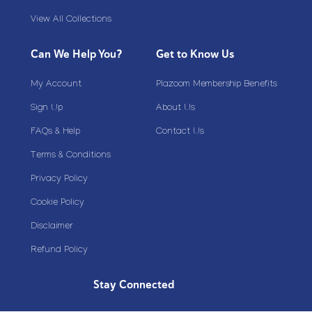
View All Collections
Can We Help You?
Get to Know Us
My Account
Plazoom Membership Benefits
Sign Up
About Us
FAQs & Help
Contact Us
Terms & Conditions
Privacy Policy
Cookie Policy
Disclaimer
Refund Policy
Stay Connected