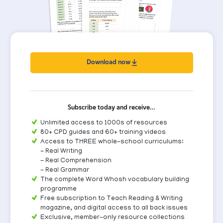
Download now
Subscribe today and receive…
Unlimited access to 1000s of resources
80+ CPD guides and 60+ training videos
Access to THREE whole-school curriculums:
- Real Writing
- Real Comprehension
- Real Grammar
The complete Word Whosh vocabulary building
programme
Free subscription to Teach Reading & Writing
magazine, and digital access to all back issues
Exclusive, member-only resource collections