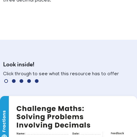
three decimal places.
Look inside!
Click through to see what this resource has to offer