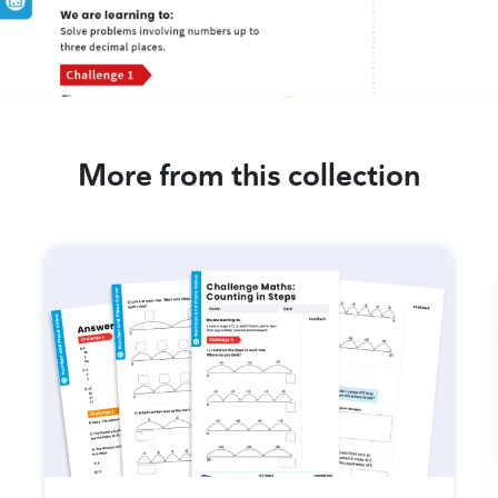
More from this collection