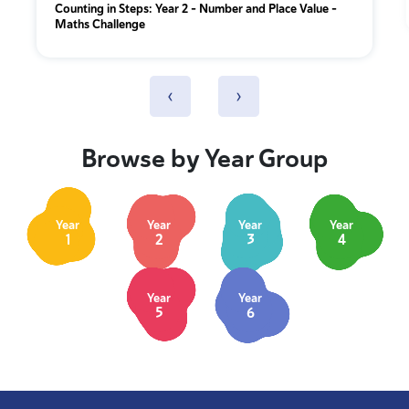
Counting in Steps: Year 2 – Number and Place Value –
Maths Challenge
‹
›
Browse by Year Group
Year
Year
Year
Year
1
2
3
4
Year
Year
5
6