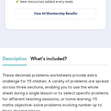
New resources added every week
View All Membership Benefits
Description
What's included?
These decimals problems worksheets provide extra
challenge for Y5 children. A variety of problems are spread
across three sections, enabling you to use the whole
sheet during a single lesson or to select specific problems
for different teaching sessions, or home learning. Y5
maths objective: solve problems involving number up to