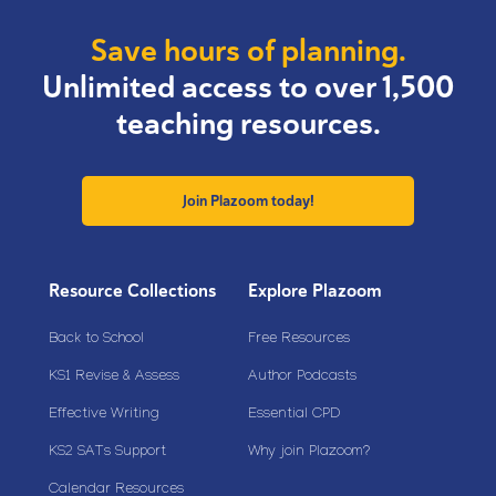
Save hours of planning.
Unlimited access to over 1,500
teaching resources.
Join Plazoom today!
Resource Collections
Explore Plazoom
Back to School
Free Resources
KS1 Revise & Assess
Author Podcasts
Effective Writing
Essential CPD
KS2 SATs Support
Why join Plazoom?
Calendar Resources