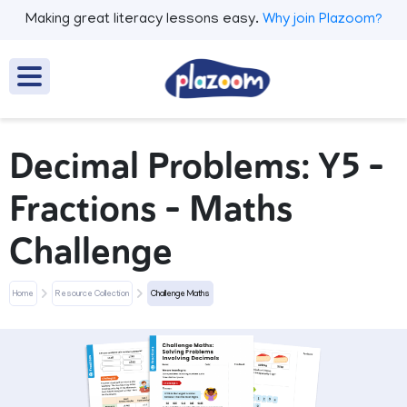
Making great literacy lessons easy.
Why join Plazoom?
Decimal Problems: Y5 –
Fractions – Maths
Challenge
Home
Resource Collection
Challenge Maths