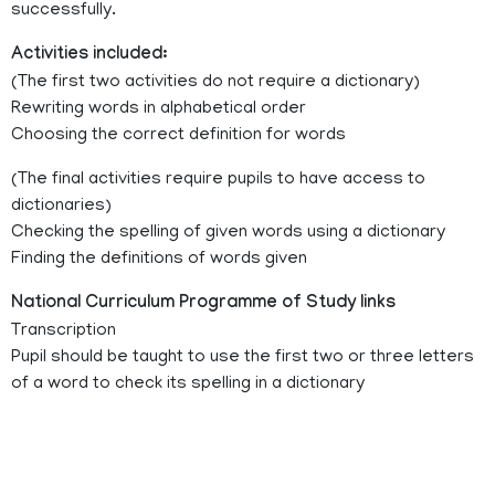
successfully.
Activities included:
(The first two activities do not require a dictionary)
Rewriting words in alphabetical order
Choosing the correct definition for words
(The final activities require pupils to have access to
dictionaries)
Checking the spelling of given words using a dictionary
Finding the definitions of words given
National Curriculum Programme of Study links
Transcription
Pupil should be taught to use the first two or three letters
of a word to check its spelling in a dictionary