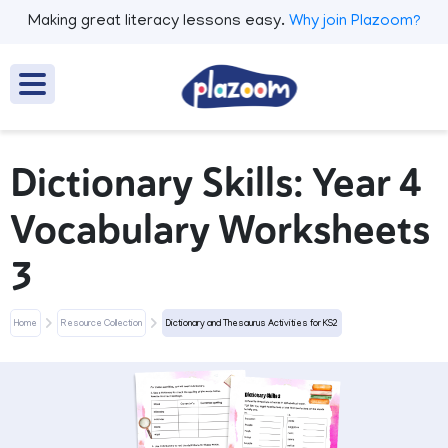
Making great literacy lessons easy.
Why join Plazoom?
Dictionary Skills: Year 4
Vocabulary Worksheets
3
Home
Resource Collection
Dictionary and Thesaurus Activities for KS2