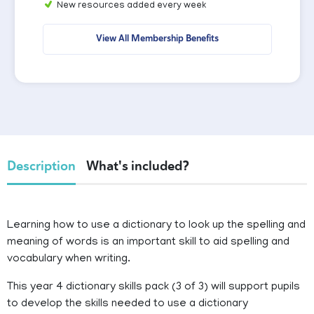
New resources added every week
View All Membership Benefits
Description
What's included?
Learning how to use a dictionary to look up the spelling and
meaning of words is an important skill to aid spelling and
vocabulary when writing.
This year 4 dictionary skills pack (3 of 3) will support pupils
to develop the skills needed to use a dictionary