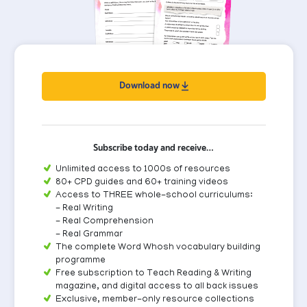
Download now
Subscribe today and receive…
Unlimited access to 1000s of resources
80+ CPD guides and 60+ training videos
Access to THREE whole-school curriculums:
- Real Writing
- Real Comprehension
- Real Grammar
The complete Word Whosh vocabulary building
programme
Free subscription to Teach Reading & Writing
magazine, and digital access to all back issues
Exclusive, member-only resource collections