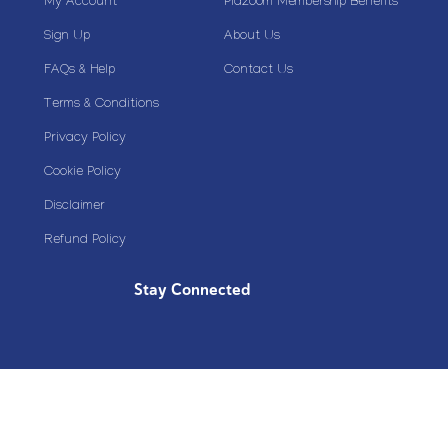
My Account
Plazoom Membership Benefits
Sign Up
About Us
FAQs & Help
Contact Us
Terms & Conditions
Privacy Policy
Cookie Policy
Disclaimer
Refund Policy
Stay Connected