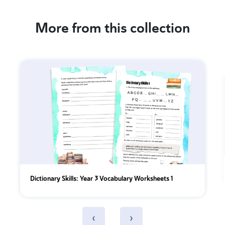
More from this collection
Dictionary Skills: Year 3 Vocabulary Worksheets 1
‹
›