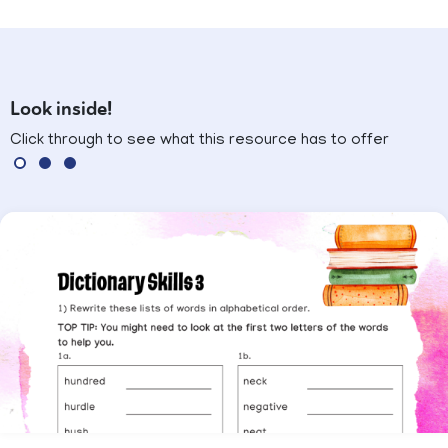
Look inside!
Click through to see what this resource has to offer