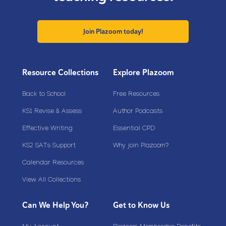
Join Plazoom today!
Resource Collections
Explore Plazoom
Back to School
Free Resources
KS1 Revise & Assess
Author Podcasts
Effective Writing
Essential CPD
KS2 SATs Support
Why join Plazoom?
Calendar Resources
View All Collections
Can We Help You?
Get to Know Us