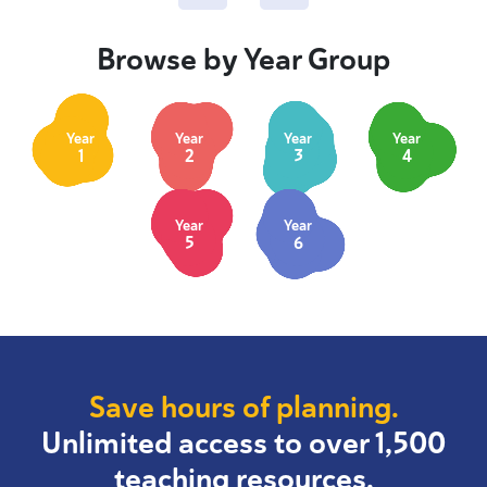
Browse by Year Group
Year
Year
Year
Year
1
2
3
4
Year
Year
5
6
Save hours of planning.
Unlimited access to over 1,500
teaching resources.