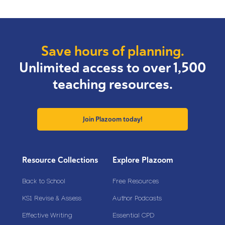
Save hours of planning.
Unlimited access to over 1,500
teaching resources.
Join Plazoom today!
Resource Collections
Explore Plazoom
Back to School
Free Resources
KS1 Revise & Assess
Author Podcasts
Effective Writing
Essential CPD