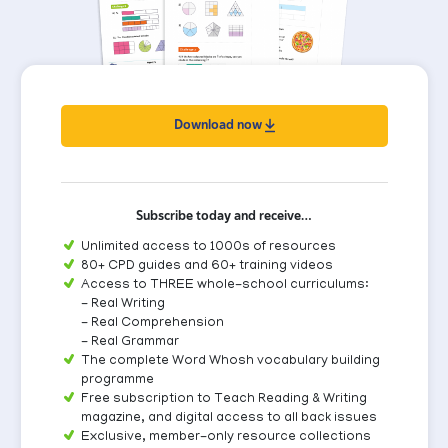
Download now
Subscribe today and receive…
Unlimited access to 1000s of resources
80+ CPD guides and 60+ training videos
Access to THREE whole-school curriculums:
- Real Writing
- Real Comprehension
- Real Grammar
The complete Word Whosh vocabulary building
programme
Free subscription to Teach Reading & Writing
magazine, and digital access to all back issues
Exclusive, member-only resource collections