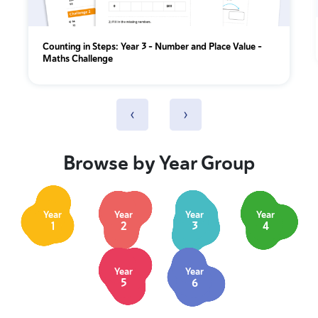
Counting in Steps: Year 3 – Number and Place Value –
Maths Challenge
‹
›
Browse by Year Group
Year
Year
Year
Year
1
2
3
4
Year
Year
5
6