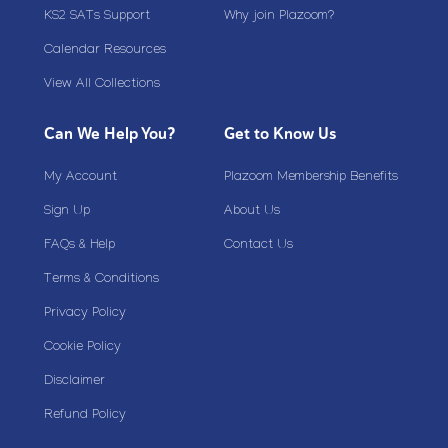
KS2 SATs Support
Why join Plazoom?
Calendar Resources
View All Collections
Can We Help You?
Get to Know Us
My Account
Plazoom Membership Benefits
Sign Up
About Us
FAQs & Help
Contact Us
Terms & Conditions
Privacy Policy
Cookie Policy
Disclaimer
Refund Policy