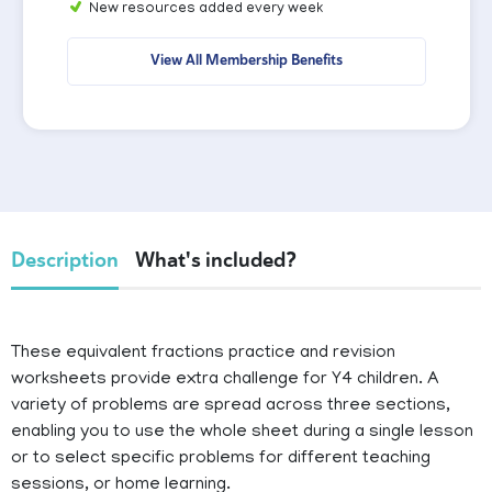
New resources added every week
View All Membership Benefits
Description
What's included?
These equivalent fractions practice and revision
worksheets provide extra challenge for Y4 children. A
variety of problems are spread across three sections,
enabling you to use the whole sheet during a single lesson
or to select specific problems for different teaching
sessions, or home learning.