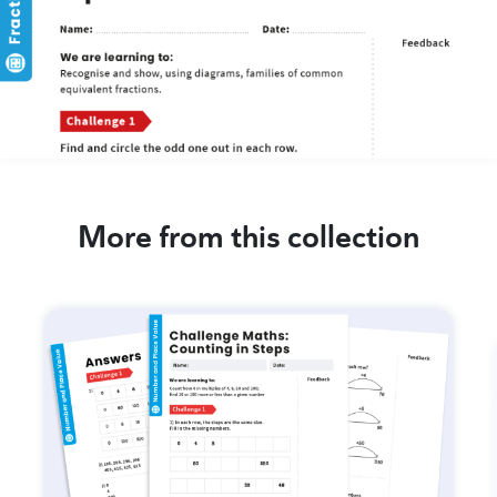
More from this collection