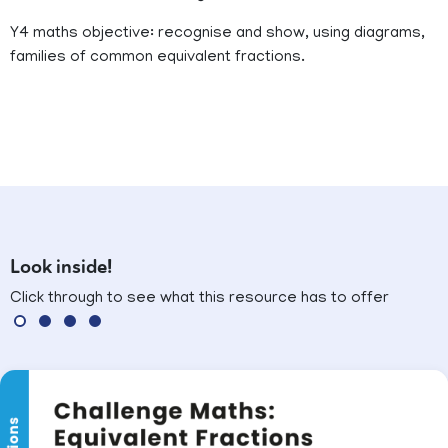
Y4 maths objective: recognise and show, using diagrams,
families of common equivalent fractions.
Look inside!
Click through to see what this resource has to offer