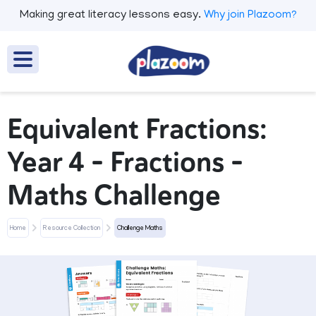
Making great literacy lessons easy.
Why join Plazoom?
Equivalent Fractions:
Year 4 – Fractions –
Maths Challenge
Home
Resource Collection
Challenge Maths