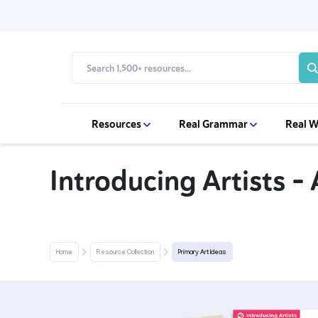
Resources
Real Grammar
Real W
Introducing Artists 
Home
Resource Collection
Primary Art Ideas