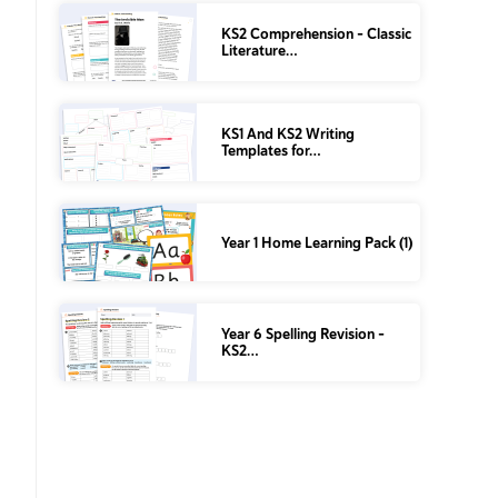
KS2 Comprehension – Classic
Literature…
KS1 And KS2 Writing
Templates for…
Year 1 Home Learning Pack (1)
Year 6 Spelling Revision –
KS2…