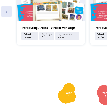
‹
Introducing Artists - Vincent Van Gogh
Introduc
Art and
Key Stage
Fully resourced
Art and
design
2
lesson
design
Year
Yea
1
2