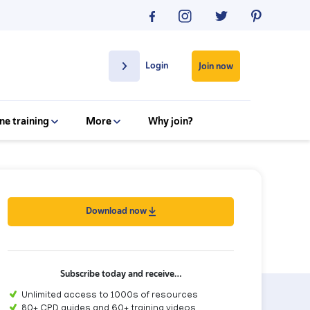
Login
Join now
ne training
More
Why join?
Download now
Subscribe today and receive…
Unlimited access to 1000s of resources
80+ CPD guides and 60+ training videos