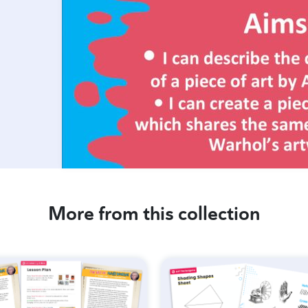
More from this collection