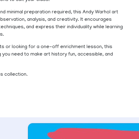
ns to suit your class.
nd minimal preparation required, this Andy Warhol art
 observation, analysis, and creativity. It encourages
 techniques, and express their individuality while learning
s.
ts or looking for a one-off enrichment lesson, this
you need to make art history fun, accessible, and
s collection.