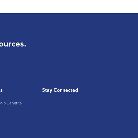
ources.
Us
Stay Connected
ip Benefits