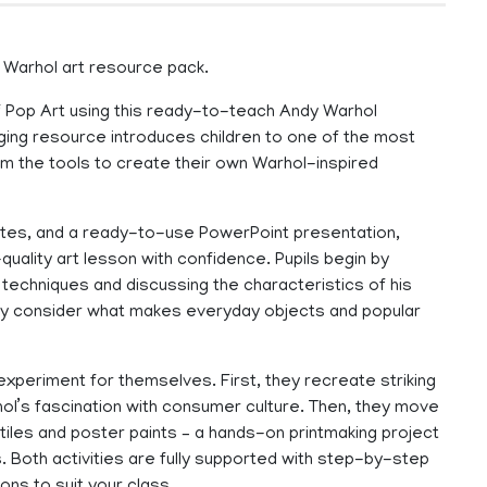
y Warhol art resource pack.
 of Pop Art using this ready-to-teach Andy Warhol
aging resource introduces children to one of the most
them the tools to create their own Warhol-inspired
notes, and a ready-to-use PowerPoint presentation,
quality art lesson with confidence. Pupils begin by
s techniques and discussing the characteristics of his
they consider what makes everyday objects and popular
 experiment for themselves. First, they recreate striking
ol’s fascination with consumer culture. Then, they move
 tiles and poster paints – a hands-on printmaking project
s. Both activities are fully supported with step-by-step