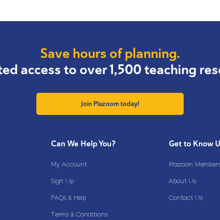
Save hours of planning.
ted access to over 1,500 teaching res
Join Plazoom today!
Can We Help You?
Get to Know 
My Account
Plazoom Membersh
Sign Up
About Us
FAQs & Help
Contact Us
Terms & Conditions