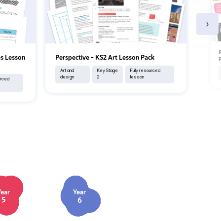
›
P
es Lesson
Perspective – KS2 Art Lesson Pack
P
Art and
Key Stage
Fully resourced
design
2
lesson
urced
Year
Year
5
6