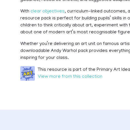
guidance, resource sheets, and suggested adaptatio
With
clear objectives
, curriculum-linked outcomes, a
resource pack is perfect for building pupils’ skills in
children to think critically about art, experiment with
about one of modern art’s most recognisable figure
Whether you’re delivering an art unit on famous artis
downloadable Andy Warhol pack provides everything 
inspiring for your class.
This resource is part of the Primary Art Idea
View more from this collection