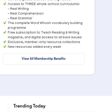
Access to THREE whole-school curriculums:
- Real Writing
- Real Comprehension
- Real Grammar
The complete Word Whosh vocabulary building
programme
Free subscription to Teach Reading & Writing
magazine, and digital access to all back issues
Exclusive, member-only resource collections
New resources added every week
View All Membership Benefits
Trending Today