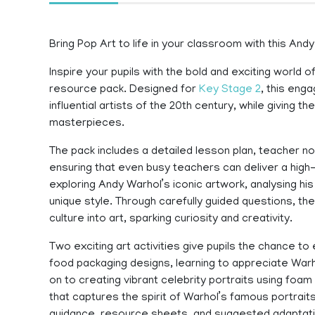
Bring Pop Art to life in your classroom with this And
Inspire your pupils with the bold and exciting world
resource pack. Designed for
Key Stage 2
, this eng
influential artists of the 20th century, while giving 
masterpieces.
The pack includes a detailed lesson plan, teacher 
ensuring that even busy teachers can deliver a high-
exploring Andy Warhol’s iconic artwork, analysing hi
unique style. Through carefully guided questions, 
culture into art, sparking curiosity and creativity.
Two exciting art activities give pupils the chance to
food packaging designs, learning to appreciate Warh
on to creating vibrant celebrity portraits using foam
that captures the spirit of Warhol’s famous portrait