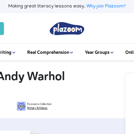
Making great literacy lessons easy.
Why join Plazoom?
riting
Real Comprehension
Year Groups
Onli
- Andy Warhol
Resource Collection
Primary Art Ideas