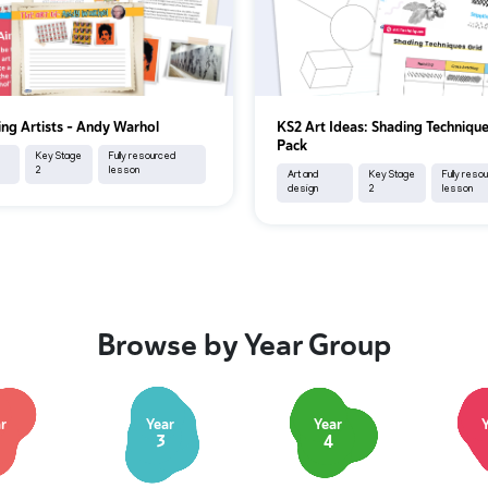
ing Artists - Andy Warhol
KS2 Art Ideas: Shading Techniqu
Pack
Key Stage
Fully resourced
2
lesson
Art and
Key Stage
Fully reso
design
2
lesson
Browse by Year Group
r
Year
Year
3
4