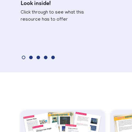
Look inside!
Click through to see what this
resource has to offer