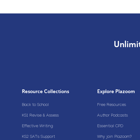
Unlimi
Resource Collections
Explore Plazoom
Back to School
Free Resources
KS1 Revise & Assess
Author Podcasts
Effective Writing
Essential CPD
KS2 SATs Support
Why join Plazoom?