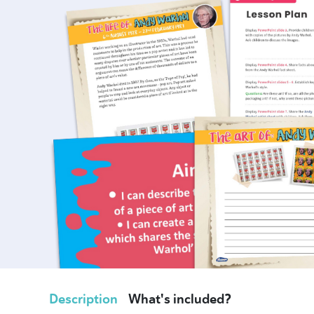
Description
What's included?