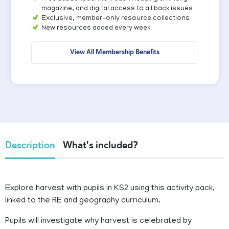
magazine, and digital access to all back issues
Exclusive, member-only resource collections
New resources added every week
View All Membership Benefits
Description
What's included?
Explore harvest with pupils in KS2 using this activity pack,
linked to the RE and geography curriculum.
Pupils will investigate why harvest is celebrated by