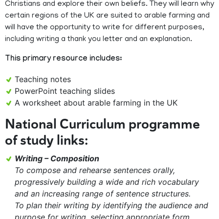
Christians and explore their own beliefs. They will learn why
certain regions of the UK are suited to arable farming and
will have the opportunity to write for different purposes,
including writing a thank you letter and an explanation.
This primary resource includes:
Teaching notes
PowerPoint teaching slides
A worksheet about arable farming in the UK
National Curriculum programme
of study links:
Writing – Composition
To compose and rehearse sentences orally,
progressively building a wide and rich vocabulary
and an increasing range of sentence structures.
To plan their writing by identifying the audience and
purpose for writing, selecting appropriate form.