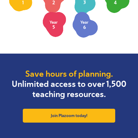
1
2
3
4
Year
Year
5
6
Save hours of planning.
Unlimited access to over 1,500
teaching resources.
Join Plazoom today!