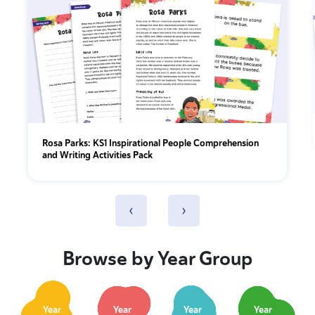
Rosa Parks: KS1 Inspirational People Comprehension
and Writing Activities Pack
‹
›
Browse by Year Group
Year
Year
Year
Year