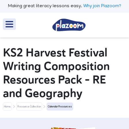
Making great literacy lessons easy.
Why join Plazoom?
KS2 Harvest Festival
Writing Composition
Resources Pack – RE
and Geography
Home
Resource Collection
Calendar Resources