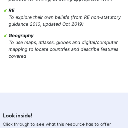
RE
To explore their own beliefs (from RE non-statutory
guidance 2010, updated Oct 2019)
Geography
To use maps, atlases, globes and digital/computer
mapping to locate countries and describe features
covered
Look inside!
Click through to see what this resource has to offer