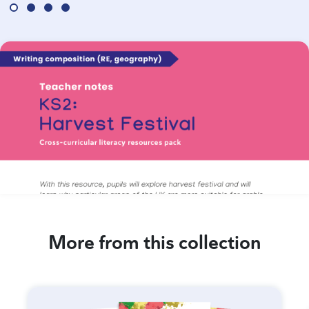
More from this collection