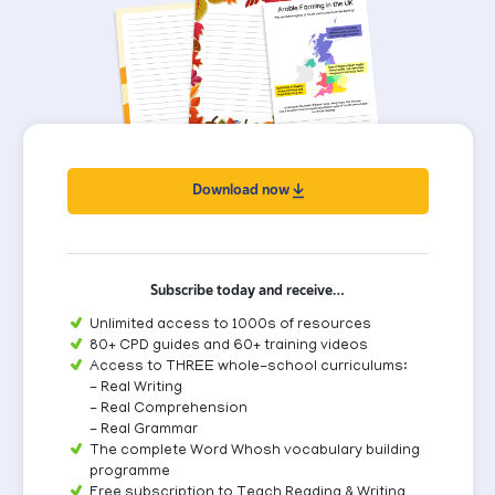
Download now
Subscribe today and receive…
Unlimited access to 1000s of resources
80+ CPD guides and 60+ training videos
Access to THREE whole-school curriculums:
- Real Writing
- Real Comprehension
- Real Grammar
The complete Word Whosh vocabulary building
programme
Free subscription to Teach Reading & Writing