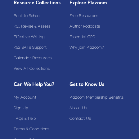
Resource Collections
Explore Plazoom
Back to School
Free Resources
KS1 Revise & Assess
Author Podcasts
Effective Writing
Essential CPD
KS2 SATs Support
Why join Plazoom?
Calendar Resources
View All Collections
Can We Help You?
Get to Know Us
My Account
Plazoom Membership Benefits
Sign Up
About Us
FAQs & Help
Contact Us
Terms & Conditions