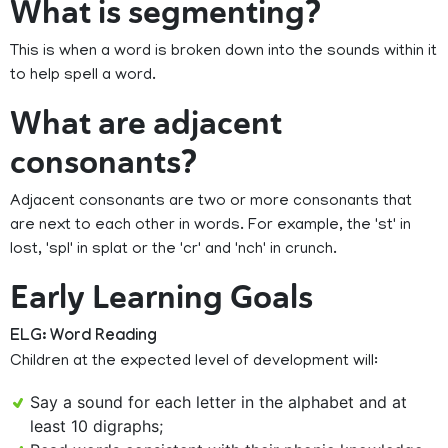
What is segmenting?
This is when a word is broken down into the sounds within it
to help spell a word.
What are adjacent
consonants?
Adjacent consonants are two or more consonants that
are next to each other in words. For example, the 'st' in
lost, 'spl' in splat or the 'cr' and 'nch' in crunch.
Early Learning Goals
ELG: Word Reading
Children at the expected level of development will:
Say a sound for each letter in the alphabet and at
least 10 digraphs;