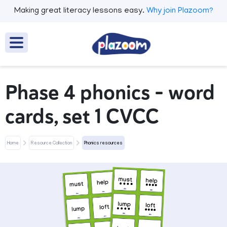
Making great literacy lessons easy.
Why join Plazoom?
Phase 4 phonics - word
cards, set 1 CVCC
Home
Resource Collection
Phonics resources