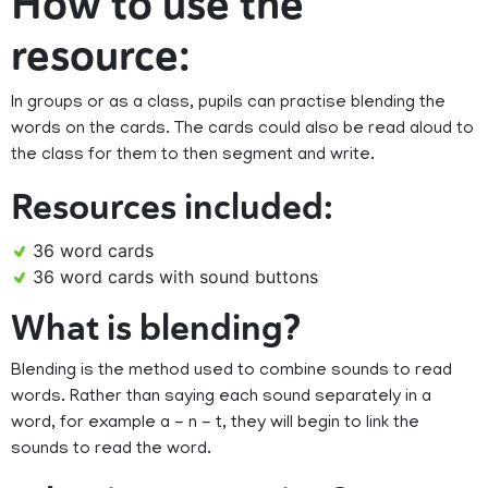
How to use the
resource:
In groups or as a class, pupils can practise blending the
words on the cards. The cards could also be read aloud to
the class for them to then segment and write.
Resources included:
36 word cards
36 word cards with sound buttons
What is blending?
Blending is the method used to combine sounds to read
words. Rather than saying each sound separately in a
word, for example a - n - t, they will begin to link the
sounds to read the word.