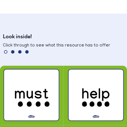
Look inside!
Click through to see what this resource has to offer