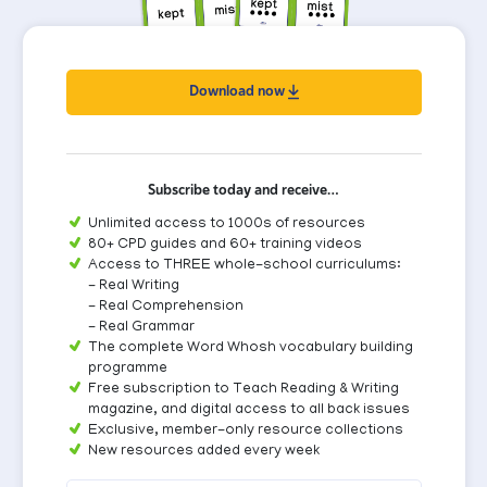
Download now
Subscribe today and receive…
Unlimited access to 1000s of resources
80+ CPD guides and 60+ training videos
Access to THREE whole-school curriculums:
- Real Writing
- Real Comprehension
- Real Grammar
The complete Word Whosh vocabulary building
programme
Free subscription to Teach Reading & Writing
magazine, and digital access to all back issues
Exclusive, member-only resource collections
New resources added every week