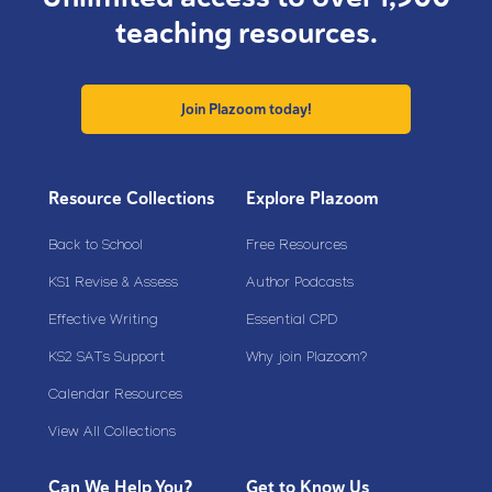
teaching resources.
Join Plazoom today!
Resource Collections
Explore Plazoom
Back to School
Free Resources
KS1 Revise & Assess
Author Podcasts
Effective Writing
Essential CPD
KS2 SATs Support
Why join Plazoom?
Calendar Resources
View All Collections
Can We Help You?
Get to Know Us