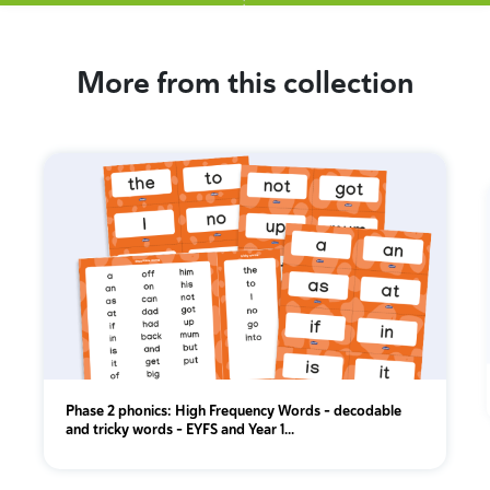
More from this collection
Phase 2 phonics: High Frequency Words - decodable
and tricky words - EYFS and Year 1...