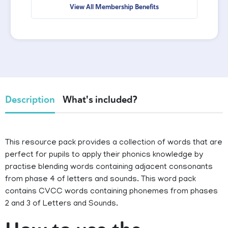
View All Membership Benefits
Description
What's included?
This resource pack provides a collection of words that are
perfect for pupils to apply their phonics knowledge by
practise blending words containing adjacent consonants
from phase 4 of letters and sounds. This word pack
contains CVCC words containing phonemes from phases
2 and 3 of Letters and Sounds.