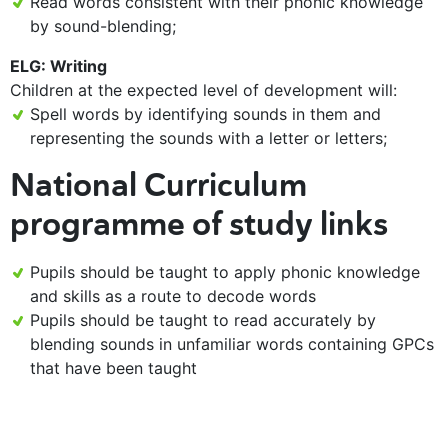
Read words consistent with their phonic knowledge
by sound-blending;
ELG: Writing
Children at the expected level of development will:
Spell words by identifying sounds in them and
representing the sounds with a letter or letters;
National Curriculum
programme of study links
Pupils should be taught to apply phonic knowledge
and skills as a route to decode words
Pupils should be taught to read accurately by
blending sounds in unfamiliar words containing GPCs
that have been taught