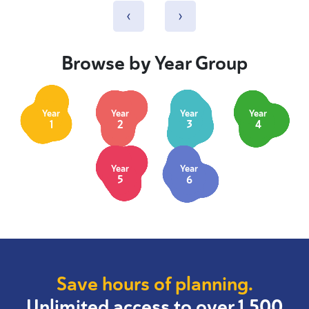
‹
›
Browse by Year Group
Year
Year
Year
Year
1
2
3
4
Year
Year
5
6
Save hours of planning.
Unlimited access to over 1,500