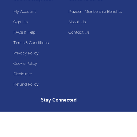
My Account
Plazoom Membership Benefits
Sign Up
About Us
FAQs & Help
Contact Us
Terms & Conditions
Privacy Policy
Cookie Policy
Disclaimer
Refund Policy
Stay Connected