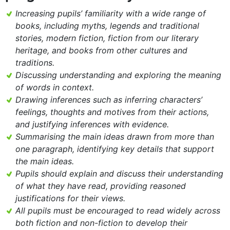
Increasing pupils’ familiarity with a wide range of
books, including myths, legends and traditional
stories, modern fiction, fiction from our literary
heritage, and books from other cultures and
traditions.
Discussing understanding and exploring the meaning
of words in context.
Drawing inferences such as inferring characters’
feelings, thoughts and motives from their actions,
and justifying inferences with evidence.
Summarising the main ideas drawn from more than
one paragraph, identifying key details that support
the main ideas.
Pupils should explain and discuss their understanding
of what they have read, providing reasoned
justifications for their views.
All pupils must be encouraged to read widely across
both fiction and non-fiction to develop their