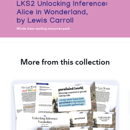
More from this collection