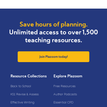
Save hours of planning.
Unlimited access to over 1,500
teaching resources.
Join Plazoom today!
Resource Collections
Explore Plazoom
Back to School
Free Resources
KS1 Revise & Assess
Author Podcasts
Effective Writing
Essential CPD