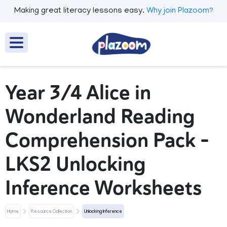
Making great literacy lessons easy.
Why join Plazoom?
Year 3/4 Alice in
Wonderland Reading
Comprehension Pack –
LKS2 Unlocking
Inference Worksheets
Home
Resource Collection
Unlocking Inference