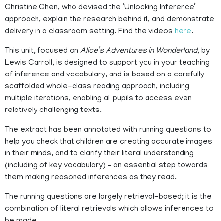
Christine Chen, who devised the ‘Unlocking Inference’
approach, explain the research behind it, and demonstrate
delivery in a classroom setting. Find the videos
here
.
This unit, focused on
Alice’s Adventures in Wonderland
, by
Lewis Carroll, is designed to support you in your teaching
of inference and vocabulary, and is based on a carefully
scaffolded whole-class reading approach, including
multiple iterations, enabling all pupils to access even
relatively challenging texts.
The extract has been annotated with running questions to
help you check that children are creating accurate images
in their minds, and to clarify their literal understanding
(including of key vocabulary) – an essential step towards
them making reasoned inferences as they read.
The running questions are largely retrieval-based; it is the
combination of literal retrievals which allows inferences to