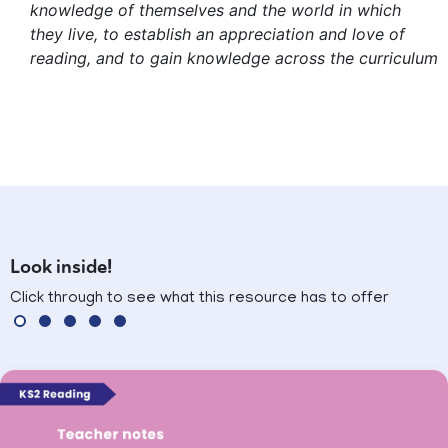
knowledge of themselves and the world in which
they live, to establish an appreciation and love of
reading, and to gain knowledge across the curriculum
Look inside!
Click through to see what this resource has to offer