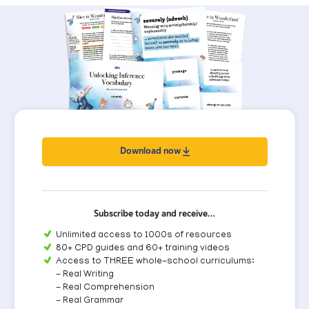
Download now
Subscribe today and receive…
Unlimited access to 1000s of resources
80+ CPD guides and 60+ training videos
Access to THREE whole-school curriculums:
- Real Writing
- Real Comprehension
- Real Grammar