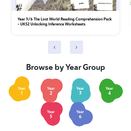
Year 5/6 The Lost World Reading Comprehension Pack
– UKS2 Unlocking Inference Worksheets
‹
›
Browse by Year Group
Year
Year
Year
Year
1
2
3
4
Year
Year
5
6