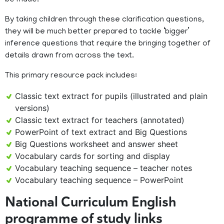
be made.
By taking children through these clarification questions,
they will be much better prepared to tackle ‘bigger’
inference questions that require the bringing together of
details drawn from across the text.
This primary resource pack includes:
Classic text extract for pupils (illustrated and plain
versions)
Classic text extract for teachers (annotated)
PowerPoint of text extract and Big Questions
Big Questions worksheet and answer sheet
Vocabulary cards for sorting and display
Vocabulary teaching sequence – teacher notes
Vocabulary teaching sequence – PowerPoint
National Curriculum English
programme of study links