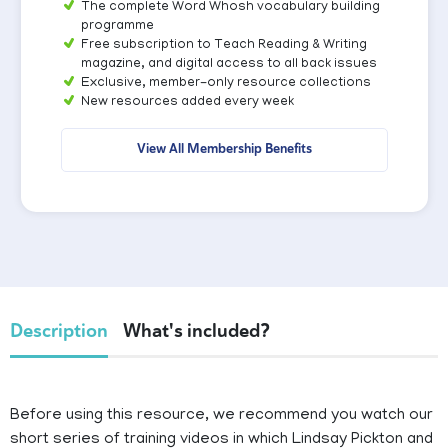
The complete Word Whosh vocabulary building
programme
Free subscription to Teach Reading & Writing
magazine, and digital access to all back issues
Exclusive, member-only resource collections
New resources added every week
View All Membership Benefits
Description
What's included?
Before using this resource, we recommend you watch our
short series of training videos in which Lindsay Pickton and