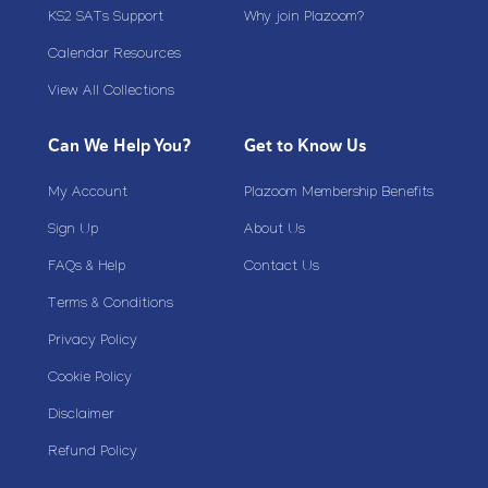
KS2 SATs Support
Why join Plazoom?
Calendar Resources
View All Collections
Can We Help You?
Get to Know Us
My Account
Plazoom Membership Benefits
Sign Up
About Us
FAQs & Help
Contact Us
Terms & Conditions
Privacy Policy
Cookie Policy
Disclaimer
Refund Policy