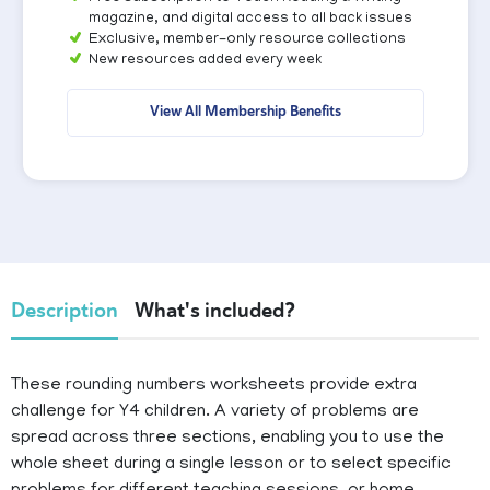
magazine, and digital access to all back issues
Exclusive, member-only resource collections
New resources added every week
View All Membership Benefits
Description
What's included?
These rounding numbers worksheets provide extra
challenge for Y4 children. A variety of problems are
spread across three sections, enabling you to use the
whole sheet during a single lesson or to select specific