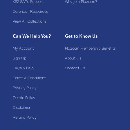
KS2 SATs Support
Why join Plazoom?
Calendar Resources
View All Collections
Can We Help You?
Get to Know Us
My Account
Plazoom Membership Benefits
Sign Up
About Us
FAQs & Help
Contact Us
Terms & Conditions
Privacy Policy
Cookie Policy
Disclaimer
Refund Policy