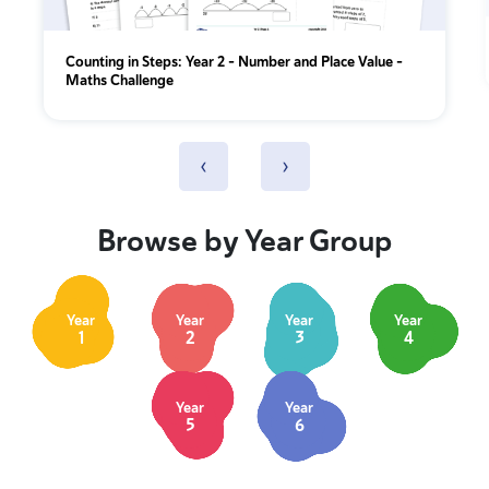
Counting in Steps: Year 2 – Number and Place Value –
Maths Challenge
‹
›
Browse by Year Group
Year
Year
Year
Year
1
2
3
4
Year
Year
5
6