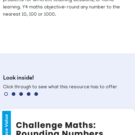
problems for different teaching sessions, or home
learning. Y4 maths objective: round any number to the
nearest 10, 100 or 1000.
Look inside!
Click through to see what this resource has to offer