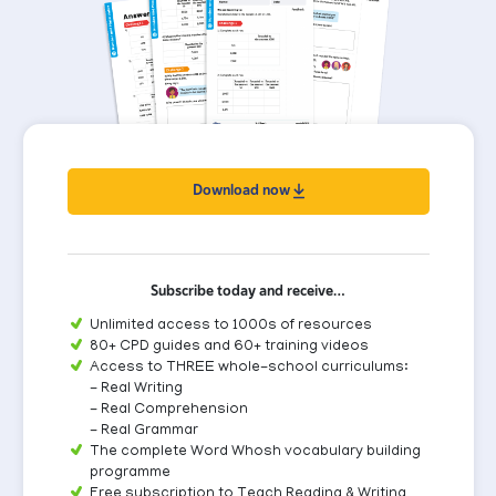
Download now
Subscribe today and receive…
Unlimited access to 1000s of resources
80+ CPD guides and 60+ training videos
Access to THREE whole-school curriculums:
- Real Writing
- Real Comprehension
- Real Grammar
The complete Word Whosh vocabulary building
programme
Free subscription to Teach Reading & Writing