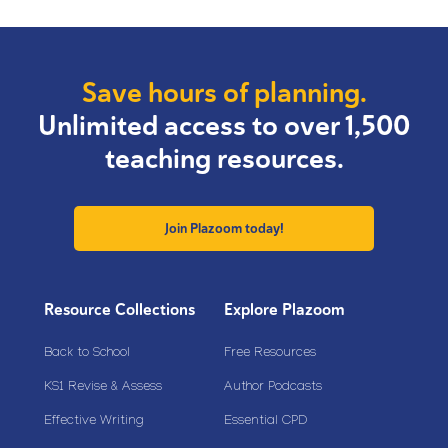
Save hours of planning.
Unlimited access to over 1,500
teaching resources.
Join Plazoom today!
Resource Collections
Explore Plazoom
Back to School
Free Resources
KS1 Revise & Assess
Author Podcasts
Effective Writing
Essential CPD