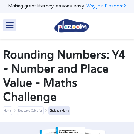
Making great literacy lessons easy.
Why join Plazoom?
Rounding Numbers: Y4
– Number and Place
Value – Maths
Challenge
Home
Resource Collection
Challenge Maths