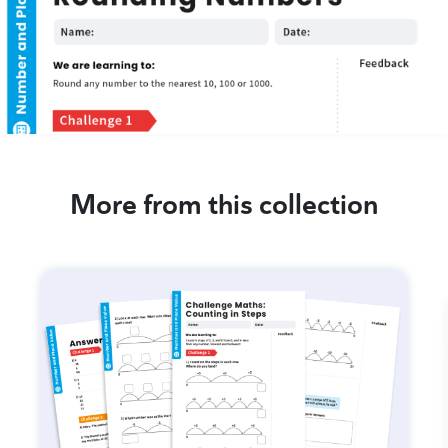
More from this collection