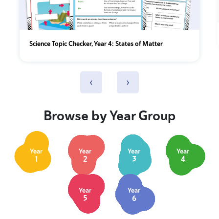
Science Topic Checker, Year 4: States of Matter
‹
›
Browse by Year Group
Year
Year
Year
Year
1
2
3
4
Year
Year
5
6