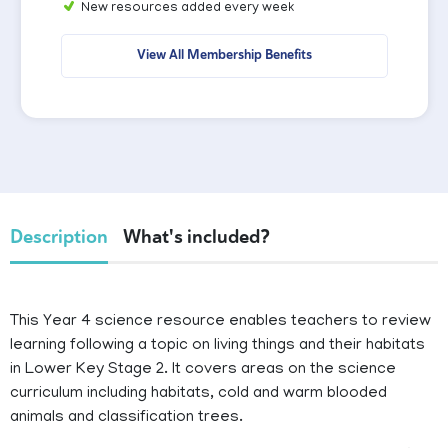
New resources added every week
View All Membership Benefits
Description
What's included?
This Year 4 science resource enables teachers to review
learning following a topic on living things and their habitats
in Lower Key Stage 2. It covers areas on the science
curriculum including habitats, cold and warm blooded
animals and classification trees.