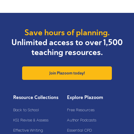
Save hours of planning.
Unlimited access to over 1,500
teaching resources.
Join Plazoom today!
Resource Collections
Explore Plazoom
Back to School
Free Resources
KS1 Revise & Assess
Author Podcasts
Effective Writing
Essential CPD