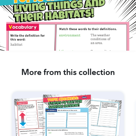
More from this collection