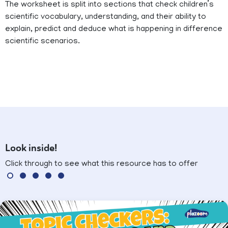
The worksheet is split into sections that check children’s
scientific vocabulary, understanding, and their ability to
explain, predict and deduce what is happening in difference
scientific scenarios.
Look inside!
Click through to see what this resource has to offer