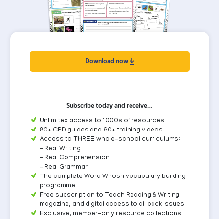
Download now
Subscribe today and receive…
Unlimited access to 1000s of resources
80+ CPD guides and 60+ training videos
Access to THREE whole-school curriculums:
- Real Writing
- Real Comprehension
- Real Grammar
The complete Word Whosh vocabulary building
programme
Free subscription to Teach Reading & Writing
magazine, and digital access to all back issues
Exclusive, member-only resource collections