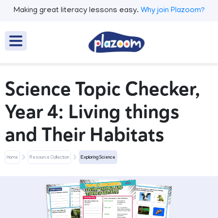
Making great literacy lessons easy.
Why join Plazoom?
Science Topic Checker,
Year 4: Living things
and Their Habitats
Home
Resource Collection
Exploring Science