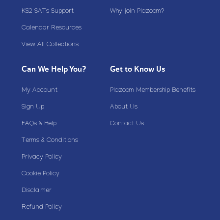
KS2 SATs Support
Why join Plazoom?
Calendar Resources
View All Collections
Can We Help You?
Get to Know Us
My Account
Plazoom Membership Benefits
Sign Up
About Us
FAQs & Help
Contact Us
Terms & Conditions
Privacy Policy
Cookie Policy
Disclaimer
Refund Policy