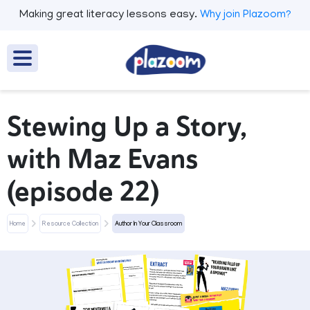
Making great literacy lessons easy.
Why join Plazoom?
Stewing Up a Story,
with Maz Evans
(episode 22)
Home
Resource Collection
Author In Your Classroom