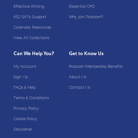
Effective Writing
Essential CPD
KS2 SATs Support
Why join Plazoom?
Calendar Resources
View All Collections
Can We Help You?
Get to Know Us
My Account
Plazoom Membership Benefits
Sign Up
About Us
FAQs & Help
Contact Us
Terms & Conditions
Privacy Policy
Cookie Policy
Disclaimer