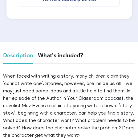
Description
What's included?
When faced with writing a story, many children claim they
‘cannot write one’. Stories, however, are inside us all – we
may just need some ideas and a little help to find them. In
her episode of the Author in Your Classroom podcast, the
novelist Maz Evans explains to young writers how a ‘story
stew’, beginning with a character, can help you find a story.
What does the character want? What problem needs to be
solved? How does the character solve the problem? Does
the character get what they want?