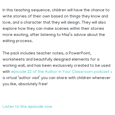
In this teaching sequence, children will have the chance to
write stories of their own based on things they know and
love, and a character that they will design. They will also
explore how they can make scenes within their stories
more exciting, after listening to Maz’s advice about the
editing process.
The pack includes teacher notes, a PowerPoint,
worksheets and beautifully designed elements for a
working wall, and has been exclusively created to be used
with
episode 22 of the Author In Your Classroom podcast
–
a virtual ‘author visit’ you can share with children whenever
you like, absolutely free!
Listen to this episode now