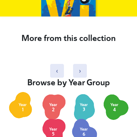
More from this collection
‹
›
Browse by Year Group
Year
Year
Year
Year
1
2
3
4
Year
Year
5
6