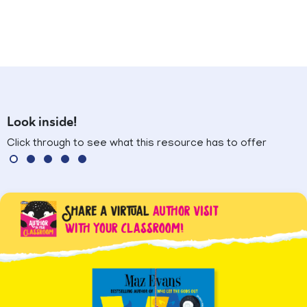
Look inside!
Click through to see what this resource has to offer