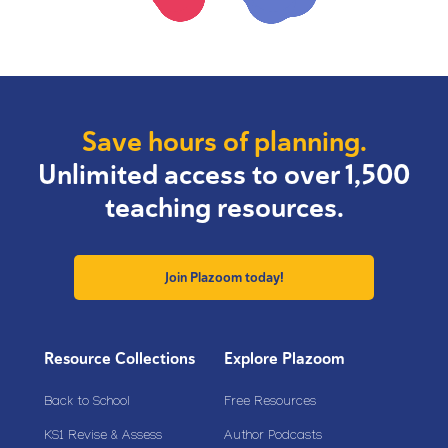
Save hours of planning.
Unlimited access to over 1,500
teaching resources.
Join Plazoom today!
Resource Collections
Explore Plazoom
Back to School
Free Resources
KS1 Revise & Assess
Author Podcasts