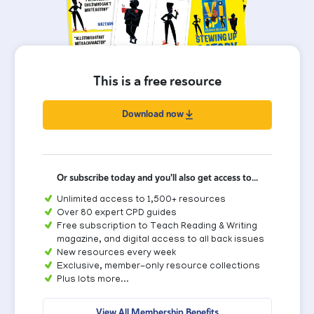
This is a free resource
Download now
Or subscribe today and you'll also get access to...
Unlimited access to 1,500+ resources
Over 80 expert CPD guides
Free subscription to Teach Reading & Writing
magazine, and digital access to all back issues
New resources every week
Exclusive, member-only resource collections
Plus lots more...
View All Membership Benefits