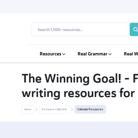
Resources
Real Grammar
Real W
The Winning Goal! – 
writing resources for
Home
Resource Collection
Calendar Resources