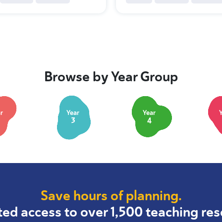
Browse by Year Group
r
Year
Year
3
4
Save hours of planning.
ted access to over 1,500 teaching res