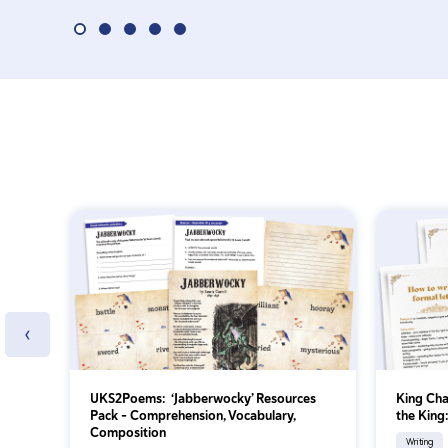
‹
UKS2Poems: ‘Jabberwocky’ Resources
King Char
Pack – Comprehension, Vocabulary,
the King
Composition
Writing