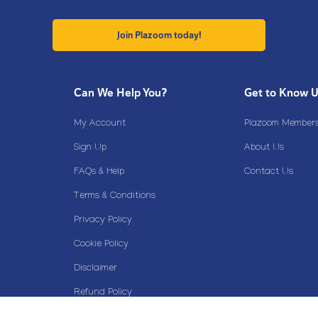
Join Plazoom today!
Can We Help You?
Get to Know 
My Account
Plazoom Membersh
Sign Up
About Us
FAQs & Help
Contact Us
Terms & Conditions
Privacy Policy
Cookie Policy
Disclaimer
Refund Policy