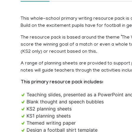
This whole-school primary writing resource pack is de
Build on the excitement pupils have for football in 
The resource pack is based around the theme ‘The Winn
score the winning goal of a match or even a whole 
(KS2 only) or recount based on this.
A range of planning sheets are provided to support p
notes will guide teachers through the activities inclu
This primary resource pack includes:
Teaching slides, presented as a PowerPoint a
Blank thought and speech bubbles
KS2 planning sheets
KS1 planning sheets
Themed writing paper
Design a football shirt template