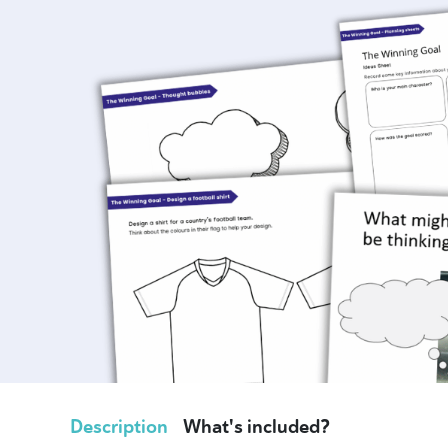
Description
What's included?