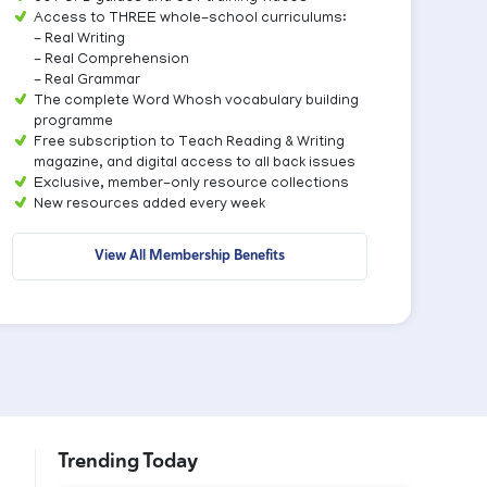
Access to THREE whole-school curriculums:
- Real Writing
- Real Comprehension
- Real Grammar
The complete Word Whosh vocabulary building
programme
Free subscription to Teach Reading & Writing
magazine, and digital access to all back issues
Exclusive, member-only resource collections
New resources added every week
View All Membership Benefits
Trending Today