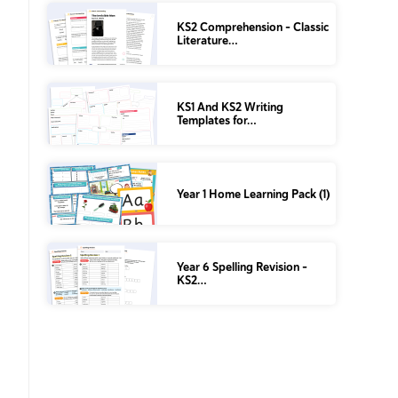
KS2 Comprehension – Classic
Literature…
KS1 And KS2 Writing
Templates for…
Year 1 Home Learning Pack (1)
Year 6 Spelling Revision –
KS2…