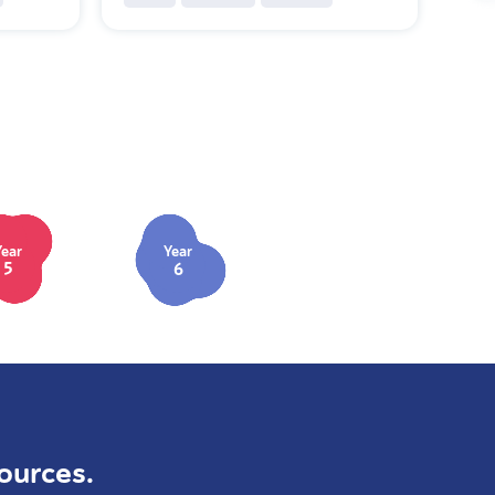
Year
Year
5
6
ources.