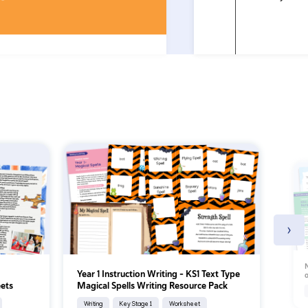
›
N
Year 1 Instruction Writing – KS1 Text Type
o
ets
Magical Spells Writing Resource Pack
Writing
Key Stage 1
Worksheet