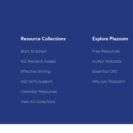
Resource Collections
Explore Plazoom
Back to School
Free Resources
KS1 Revise & Assess
Author Podcasts
Effective Writing
Essential CPD
KS2 SATs Support
Why join Plazoom?
Calendar Resources
View All Collections