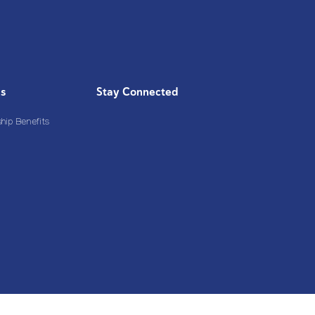
Us
Stay Connected
ip Benefits