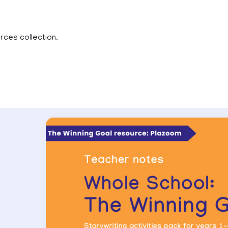
rces collection.