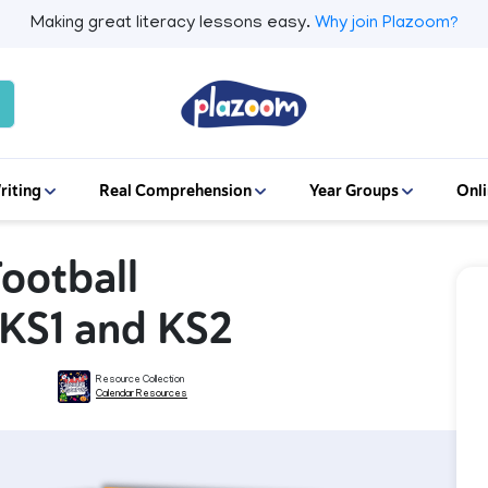
Making great literacy lessons easy.
Why join Plazoom?
riting
Real Comprehension
Year Groups
Onli
Football
 KS1 and KS2
Resource Collection
Calendar Resources