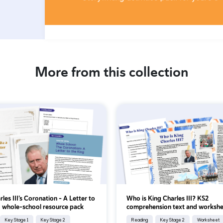
More from this collection
les III’s Coronation - A Letter to
Who is King Charles III? KS2
: whole-school resource pack
comprehension text and workshe
Key Stage 1
Key Stage 2
Reading
Key Stage 2
Worksheet