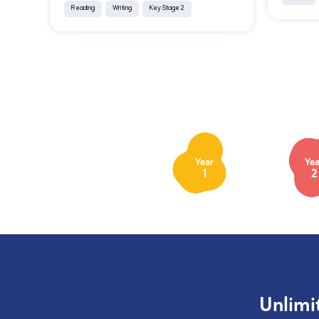
Reading
Writing
Key Stage 2
Year
Yea
1
2
Unlimi