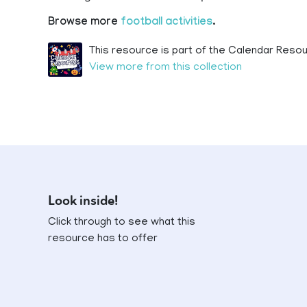
Browse more
football activities
.
This resource is part of the Calendar Resou
View more from this collection
Look inside!
Click through to see what this
resource has to offer