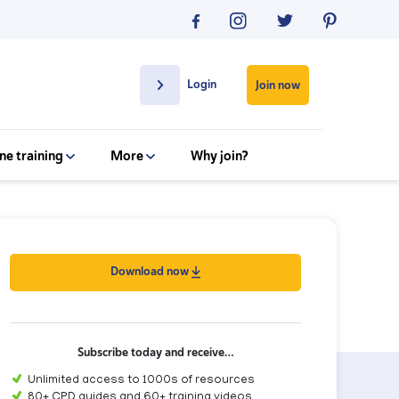
Login
Join now
ne training
More
Why join?
Download now
Subscribe today and receive…
Unlimited access to 1000s of resources
80+ CPD guides and 60+ training videos