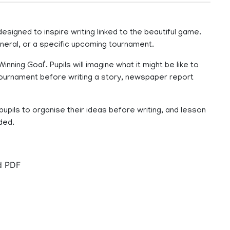
signed to inspire writing linked to the beautiful game.
general, or a specific upcoming tournament.
ing Goal’. Pupils will imagine what it might be like to
tournament before writing a story, newspaper report
upils to organise their ideas before writing, and lesson
ded.
nd PDF