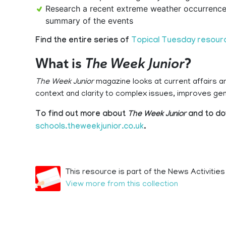
Research a recent extreme weather occurrence 
summary of the events
Find the entire series of
Topical Tuesday resour
What is
The Week Junior
?
The Week Junior
magazine looks at current affairs a
context and clarity to complex issues, improves g
To find out more about
The Week Junior
and to do
schools.theweekjunior.co.uk
.
This resource is part of the News Activities
View more from this collection