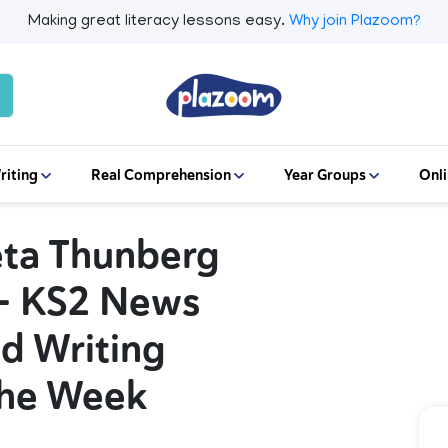
Making great literacy lessons easy.
Why join Plazoom?
riting
Real Comprehension
Year Groups
Onli
eta Thunberg
 – KS2 News
d Writing
The Week