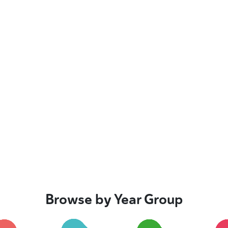
Browse by Year Group