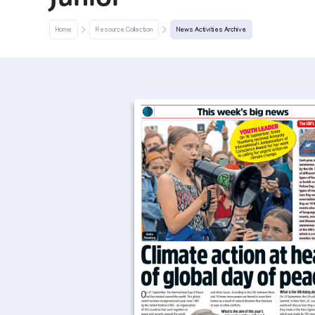
Home
Resource Collection
News Activities Archive