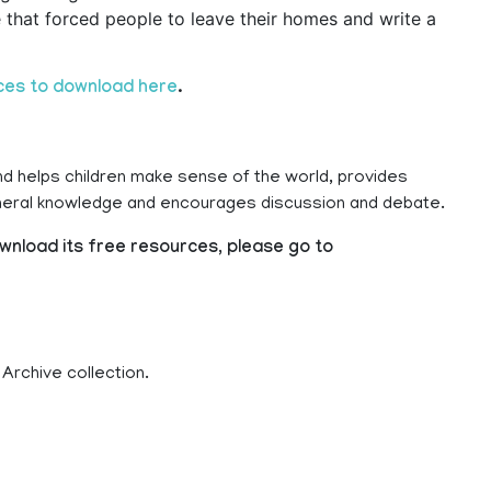
that forced people to leave their homes and write a
ces to download here
.
nd helps children make sense of the world, provides
eneral knowledge and encourages discussion and debate.
wnload its free resources, please go to
 Archive collection.