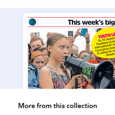
More from this collection