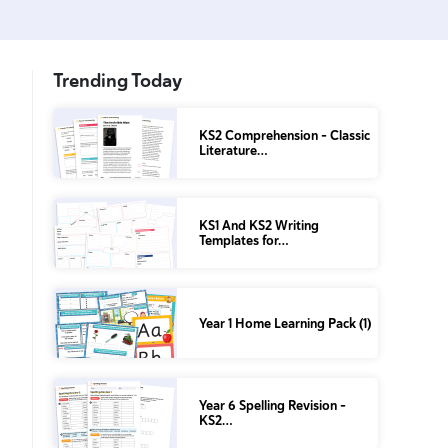
Trending Today
KS2 Comprehension – Classic
Literature…
KS1 And KS2 Writing
Templates for…
Year 1 Home Learning Pack (1)
Year 6 Spelling Revision –
KS2…