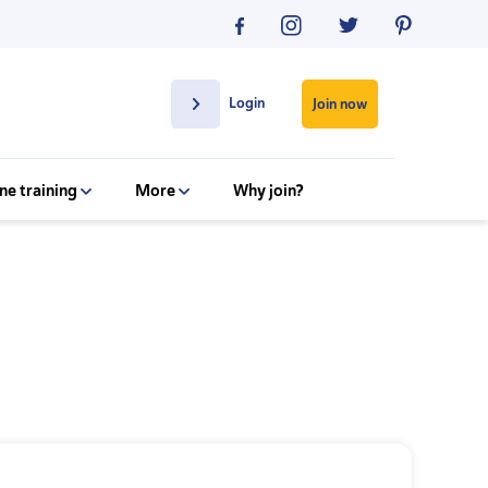
Login
Join now
ne training
More
Why join?