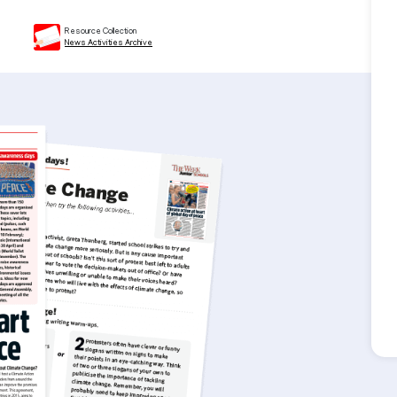
Resource Collection
News Activities Archive