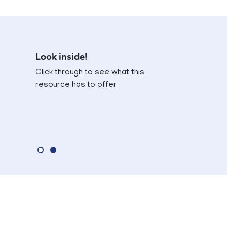
Look inside!
Click through to see what this
resource has to offer