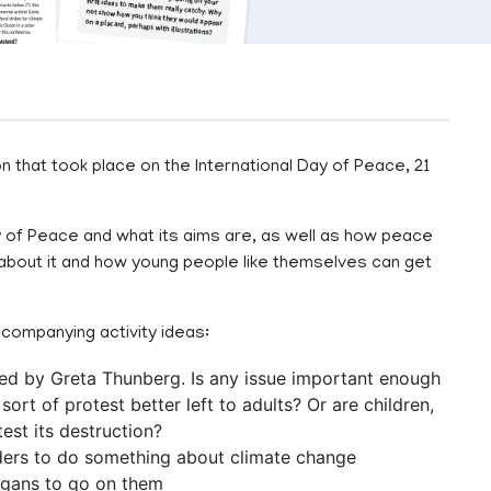
n that took place on the International Day of Peace, 21
 Day of Peace and what its aims are, as well as how peace
 about it and how young people like themselves can get
ccompanying activity ideas:
 led by Greta Thunberg. Is any issue important enough
 sort of protest better left to adults? Or are children,
est its destruction?
aders to do something about climate change
logans to go on them