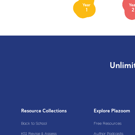
Year
Yea
1
2
Unlimi
Resource Collections
Explore Plazoom
Back to School
Free Resources
KS1 Revise & Assess
Author Podcasts