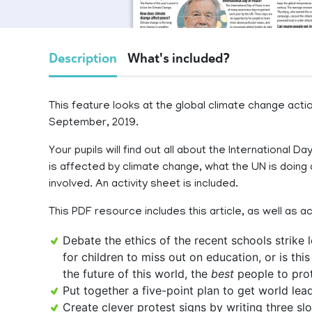
Description
What's included?
This feature looks at the global climate change actio
September, 2019.
Your pupils will find out all about the International
is affected by climate change, what the UN is doing
involved. An activity sheet is included.
This PDF resource includes this article, as well as a
Debate the ethics of the recent schools strike
for children to miss out on education, or is this
the future of this world, the
best
people to prot
Put together a five-point plan to get world le
Create clever protest signs by writing three s