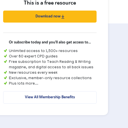
This is a free resource
Download now
Or subscribe today and you'll also get access to...
Unlimited access to 1,500+ resources
Over 80 expert CPD guides
Free subscription to Teach Reading & Writing
magazine, and digital access to all back issues
New resources every week
Exclusive, member-only resource collections
Plus lots more...
View All Membership Benefits