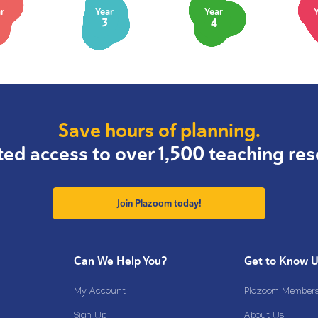
r
Year
Year
3
4
Save hours of planning.
ted access to over 1,500 teaching res
Join Plazoom today!
Can We Help You?
Get to Know 
My Account
Plazoom Membersh
Sign Up
About Us