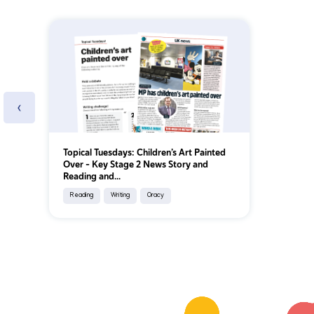
‹
Topical Tuesdays: Children’s Art Painted
Over - Key Stage 2 News Story and
Reading and...
Reading
Writing
Oracy