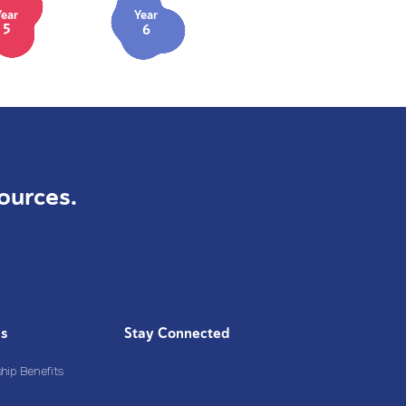
Year
Year
5
6
ources.
Us
Stay Connected
ip Benefits