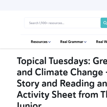
Resources
Real Grammar
Real W
Topical Tuesdays: Gr
and Climate Change
Story and Reading an
Activity Sheet from 
Junior