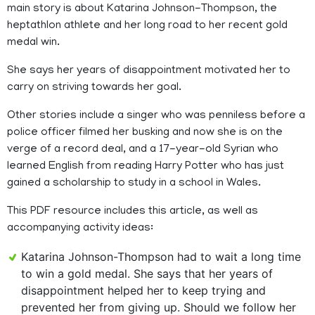
main story is about Katarina Johnson-Thompson, the
heptathlon athlete and her long road to her recent gold
medal win.
She says her years of disappointment motivated her to
carry on striving towards her goal.
Other stories include a singer who was penniless before a
police officer filmed her busking and now she is on the
verge of a record deal, and a 17-year-old Syrian who
learned English from reading Harry Potter who has just
gained a scholarship to study in a school in Wales.
This PDF resource includes this article, as well as
accompanying activity ideas:
Katarina Johnson-Thompson had to wait a long time
to win a gold medal. She says that her years of
disappointment helped her to keep trying and
prevented her from giving up. Should we follow her