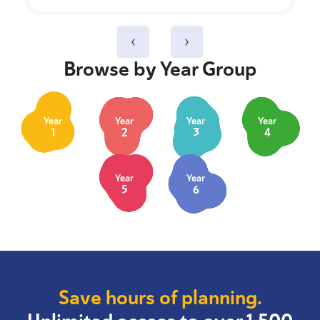
‹
›
Browse by Year Group
Year
Year
Year
Year
1
2
3
4
Year
Year
5
6
Save hours of planning.