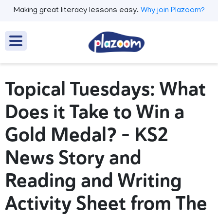
Making great literacy lessons easy.
Why join Plazoom?
Topical Tuesdays: What
Does it Take to Win a
Gold Medal? – KS2
News Story and
Reading and Writing
Activity Sheet from The