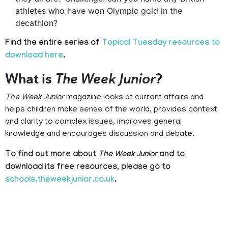
athletes who have won Olympic gold in the
decathlon?
Find the entire series of
Topical Tuesday resources to
download here
.
What is
The Week Junior
?
The Week Junior
magazine looks at current affairs and
helps children make sense of the world, provides context
and clarity to complex issues, improves general
knowledge and encourages discussion and debate.
To find out more about
The Week Junior
and to
download its free resources, please go to
schools.theweekjunior.co.uk
.