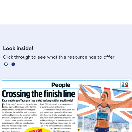
Look inside!
Click through to see what this resource has to offer