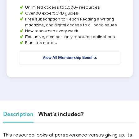
Unlimited access to 1,500+ resources
Over 80 expert CPD guides
Free subscription to Teach Reading & Writing
magazine, and digital access to all back issues
New resources every week
Exclusive, member-only resource collections
Plus lots more...
View All Membership Benefits
Description
What's included?
This resource looks at perseverance versus giving up. Its