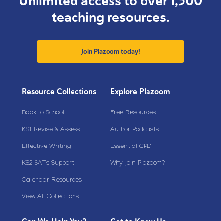
Unlimited access to over 1,500
teaching resources.
Join Plazoom today!
Resource Collections
Explore Plazoom
Back to School
Free Resources
KS1 Revise & Assess
Author Podcasts
Effective Writing
Essential CPD
KS2 SATs Support
Why join Plazoom?
Calendar Resources
View All Collections