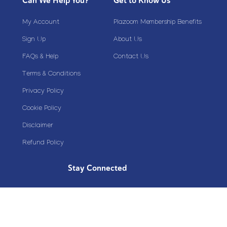
Can We Help You?
Get to Know Us
My Account
Plazoom Membership Benefits
Sign Up
About Us
FAQs & Help
Contact Us
Terms & Conditions
Privacy Policy
Cookie Policy
Disclaimer
Refund Policy
Stay Connected