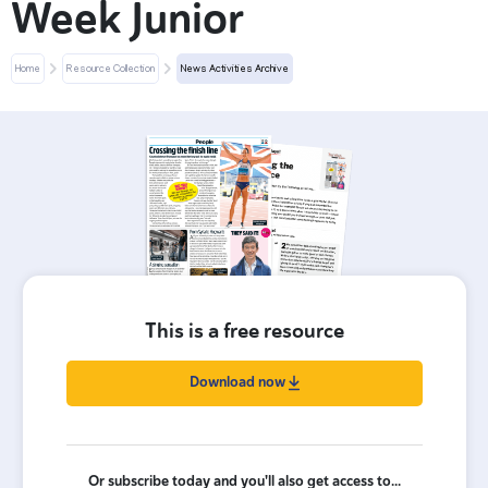
Week Junior
Home
Resource Collection
News Activities Archive
This is a free resource
Download now
Or subscribe today and you'll also get access to...