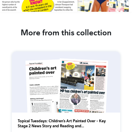
More from this collection
Topical Tuesdays: Children’s Art Painted Over - Key
Stage 2 News Story and Reading and...