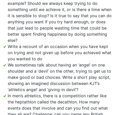
example? Should we always keep trying to do
something until we achieve it, or is there a time when
it is sensible to stop? Is it true to say that you can do
anything you want if you try hard enough, or does
that just lead to people wasting time that could be
better spent finding happiness by doing something
else?
Write a recount of an occasion when you have kept
on trying and not given up before you achieved what
you wanted to do
We sometimes talk about having an ‘angel’ on one
shoulder and a ‘devil’ on the other, trying to get us to
make good or bad choices. Write a short play script,
showing an imagined discussion between KJT’s
‘athletics angel’ and ‘giving-in devil’?
In men’s athletics, there is a competition rather like
the heptathlon called the decathlon. How many
events does that involve and can you find out what
they all are? Challenge: can you name any British