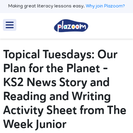
Making great literacy lessons easy.
Why join Plazoom?
Topical Tuesdays: Our
Plan for the Planet –
KS2 News Story and
Reading and Writing
Activity Sheet from The
Week Junior