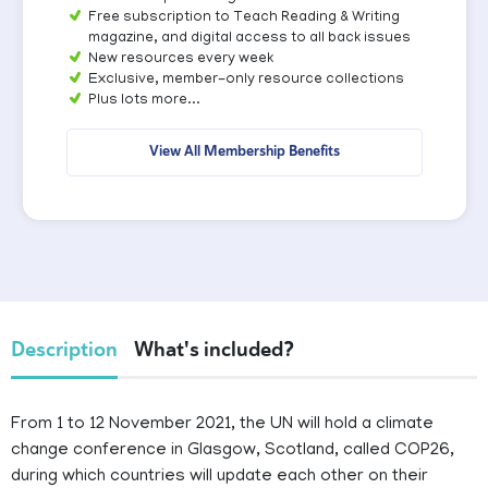
Free subscription to Teach Reading & Writing
magazine, and digital access to all back issues
New resources every week
Exclusive, member-only resource collections
Plus lots more...
View All Membership Benefits
Description
What's included?
From 1 to 12 November 2021, the UN will hold a climate
change conference in Glasgow, Scotland, called COP26,
during which countries will update each other on their