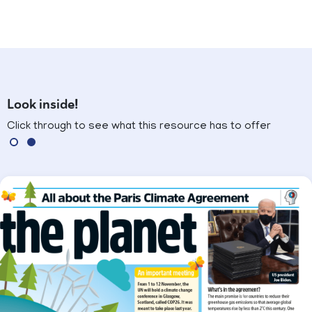
Look inside!
Click through to see what this resource has to offer