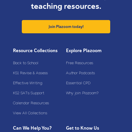
teaching resources.
Join Plazoom today!
Resource Collections
Explore Plazoom
Back to School
Free Resources
KS1 Revise & Assess
Author Podcasts
Effective Writing
Essential CPD
KS2 SATs Support
Why join Plazoom?
Calendar Resources
View All Collections
Can We Help You?
Get to Know Us