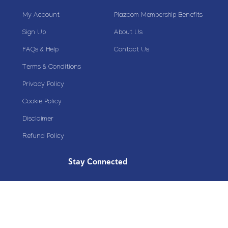
My Account
Plazoom Membership Benefits
Sign Up
About Us
FAQs & Help
Contact Us
Terms & Conditions
Privacy Policy
Cookie Policy
Disclaimer
Refund Policy
Stay Connected