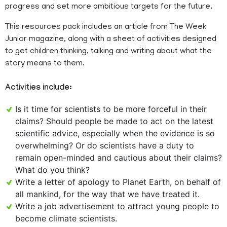
progress and set more ambitious targets for the future.
This resources pack includes an article from The Week
Junior magazine, along with a sheet of activities designed
to get children thinking, talking and writing about what the
story means to them.
Activities include:
Is it time for scientists to be more forceful in their
claims? Should people be made to act on the latest
scientific advice, especially when the evidence is so
overwhelming? Or do scientists have a duty to
remain open-minded and cautious about their claims?
What do you think?
Write a letter of apology to Planet Earth, on behalf of
all mankind, for the way that we have treated it.
Write a job advertisement to attract young people to
become climate scientists.