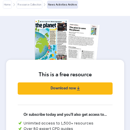
Home
Resource Collection
News Activities Archive
This is a free resource
Download now
Or subscribe today and you'll also get access to...
Unlimited access to 1,500+ resources
Over 80 expert CPD guides