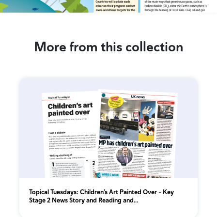
More from this collection
Topical Tuesdays: Children’s Art Painted Over - Key
Stage 2 News Story and Reading and...