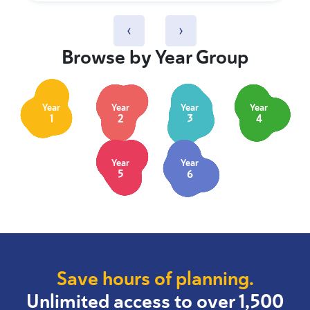
‹
›
Browse by Year Group
Year
Year
Year
Year
1
2
3
4
Year
Year
5
6
Save hours of planning.
Unlimited access to over 1,500