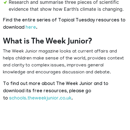
Research and summarise three pieces of scientific
evidence that show how Earth’s climate is changing.
Find the entire series of Topical Tuesday resources to
download
here
.
What is The Week Junior?
The Week Junior magazine looks at current affairs and
helps children make sense of the world, provides context
and clarity to complex issues, improves general
knowledge and encourages discussion and debate.
To find out more about The Week Junior and to
download its free resources, please go
to
schools.theweekjunior.co.uk
.