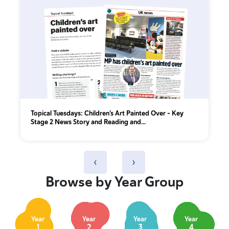
Topical Tuesdays: Children’s Art Painted Over - Key
Stage 2 News Story and Reading and...
‹
›
Browse by Year Group
Year
Year
Year
Year
1
2
3
4