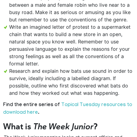
between a male and female robin who live near to a
busy road. Make it as serious or amusing as you like
but remember to use the conventions of the genre.
Write an imagined letter of protest to a supermarket
chain that wants to build a new store in an open,
natural space you know well. Remember to use
persuasive language to explain the reasons for your
strong feelings as well as all the conventions of a
formal letter.
Research and explain how bats use sound in order to
survive, ideally including a labelled diagram. If
possible, outline who first discovered what bats do
and how they worked out what was happening.
Find the entire series of
Topical Tuesday resources to
download here
.
What is
The Week Junior
?