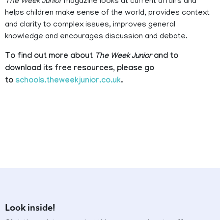
The Week Junior
magazine looks at current affairs and
helps children make sense of the world, provides context
and clarity to complex issues, improves general
knowledge and encourages discussion and debate.
To find out more about
The Week Junior
and to
download its free resources, please go
to
schools.theweekjunior.co.uk
.
Look inside!