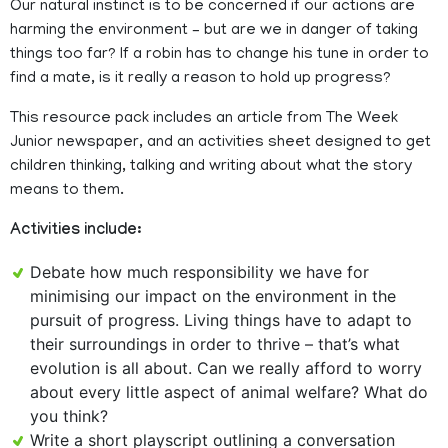
Our natural instinct is to be concerned if our actions are
harming the environment – but are we in danger of taking
things too far? If a robin has to change his tune in order to
find a mate, is it really a reason to hold up progress?
This resource pack includes an article from The Week
Junior newspaper, and an activities sheet designed to get
children thinking, talking and writing about what the story
means to them.
Activities include:
Debate how much responsibility we have for
minimising our impact on the environment in the
pursuit of progress. Living things have to adapt to
their surroundings in order to thrive – that’s what
evolution is all about. Can we really afford to worry
about every little aspect of animal welfare? What do
you think?
Write a short playscript outlining a conversation