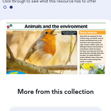
Click through to see what this resource has to offer
More from this collection