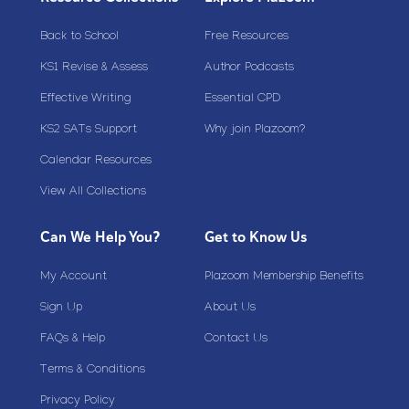
Back to School
Free Resources
KS1 Revise & Assess
Author Podcasts
Effective Writing
Essential CPD
KS2 SATs Support
Why join Plazoom?
Calendar Resources
View All Collections
Can We Help You?
Get to Know Us
My Account
Plazoom Membership Benefits
Sign Up
About Us
FAQs & Help
Contact Us
Terms & Conditions
Privacy Policy