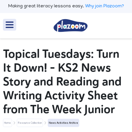
Making great literacy lessons easy.
Why join Plazoom?
Topical Tuesdays: Turn
It Down! – KS2 News
Story and Reading and
Writing Activity Sheet
from The Week Junior
Home
Resource Collection
News Activities Archive