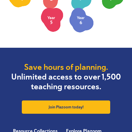
Year
Year
5
6
Save hours of planning.
Unlimited access to over 1,500
teaching resources.
Join Plazoom today!
Resource Collections
Explore Plazoom