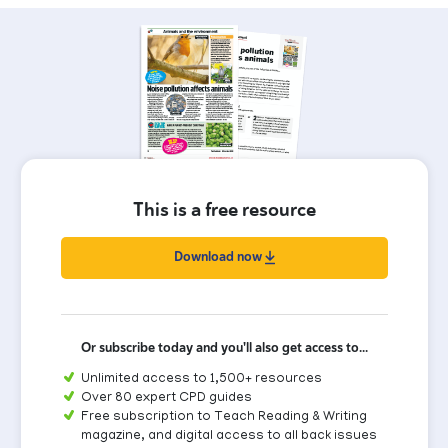
This is a free resource
Download now
Or subscribe today and you'll also get access to...
Unlimited access to 1,500+ resources
Over 80 expert CPD guides
Free subscription to Teach Reading & Writing
magazine, and digital access to all back issues