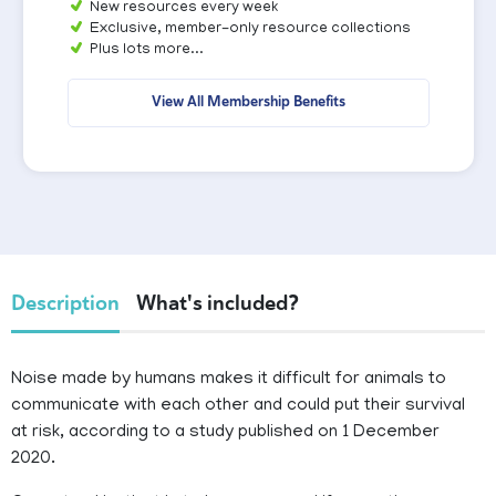
New resources every week
Exclusive, member-only resource collections
Plus lots more...
View All Membership Benefits
Description
What's included?
Noise made by humans makes it difficult for animals to
communicate with each other and could put their survival
at risk, according to a study published on 1 December
2020.