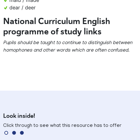
maid / made
dear / deer
National Curriculum English
programme of study links
Pupils should be taught to continue to distinguish between
homophones and other words which are often confused.
Look inside!
Click through to see what this resource has to offer