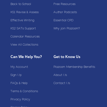
Back to School
Free Resources
KS1 Revise & Assess
Author Podcasts
Effective Writing
Essential CPD
KS2 SATs Support
Why join Plazoom?
Calendar Resources
View All Collections
Can We Help You?
Get to Know Us
My Account
Plazoom Membership Benefits
Sign Up
About Us
FAQs & Help
Contact Us
Terms & Conditions
Privacy Policy