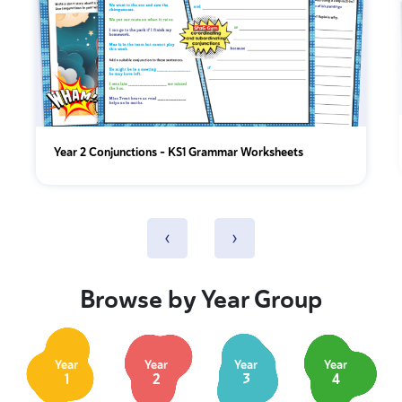
Year 2 Conjunctions - KS1 Grammar Worksheets
‹
›
Browse by Year Group
Year
Year
Year
Year
1
2
3
4