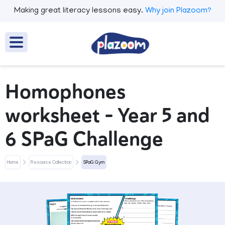
Making great literacy lessons easy.
Why join Plazoom?
Homophones
worksheet – Year 5 and
6 SPaG Challenge
Home
Resource Collection
SPaG Gym