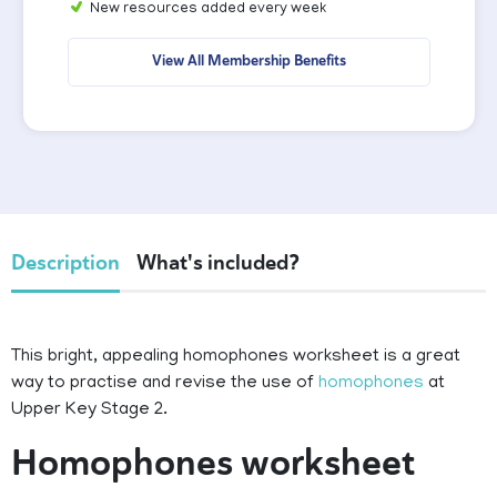
New resources added every week
View All Membership Benefits
Description
What's included?
This bright, appealing homophones worksheet is a great
way to practise and revise the use of
homophones
at
Upper Key Stage 2.
Homophones worksheet