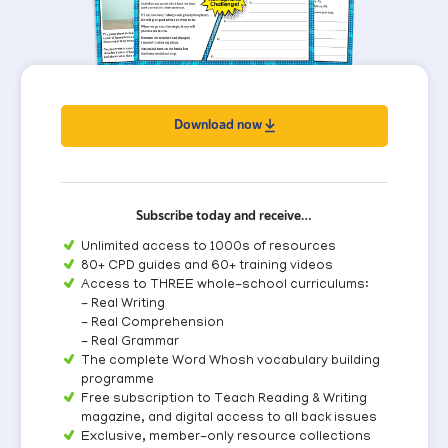
Download now
Subscribe today and receive…
Unlimited access to 1000s of resources
80+ CPD guides and 60+ training videos
Access to THREE whole-school curriculums:
- Real Writing
- Real Comprehension
- Real Grammar
The complete Word Whosh vocabulary building
programme
Free subscription to Teach Reading & Writing
magazine, and digital access to all back issues
Exclusive, member-only resource collections