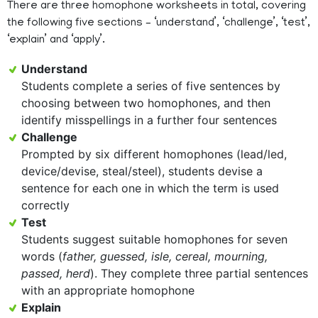
There are three homophone worksheets in total, covering
the following five sections – ‘understand’, ‘challenge’, ‘test’,
‘explain’ and ‘apply’.
Understand
Students complete a series of five sentences by
choosing between two homophones, and then
identify misspellings in a further four sentences
Challenge
Prompted by six different homophones (lead/led,
device/devise, steal/steel), students devise a
sentence for each one in which the term is used
correctly
Test
Students suggest suitable homophones for seven
words (
father, guessed, isle, cereal, mourning,
passed, herd
). They complete three partial sentences
with an appropriate homophone
Explain