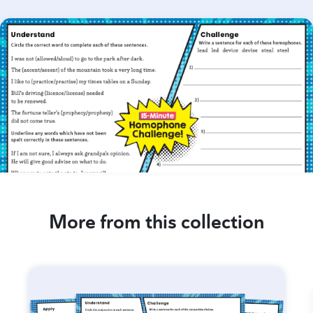
More from this collection