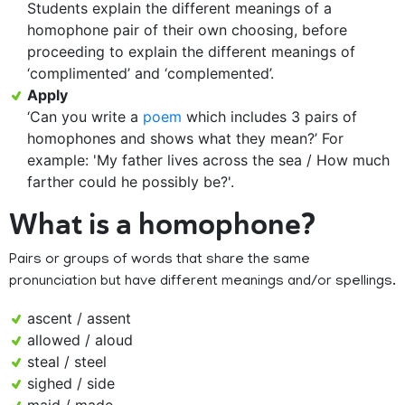
Students explain the different meanings of a
homophone pair of their own choosing, before
proceeding to explain the different meanings of
‘complimented’ and ‘complemented’.
Apply
‘Can you write a
poem
which includes 3 pairs of
homophones and shows what they mean?’ For
example: 'My father lives across the sea / How much
farther could he possibly be?'.
What is a homophone?
Pairs or groups of words that share the same
pronunciation but have different meanings and/or spellings.
ascent / assent
allowed / aloud
steal / steel
sighed / side