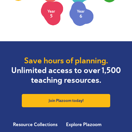
Year
Year
5
6
Save hours of planning.
Unlimited access to over 1,500
teaching resources.
Join Plazoom today!
Resource Collections
Explore Plazoom