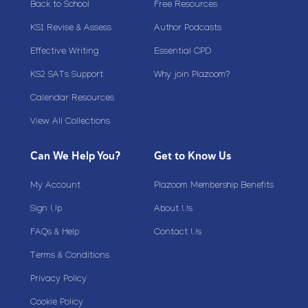
Back to School
Free Resources
KS1 Revise & Assess
Author Podcasts
Effective Writing
Essential CPD
KS2 SATs Support
Why join Plazoom?
Calendar Resources
View All Collections
Can We Help You?
Get to Know Us
My Account
Plazoom Membership Benefits
Sign Up
About Us
FAQs & Help
Contact Us
Terms & Conditions
Privacy Policy
Cookie Policy