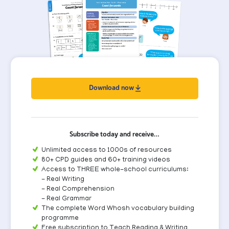
Download now
Subscribe today and receive…
Unlimited access to 1000s of resources
80+ CPD guides and 60+ training videos
Access to THREE whole-school curriculums:
- Real Writing
- Real Comprehension
- Real Grammar
The complete Word Whosh vocabulary building
programme
Free subscription to Teach Reading & Writing