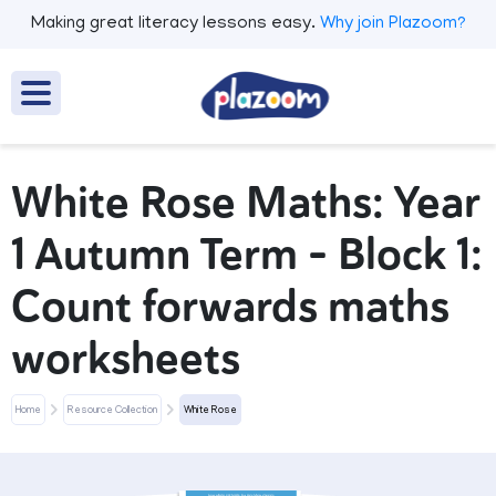
Making great literacy lessons easy.
Why join Plazoom?
White Rose Maths: Year
1 Autumn Term – Block 1:
Count forwards maths
worksheets
Home
Resource Collection
White Rose