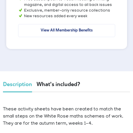
magazine, and digital access to all back issues
Exclusive, member-only resource collections
New resources added every week
View All Membership Benefits
Description
What's included?
These activity sheets have been created to match the
small steps on the White Rose maths schemes of work.
They are for the autumn term, weeks 1-4.