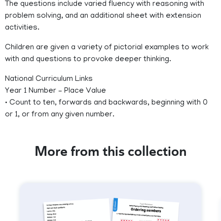
The questions include varied fluency with reasoning with
problem solving, and an additional sheet with extension
activities.
Children are given a variety of pictorial examples to work
with and questions to provoke deeper thinking.
National Curriculum Links
Year 1 Number – Place Value
• Count to ten, forwards and backwards, beginning with 0
or 1, or from any given number.
More from this collection