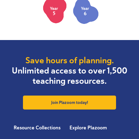
Year
Year
5
6
Save hours of planning.
Unlimited access to over 1,500
teaching resources.
Join Plazoom today!
Resource Collections
Explore Plazoom