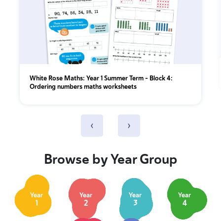
White Rose Maths: Year 1 Summer Term – Block 4:
Ordering numbers maths worksheets
‹
›
Browse by Year Group
Year
Year
Year
Year
1
2
3
4