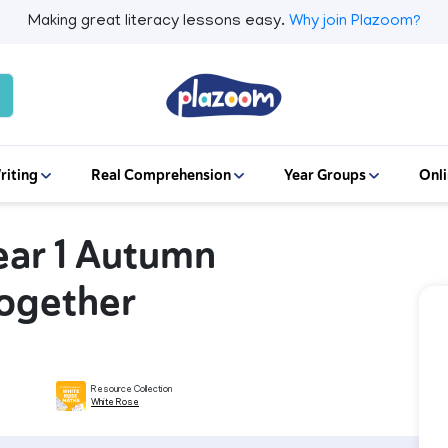
Making great literacy lessons easy.
Why join Plazoom?
riting
Real Comprehension
Year Groups
Onli
ear 1 Autumn
together
Resource Collection
White Rose