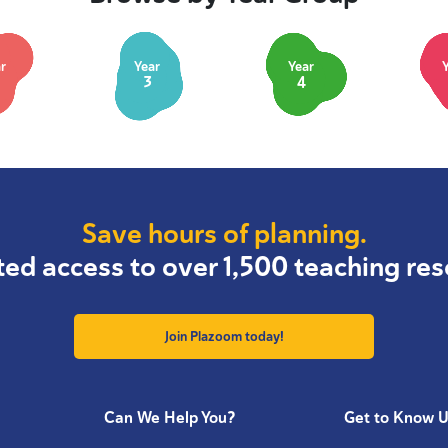
r
Year
Year
3
4
Save hours of planning.
ted access to over 1,500 teaching res
Join Plazoom today!
Can We Help You?
Get to Know 