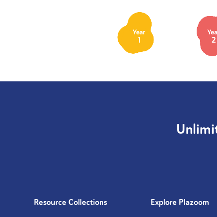
Year
Yea
1
2
Unlimi
Resource Collections
Explore Plazoom