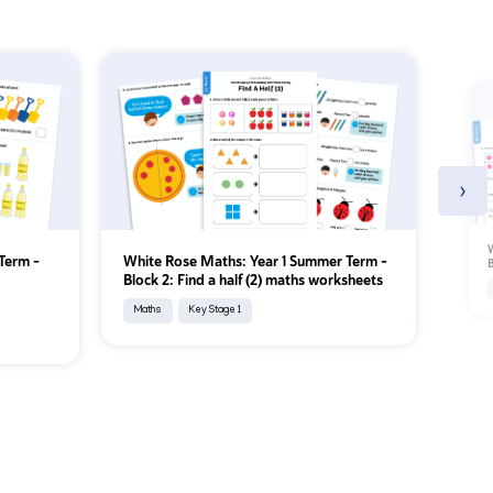
›
W
Term –
White Rose Maths: Year 1 Summer Term –
B
Block 2: Find a half (2) maths worksheets
Maths
Key Stage 1