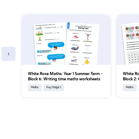
‹
White Rose Maths: Year 1 Summer Term –
White Ro
Block 6: Writing time maths worksheets
Block 2:
Maths
Key Stage 1
Maths