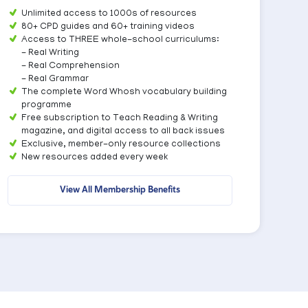
Unlimited access to 1000s of resources
80+ CPD guides and 60+ training videos
Access to THREE whole-school curriculums:
- Real Writing
- Real Comprehension
- Real Grammar
The complete Word Whosh vocabulary building
programme
Free subscription to Teach Reading & Writing
magazine, and digital access to all back issues
Exclusive, member-only resource collections
New resources added every week
View All Membership Benefits