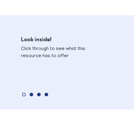
Look inside!
Click through to see what this
resource has to offer