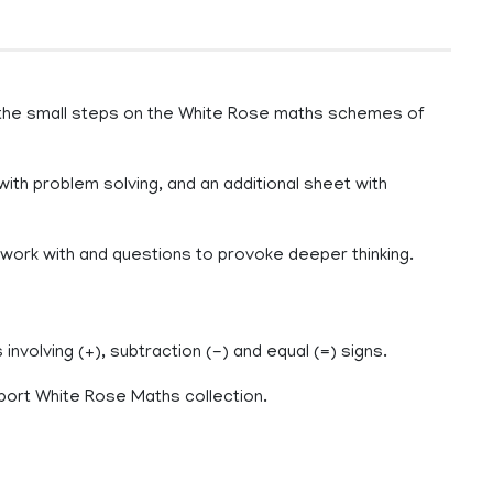
 the small steps on the White Rose maths schemes of
with problem solving, and an additional sheet with
o work with and questions to provoke deeper thinking.
nvolving (+), subtraction (-) and equal (=) signs.
port White Rose Maths collection.