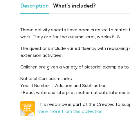
Description
What's included?
These activity sheets have been created to match
work. They are for the autumn term, weeks 5-8.
The questions include varied fluency with reasoning 
extension activities.
Children are given a variety of pictorial examples t
National Curriculum Links
Year 1 Number – Addition and Subtraction
• Read, write and interpret mathematical statements i
This resource is part of the Created to sup
View more from this collection