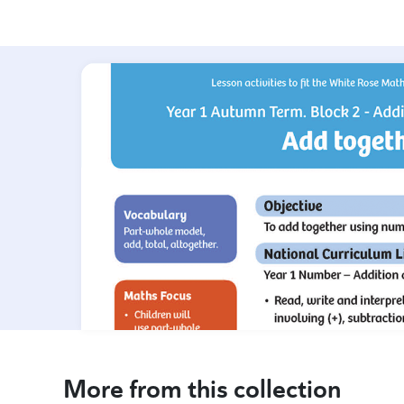
More from this collection