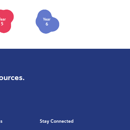
Year
Year
5
6
ources.
Us
Stay Connected