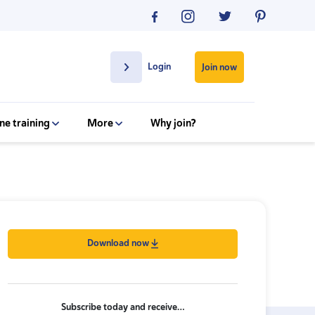
Login
Join now
ne training
More
Why join?
Download now
Subscribe today and receive…