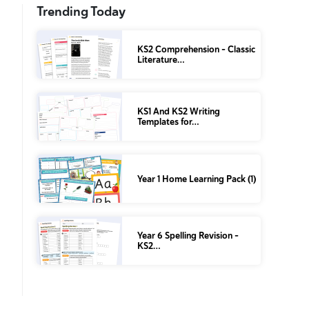
Trending Today
KS2 Comprehension – Classic
Literature…
KS1 And KS2 Writing
Templates for…
Year 1 Home Learning Pack (1)
Year 6 Spelling Revision –
KS2…