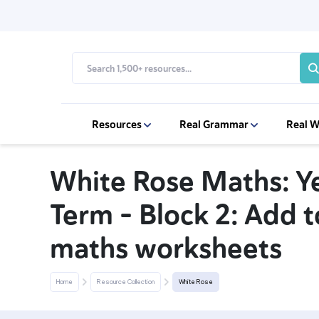
Resources
Real Grammar
Real W
White Rose Maths: Y
Term – Block 2: Add 
maths worksheets
Home
Resource Collection
White Rose