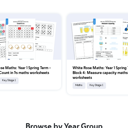
se Maths: Year 1 Spring Term –
White Rose Maths: Year 1 Spring 
 Count in 5s maths worksheets
Block 4: Measure capacity maths
worksheets
Key Stage 1
Maths
Key Stage 1
Browse by Year Group