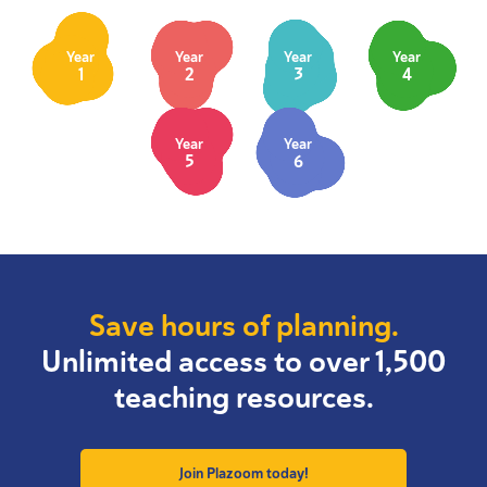
Year
Year
Year
Year
1
2
3
4
Year
Year
5
6
Save hours of planning.
Unlimited access to over 1,500
teaching resources.
Join Plazoom today!