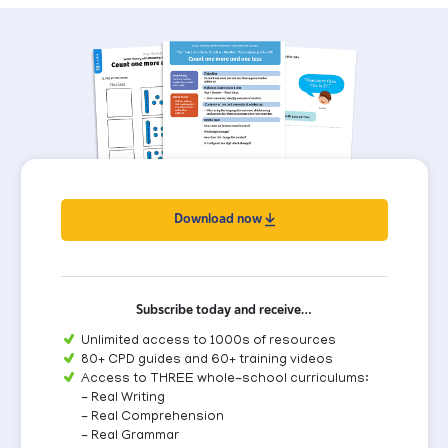
Download now
Subscribe today and receive…
Unlimited access to 1000s of resources
80+ CPD guides and 60+ training videos
Access to THREE whole-school curriculums:
- Real Writing
- Real Comprehension
- Real Grammar