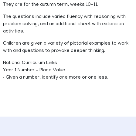
They are for the autumn term, weeks 10-11.
The questions include varied fluency with reasoning with
problem solving, and an additional sheet with extension
activities.
Children are given a variety of pictorial examples to work
with and questions to provoke deeper thinking.
National Curriculum Links
Year 1 Number – Place Value
• Given a number, identify one more or one less.