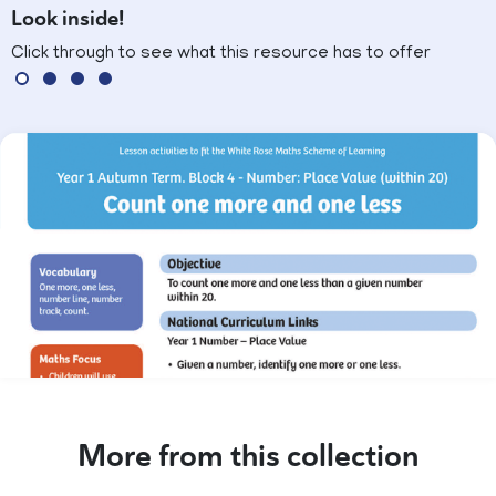
Look inside!
Click through to see what this resource has to offer
More from this collection