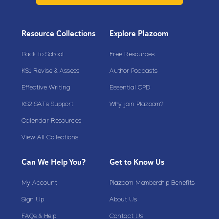
Resource Collections
Explore Plazoom
Back to School
Free Resources
KS1 Revise & Assess
Author Podcasts
Effective Writing
Essential CPD
KS2 SATs Support
Why join Plazoom?
Calendar Resources
View All Collections
Can We Help You?
Get to Know Us
My Account
Plazoom Membership Benefits
Sign Up
About Us
FAQs & Help
Contact Us