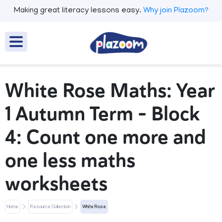
Making great literacy lessons easy.
Why join Plazoom?
White Rose Maths: Year
1 Autumn Term – Block
4: Count one more and
one less maths
worksheets
Home
Resource Collection
White Rose