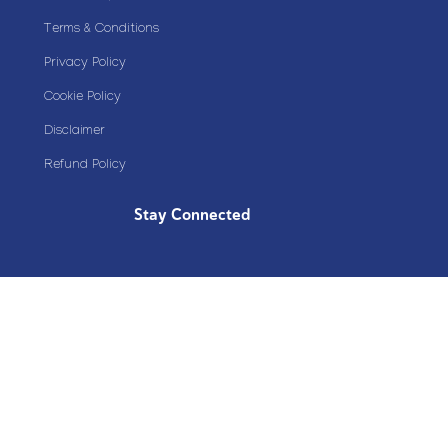
Terms & Conditions
Privacy Policy
Cookie Policy
Disclaimer
Refund Policy
Stay Connected
Copyright© 2020 Plazoom