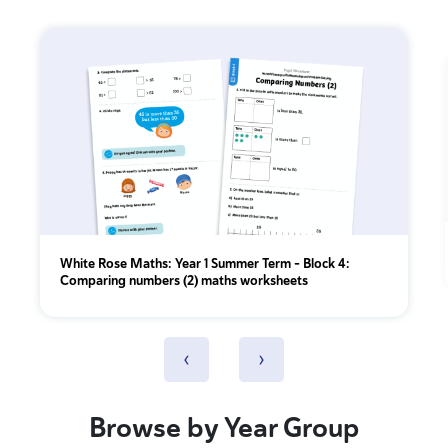
White Rose Maths: Year 1 Summer Term – Block 4:
Comparing numbers (2) maths worksheets
‹
›
Browse by Year Group