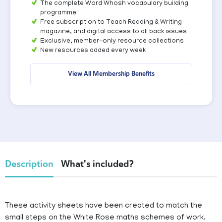
The complete Word Whosh vocabulary building
programme
Free subscription to Teach Reading & Writing
magazine, and digital access to all back issues
Exclusive, member-only resource collections
New resources added every week
View All Membership Benefits
Description
What's included?
These activity sheets have been created to match the
small steps on the White Rose maths schemes of work.