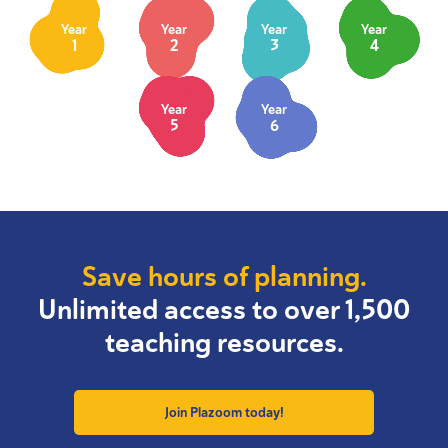
Year
Year
Year
Year
1
2
3
4
Year
Year
5
6
Save hours of planning.
Unlimited access to over 1,500
teaching resources.
Join Plazoom today!