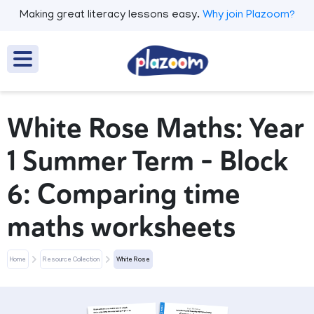
Making great literacy lessons easy.
Why join Plazoom?
White Rose Maths: Year
1 Summer Term – Block
6: Comparing time
maths worksheets
Home
Resource Collection
White Rose