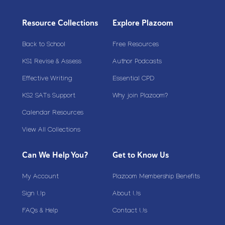
Resource Collections
Explore Plazoom
Back to School
Free Resources
KS1 Revise & Assess
Author Podcasts
Effective Writing
Essential CPD
KS2 SATs Support
Why join Plazoom?
Calendar Resources
View All Collections
Can We Help You?
Get to Know Us
My Account
Plazoom Membership Benefits
Sign Up
About Us
FAQs & Help
Contact Us