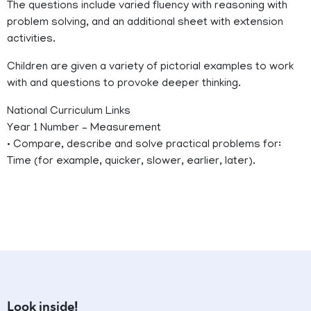
The questions include varied fluency with reasoning with
problem solving, and an additional sheet with extension
activities.
Children are given a variety of pictorial examples to work
with and questions to provoke deeper thinking.
National Curriculum Links
Year 1 Number – Measurement
• Compare, describe and solve practical problems for:
Time (for example, quicker, slower, earlier, later).
Look inside!