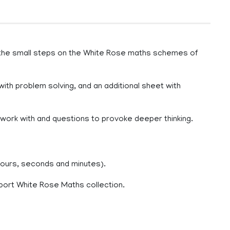
 the small steps on the White Rose maths schemes of
with problem solving, and an additional sheet with
o work with and questions to provoke deeper thinking.
hours, seconds and minutes).
port White Rose Maths collection.