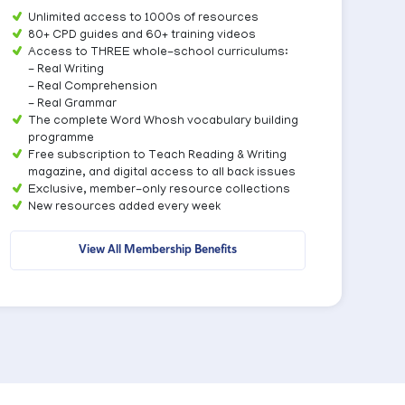
Unlimited access to 1000s of resources
80+ CPD guides and 60+ training videos
Access to THREE whole-school curriculums:
- Real Writing
- Real Comprehension
- Real Grammar
The complete Word Whosh vocabulary building
programme
Free subscription to Teach Reading & Writing
magazine, and digital access to all back issues
Exclusive, member-only resource collections
New resources added every week
View All Membership Benefits