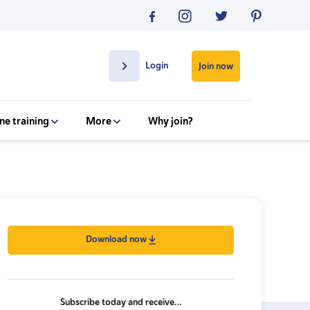
Login
Join now
ne training
More
Why join?
Download now
Subscribe today and receive…