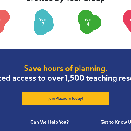
r
Year
Year
3
4
Save hours of planning.
ted access to over 1,500 teaching res
Join Plazoom today!
Can We Help You?
Get to Know 