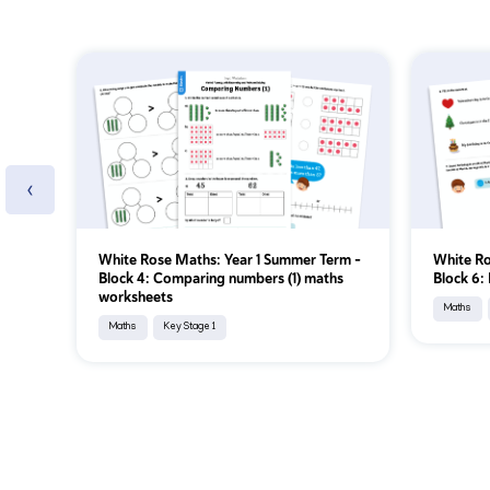
‹
White Rose Maths: Year 1 Summer Term –
White Ro
Block 4: Comparing numbers (1) maths
Block 6:
worksheets
Maths
Maths
Key Stage 1