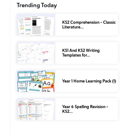
Trending Today
KS2 Comprehension – Classic
Literature…
KS1 And KS2 Writing
Templates for…
Year 1 Home Learning Pack (1)
Year 6 Spelling Revision –
KS2…