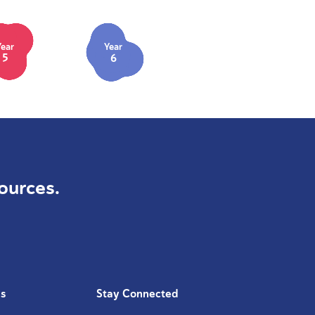
Year
Year
5
6
ources.
Us
Stay Connected