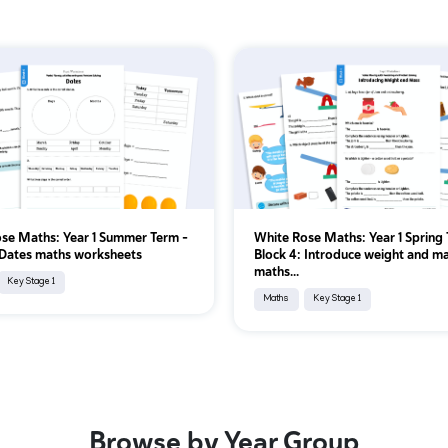
se Maths: Year 1 Summer Term –
White Rose Maths: Year 1 Spring 
 Dates maths worksheets
Block 4: Introduce weight and m
maths...
Key Stage 1
Maths
Key Stage 1
Browse by Year Group