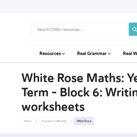
Resources
Real Grammar
Real W
White Rose Maths: Y
Term – Block 6: Writ
worksheets
Home
Resource Collection
White Rose