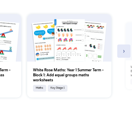
›
W
Term –
White Rose Maths: Year 1 Summer Term –
B
ass
Block 1: Add equal groups maths
worksheets
Maths
Key Stage 1