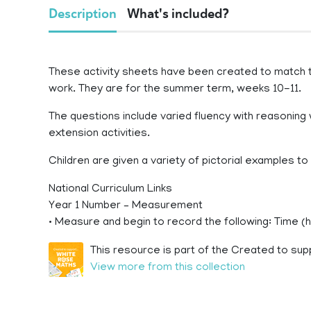
Description
What's included?
These activity sheets have been created to match
work. They are for the summer term, weeks 10-11.
The questions include varied fluency with reasoning 
extension activities.
Children are given a variety of pictorial examples t
National Curriculum Links
Year 1 Number – Measurement
• Measure and begin to record the following: Time (
This resource is part of the Created to sup
View more from this collection