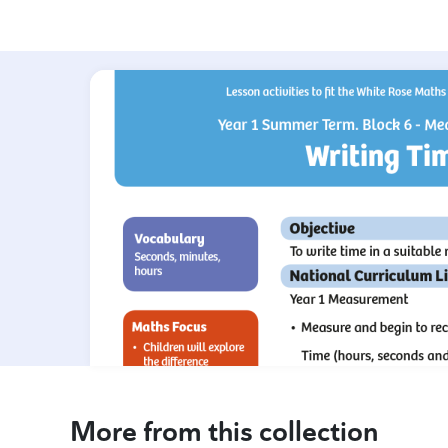
More from this collection