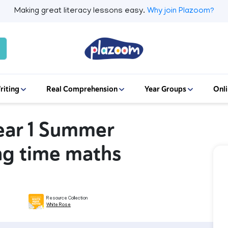
Making great literacy lessons easy.
Why join Plazoom?
riting
Real Comprehension
Year Groups
Onli
ear 1 Summer
ing time maths
Resource Collection
White Rose