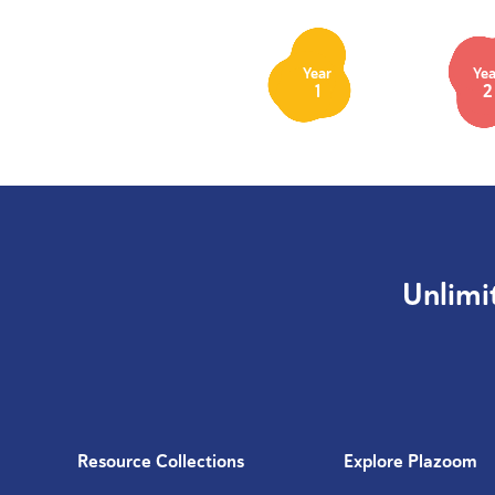
Year
Yea
1
2
Unlimi
Resource Collections
Explore Plazoom