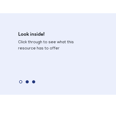
Look inside!
Click through to see what this
resource has to offer