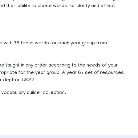
 their ability to chose words for clarity and effect
 with 36 focus words for each year group from
e taught in any order according to the needs of your
ppropriate for the year group. A year 6+ set of resources
r depth in UKS2.
vocabulary builder collection.