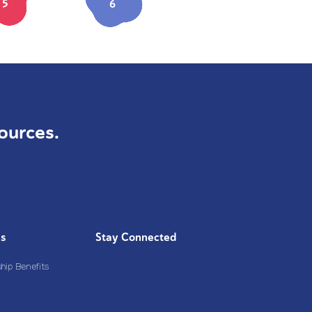
5
6
ources.
Us
Stay Connected
ip Benefits