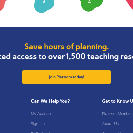
3
4
Save hours of planning.
ted access to over 1,500 teaching res
Join Plazoom today!
Can We Help You?
Get to Know 
My Account
Plazoom Membersh
Sign Up
About Us