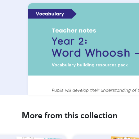
More from this collection