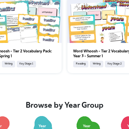
osh - Tier 2 Vocabulary Pack:
Word Whoosh - Tier 2 Vocabular
Spring 1
Year 3 - Summer 1
Writing
Key Stage 1
Reading
Writing
Key Stage 2
Browse by Year Group
r
Year
Year