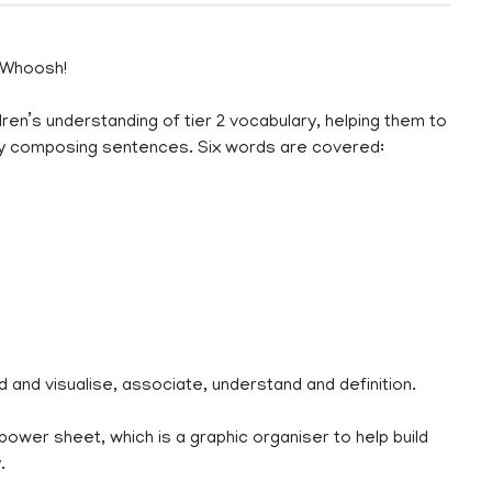
 Whoosh!
dren’s understanding of tier 2 vocabulary, helping them to
ly composing sentences. Six words are covered:
ad and visualise, associate, understand and definition.
rpower sheet, which is a graphic organiser to help build
.