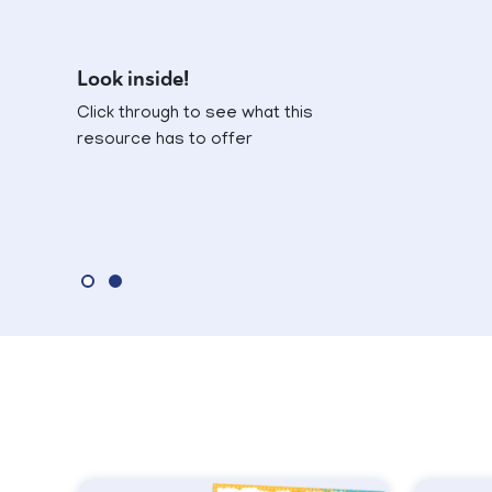
Look inside!
Click through to see what this
resource has to offer