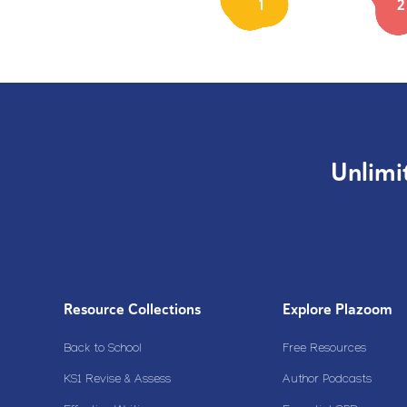
1
2
Unlimi
Resource Collections
Explore Plazoom
Back to School
Free Resources
KS1 Revise & Assess
Author Podcasts