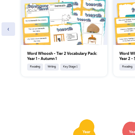
‹
Word Whoosh - Tier 2 Vocabulary Pack:
Word Who
Year 1 - Autumn 1
Year 2 - 
Reading
Writing
Key Stage 1
Reading
Year
Yea