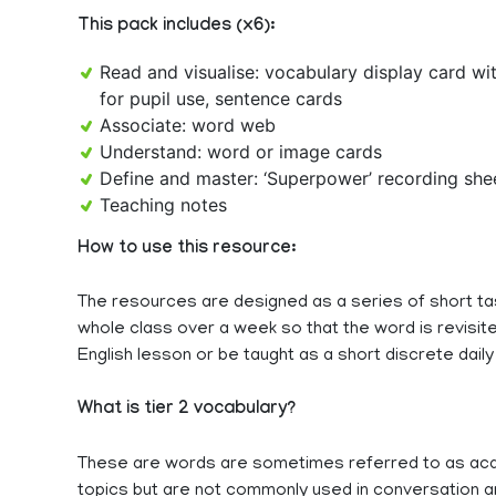
This pack includes (x6):
Read and visualise: vocabulary display card wi
for pupil use, sentence cards
Associate: word web
Understand: word or image cards
Define and master: ‘Superpower’ recording sh
Teaching notes
How to use this resource:
The resources are designed as a series of short ta
whole class over a week so that the word is revisited
English lesson or be taught as a short discrete daily
What is tier 2 vocabulary?
These are words are sometimes referred to as aca
topics but are not commonly used in conversation an