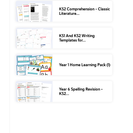
KS2 Comprehension – Classic
Literature…
KS1 And KS2 Writing
Templates for…
Year 1 Home Learning Pack (1)
Year 6 Spelling Revision –
KS2…