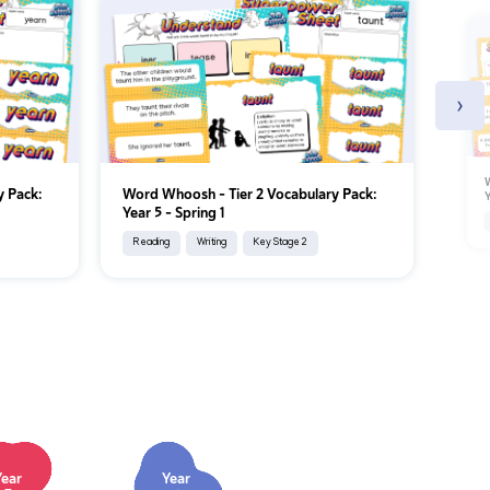
›
W
y Pack:
Word Whoosh - Tier 2 Vocabulary Pack:
Y
Year 5 - Spring 1
Reading
Writing
Key Stage 2
Year
Year