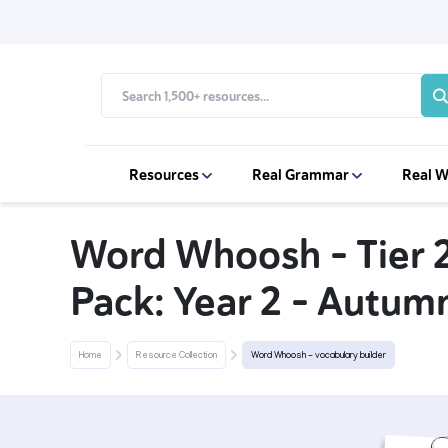
Resources
Real Grammar
Real W
Word Whoosh - Tier 
Pack: Year 2 - Autumn
Home
Resource Collection
Word Whoosh - vocabulary builder