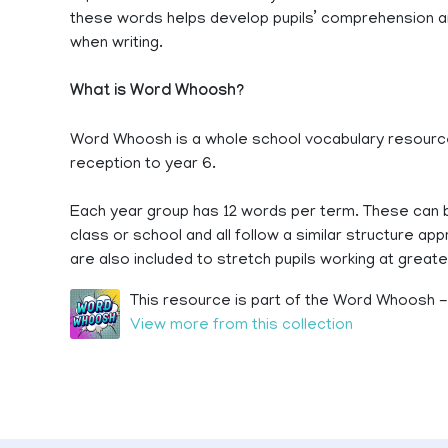
these words helps develop pupils’ comprehension and
when writing.
What is Word Whoosh?
Word Whoosh is a whole school vocabulary resource
reception to year 6.
Each year group has 12 words per term. These can b
class or school and all follow a similar structure a
are also included to stretch pupils working at greate
This resource is part of the Word Whoosh - 
View more from this collection