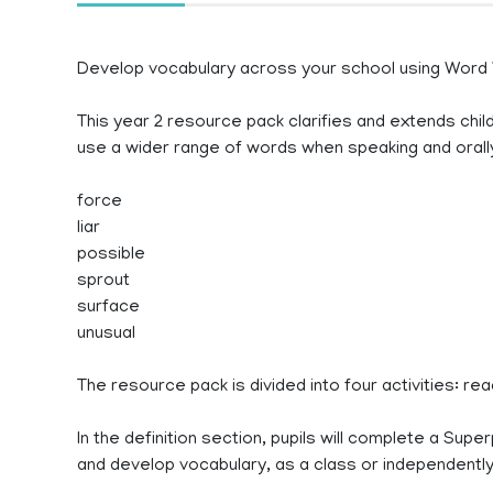
Develop vocabulary across your school using Word
This year 2 resource pack clarifies and extends chil
use a wider range of words when speaking and oral
force
liar
possible
sprout
surface
unusual
The resource pack is divided into four activities: re
In the definition section, pupils will complete a Supe
and develop vocabulary, as a class or independently