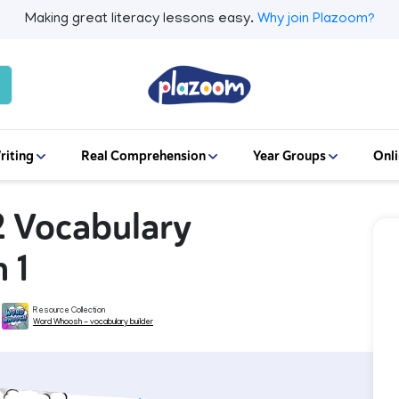
Making great literacy lessons easy.
Why join Plazoom?
riting
Real Comprehension
Year Groups
Onli
2 Vocabulary
 1
Resource Collection
Word Whoosh - vocabulary builder