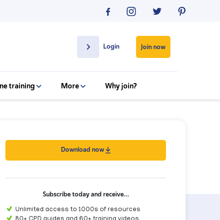
Login
Join now
ne training
More
Why join?
Download now
Subscribe today and receive…
Unlimited access to 1000s of resources
80+ CPD guides and 60+ training videos