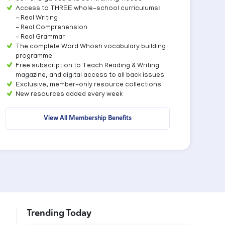
Access to THREE whole-school curriculums:
- Real Writing
- Real Comprehension
- Real Grammar
The complete Word Whosh vocabulary building
programme
Free subscription to Teach Reading & Writing
magazine, and digital access to all back issues
Exclusive, member-only resource collections
New resources added every week
View All Membership Benefits
Trending Today