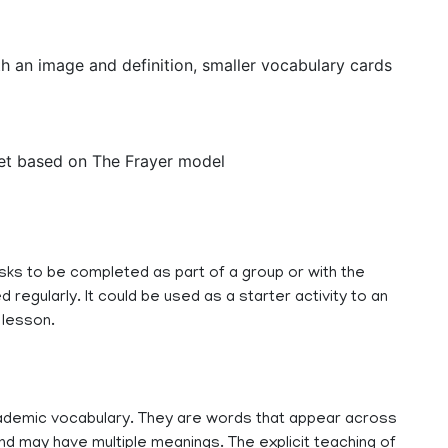
th an image and definition, smaller vocabulary cards
eet based on The Frayer model
sks to be completed as part of a group or with the
 regularly. It could be used as a starter activity to an
 lesson.
demic vocabulary. They are words that appear across
d may have multiple meanings. The explicit teaching of