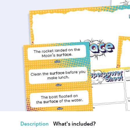
Description
What's included?