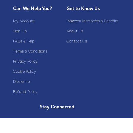
Can We Help You?
Get to Know Us
My Account
Plazoom Membership Benefits
Sign Up
About Us
FAQs & Help
Contact Us
Terms & Conditions
Privacy Policy
Cookie Policy
Disclaimer
Refund Policy
Stay Connected