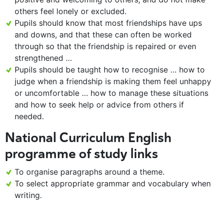
others feel lonely or excluded.
Pupils should know that most friendships have ups
and downs, and that these can often be worked
through so that the friendship is repaired or even
strengthened …
Pupils should be taught how to recognise … how to
judge when a friendship is making them feel unhappy
or uncomfortable … how to manage these situations
and how to seek help or advice from others if
needed.
National Curriculum English
programme of study links
To organise paragraphs around a theme.
To select appropriate grammar and vocabulary when
writing.