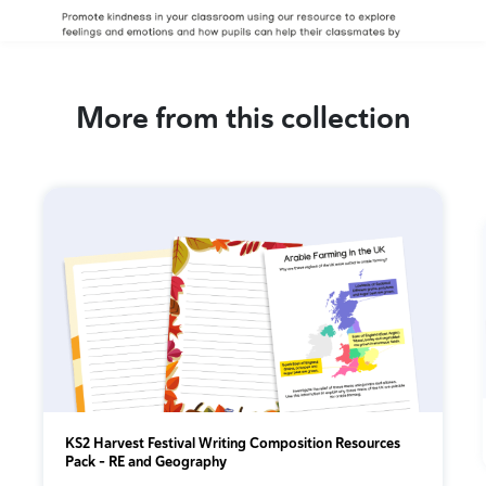
More from this collection
KS2 Harvest Festival Writing Composition Resources
Pack – RE and Geography