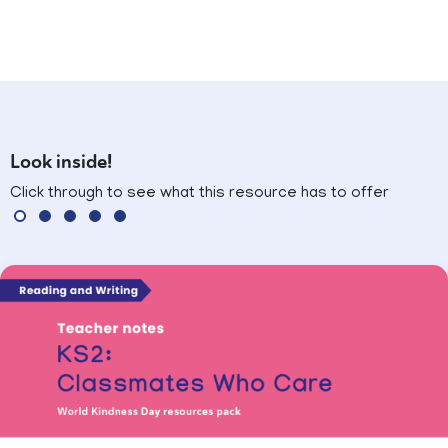
Look inside!
Click through to see what this resource has to offer