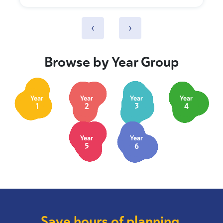
‹
›
Browse by Year Group
Year
Year
Year
Year
1
2
3
4
Year
Year
5
6
Save hours of planning.