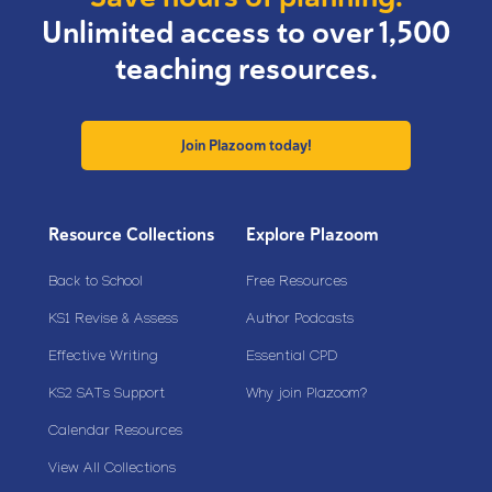
Unlimited access to over 1,500
teaching resources.
Join Plazoom today!
Resource Collections
Explore Plazoom
Back to School
Free Resources
KS1 Revise & Assess
Author Podcasts
Effective Writing
Essential CPD
KS2 SATs Support
Why join Plazoom?
Calendar Resources
View All Collections