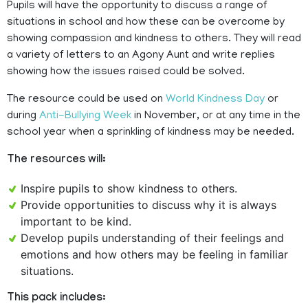
Pupils will have the opportunity to discuss a range of
situations in school and how these can be overcome by
showing compassion and kindness to others. They will read
a variety of letters to an Agony Aunt and write replies
showing how the issues raised could be solved.
The resource could be used on
World Kindness Day
or
during
Anti-Bullying Week
in November, or at any time in the
school year when a sprinkling of kindness may be needed.
The resources will:
Inspire pupils to show kindness to others.
Provide opportunities to discuss why it is always
important to be kind.
Develop pupils understanding of their feelings and
emotions and how others may be feeling in familiar
situations.
This pack includes: