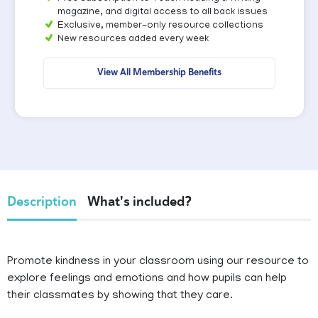
magazine, and digital access to all back issues
Exclusive, member-only resource collections
New resources added every week
View All Membership Benefits
Description
What's included?
Promote kindness in your classroom using our resource to
explore feelings and emotions and how pupils can help
their classmates by showing that they care.