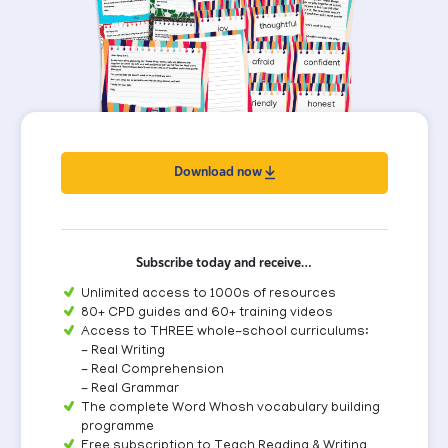
Download now
Subscribe today and receive…
Unlimited access to 1000s of resources
80+ CPD guides and 60+ training videos
Access to THREE whole-school curriculums:
- Real Writing
- Real Comprehension
- Real Grammar
The complete Word Whosh vocabulary building
programme
Free subscription to Teach Reading & Writing