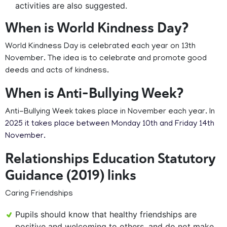
activities are also suggested.
When is World Kindness Day?
World Kindness Day is celebrated each year on 13th
November. The idea is to celebrate and promote good
deeds and acts of kindness.
When is Anti-Bullying Week?
Anti-Bullying Week takes place in November each year. In
2025 it takes place between Monday 10th and Friday 14th
November.
Relationships Education Statutory
Guidance (2019) links
Caring Friendships
Pupils should know that healthy friendships are
positive and welcoming to others, and do not make