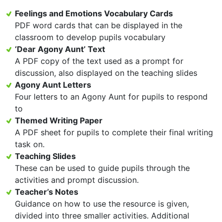
Feelings and Emotions Vocabulary Cards
PDF word cards that can be displayed in the
classroom to develop pupils vocabulary
‘Dear Agony Aunt’ Text
A PDF copy of the text used as a prompt for
discussion, also displayed on the teaching slides
Agony Aunt Letters
Four letters to an Agony Aunt for pupils to respond
to
Themed Writing Paper
A PDF sheet for pupils to complete their final writing
task on.
Teaching Slides
These can be used to guide pupils through the
activities and prompt discussion.
Teacher’s Notes
Guidance on how to use the resource is given,
divided into three smaller activities. Additional