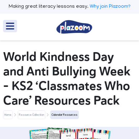
Making great literacy lessons easy.
Why join Plazoom?
World Kindness Day
and Anti Bullying Week
– KS2 ‘Classmates Who
Care’ Resources Pack
Home
Resource Collection
Calendar Resources