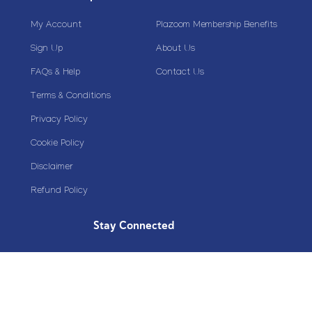
My Account
Plazoom Membership Benefits
Sign Up
About Us
FAQs & Help
Contact Us
Terms & Conditions
Privacy Policy
Cookie Policy
Disclaimer
Refund Policy
Stay Connected