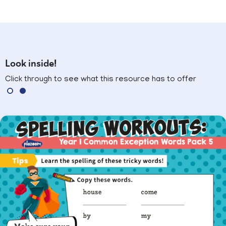
Look inside!
Click through to see what this resource has to offer