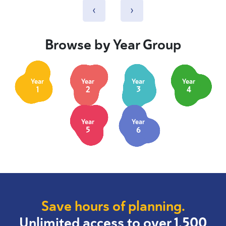
‹
›
Browse by Year Group
Year
Year
Year
Year
1
2
3
4
Year
Year
5
6
Save hours of planning.
Unlimited access to over 1,500