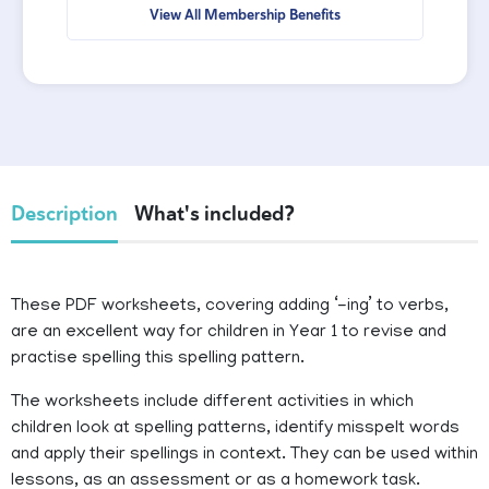
View All Membership Benefits
Description
What's included?
These PDF worksheets, covering adding ‘-ing’ to verbs,
are an excellent way for children in Year 1 to revise and
practise spelling this spelling pattern.
The worksheets include different activities in which
children look at spelling patterns, identify misspelt words
and apply their spellings in context. They can be used within
lessons, as an assessment or as a homework task.