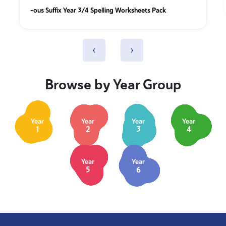
-ous Suffix Year 3/4 Spelling Worksheets Pack
‹
›
Browse by Year Group
Year
Year
Year
Year
1
2
3
4
Year
Year
5
6