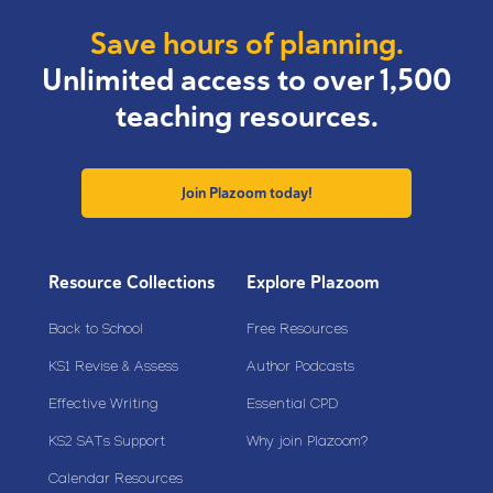
Save hours of planning.
Unlimited access to over 1,500
teaching resources.
Join Plazoom today!
Resource Collections
Explore Plazoom
Back to School
Free Resources
KS1 Revise & Assess
Author Podcasts
Effective Writing
Essential CPD
KS2 SATs Support
Why join Plazoom?
Calendar Resources