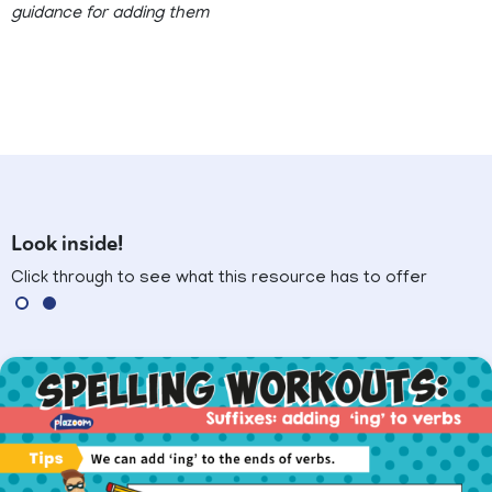
guidance for adding them
Look inside!
Click through to see what this resource has to offer