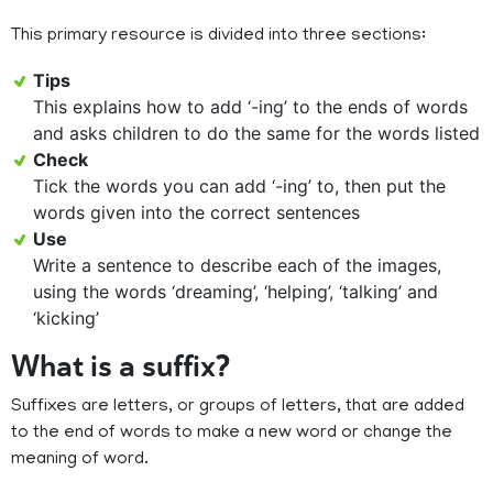
This primary resource is divided into three sections:
Tips
This explains how to add ‘-ing’ to the ends of words
and asks children to do the same for the words listed
Check
Tick the words you can add ‘-ing’ to, then put the
words given into the correct sentences
Use
Write a sentence to describe each of the images,
using the words ‘dreaming’, ‘helping’, ‘talking’ and
‘kicking’
What is a suffix?
Suffixes are letters, or groups of letters, that are added
to the end of words to make a new word or change the
meaning of word.