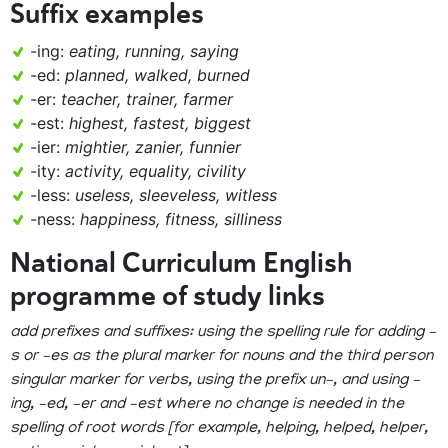
Suffix examples
-ing:
eating, running, saying
-ed:
planned, walked, burned
-er:
teacher, trainer, farmer
-est:
highest, fastest, biggest
-ier:
mightier, zanier, funnier
-ity:
activity, equality, civility
-less:
useless, sleeveless, witless
-ness:
happiness, fitness, silliness
National Curriculum English
programme of study links
add prefixes and suffixes: using the spelling rule for adding –
s or –es as the plural marker for nouns and the third person
singular marker for verbs, using the prefix un–, and using –
ing, –ed, –er and –est where no change is needed in the
spelling of root words [for example, helping, helped, helper,