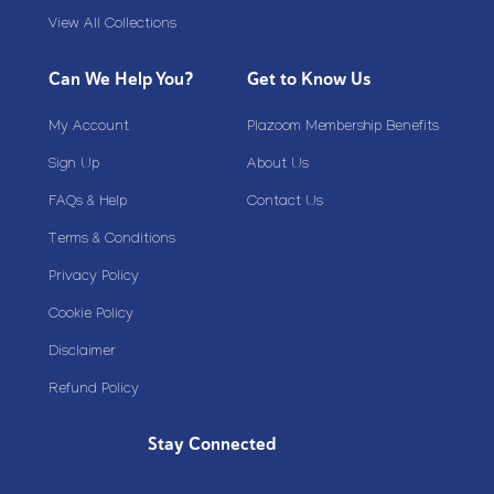
View All Collections
Can We Help You?
Get to Know Us
My Account
Plazoom Membership Benefits
Sign Up
About Us
FAQs & Help
Contact Us
Terms & Conditions
Privacy Policy
Cookie Policy
Disclaimer
Refund Policy
Stay Connected