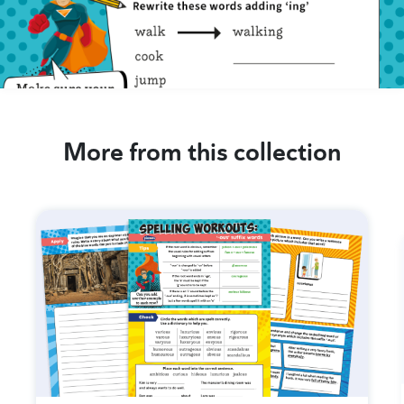
More from this collection