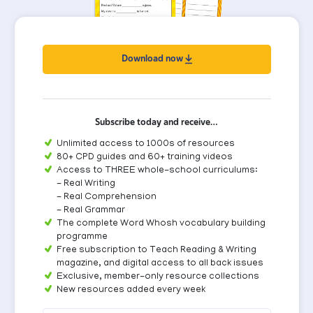
Download now
Subscribe today and receive…
Unlimited access to 1000s of resources
80+ CPD guides and 60+ training videos
Access to THREE whole-school curriculums:
- Real Writing
- Real Comprehension
- Real Grammar
The complete Word Whosh vocabulary building
programme
Free subscription to Teach Reading & Writing
magazine, and digital access to all back issues
Exclusive, member-only resource collections
New resources added every week