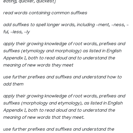
eating, quicker, quickest]
read words containing common suffixes
add suffixes to spell longer words, including –ment, –ness, –
ful, –less, –ly
apply their growing knowledge of root words, prefixes and
suffixes (etymology and morphology) as listed in English
Appendix 1, both to read aloud and to understand the
meaning of new words they meet
use further prefixes and suffixes and understand how to
add them
apply their growing knowledge of root words, prefixes and
suffixes (morphology and etymology), as listed in English
Appendix 1, both to read aloud and to understand the
meaning of new words that they meet.
use further prefixes and suffixes and understand the