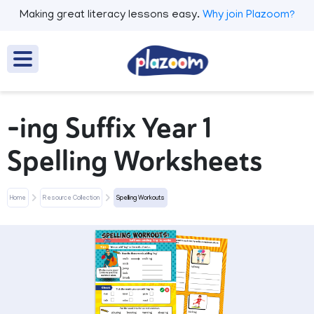
Making great literacy lessons easy.
Why join Plazoom?
-ing Suffix Year 1
Spelling Worksheets
Home
Resource Collection
Spelling Workouts