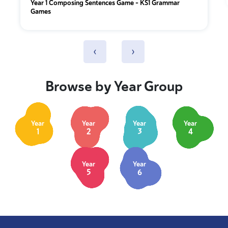
Year 1 Composing Sentences Game – KS1 Grammar
Games
‹
›
Browse by Year Group
Year
Year
Year
Year
1
2
3
4
Year
Year
5
6