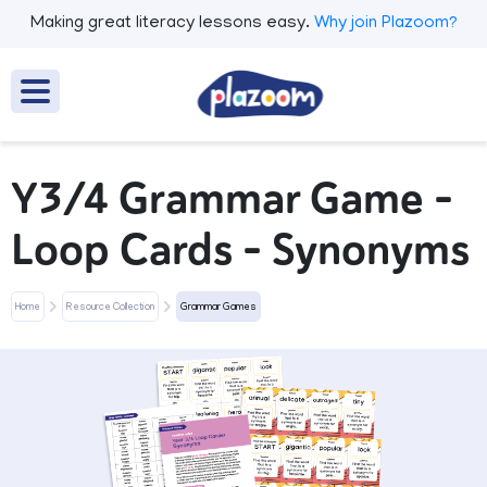
Making great literacy lessons easy.
Why join Plazoom?
Y3/4 Grammar Game -
Loop Cards - Synonyms
Home
Resource Collection
Grammar Games