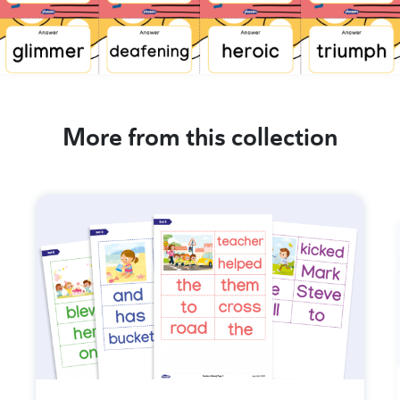
More from this collection