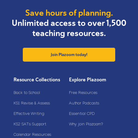
Save hours of planning.
Unlimited access to over 1,500
teaching resources.
Join Plazoom today!
Resource Collections
Explore Plazoom
Back to School
Free Resources
KS1 Revise & Assess
Author Podcasts
Effective Writing
Essential CPD
KS2 SATs Support
Why join Plazoom?
Calendar Resources