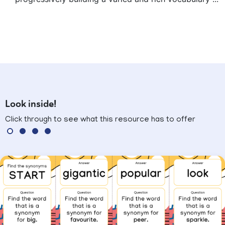
Look inside!
Click through to see what this resource has to offer