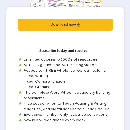
Download now
Subscribe today and receive…
Unlimited access to 1000s of resources
80+ CPD guides and 60+ training videos
Access to THREE whole-school curriculums:
- Real Writing
- Real Comprehension
- Real Grammar
The complete Word Whosh vocabulary building
programme
Free subscription to Teach Reading & Writing
magazine, and digital access to all back issues
Exclusive, member-only resource collections
New resources added every week