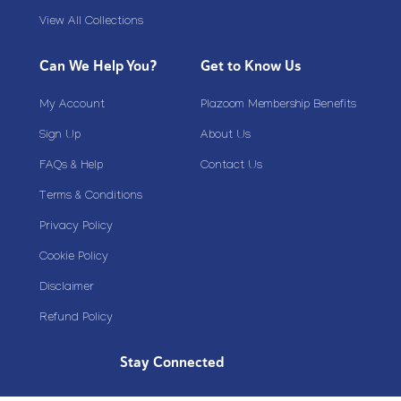
View All Collections
Can We Help You?
Get to Know Us
My Account
Plazoom Membership Benefits
Sign Up
About Us
FAQs & Help
Contact Us
Terms & Conditions
Privacy Policy
Cookie Policy
Disclaimer
Refund Policy
Stay Connected