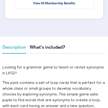
View All Membership Benefits
Description
What's included?
Looking for a grammar game to teach or revisit synonyms
in LKS2?
This pack contains a set of loop cards that is perfect for a
whole class or small groups to develop vocabulary
choices by exploring synonyms. This simple game asks
pupils to find words that are synonyms to create a loop,
with each card having an answer and a new question.