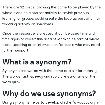
There are 32 cards, allowing the game to be played by the
whole class as a starter activity to revisit previous
learning; or groups could create the loop as part of a main
teaching activity on synonyms.
Once the resource is created, it can be used time and
time again to revisit this area of learning as part of whole
class teaching or an intervention for pupils who may need
further support.
What is a synonym?
Synonyms are words with the same or a similar meaning.
The words fast, speedy and rapid are synonyms of the
word quick.
Why do we use synonyms?
Using synonyms helps to develop children’s vocabulary in