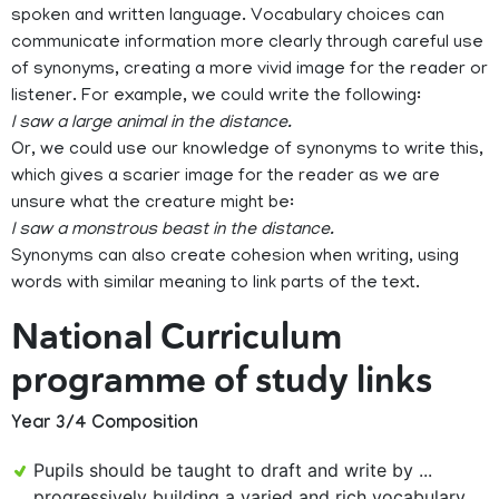
spoken and written language. Vocabulary choices can
communicate information more clearly through careful use
of synonyms, creating a more vivid image for the reader or
listener. For example, we could write the following:
I saw a large animal in the distance.
Or, we could use our knowledge of synonyms to write this,
which gives a scarier image for the reader as we are
unsure what the creature might be:
I saw a monstrous beast in the distance.
Synonyms can also create cohesion when writing, using
words with similar meaning to link parts of the text.
National Curriculum
programme of study links
Year 3/4 Composition
Pupils should be taught to draft and write by ...
progressively building a varied and rich vocabulary ...