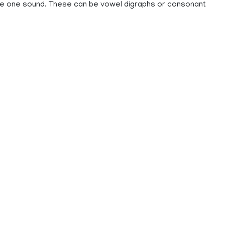
ke one sound. These can be vowel digraphs or consonant