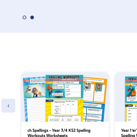
‹
ch Spellings – Year 3/4 KS2 Spelling
Year 1 ‘e
Workouts Worksheets
Spelling