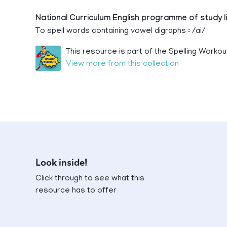
National Curriculum English programme of study l
To spell words containing vowel digraphs : /ai/
This resource is part of the Spelling Workou
View more from this collection
Look inside!
Click through to see what this
resource has to offer