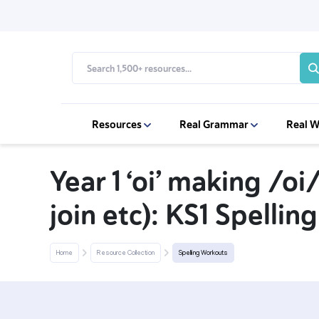
Resources
Real Grammar
Real W
Year 1 ‘oi’ making /oi/
join etc): KS1 Spelli
Home
Resource Collection
Spelling Workouts