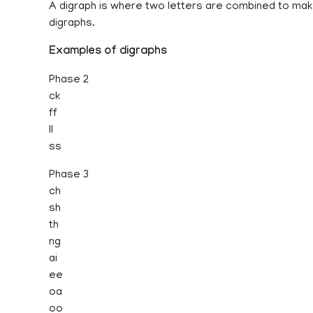
A digraph is where two letters are combined to ma
digraphs.
Examples of digraphs
Phase 2
ck
ff
ll
ss
Phase 3
ch
sh
th
ng
ai
ee
oa
oo