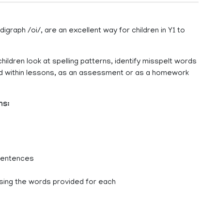
graph /oi/, are an excellent way for children in Y1 to
hildren look at spelling patterns, identify misspelt words
sed within lessons, as an assessment or as a homework
ns:
 sentences
sing the words provided for each