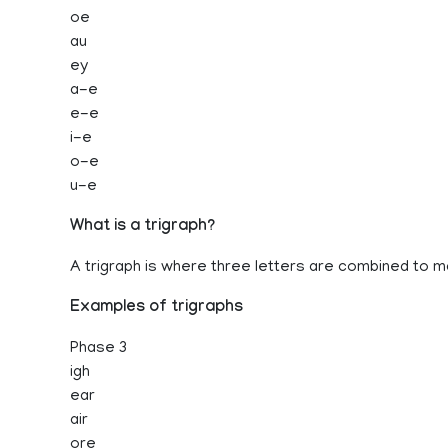
oe
au
ey
a-e
e-e
i-e
o-e
u-e
What is a trigraph?
A trigraph is where three letters are combined to 
Examples of trigraphs
Phase 3
igh
ear
air
ore