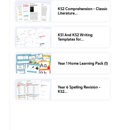
KS2 Comprehension – Classic
Literature…
KS1 And KS2 Writing
Templates for…
Year 1 Home Learning Pack (1)
Year 6 Spelling Revision –
KS2…