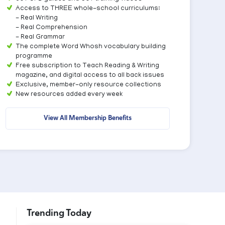
Access to THREE whole-school curriculums:
- Real Writing
- Real Comprehension
- Real Grammar
The complete Word Whosh vocabulary building
programme
Free subscription to Teach Reading & Writing
magazine, and digital access to all back issues
Exclusive, member-only resource collections
New resources added every week
View All Membership Benefits
Trending Today