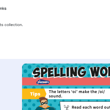
inks
ts collection.