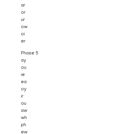
ar
or
ur
ow
oi
er
Phase 5
ay
ou
ie
ea
oy
ir
ou
aw
wh
ph
ew