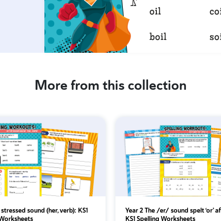
More from this collection
r’ stressed sound (her, verb): KS1
Year 2 The /er/ sound spelt ‘or’ af
 Worksheets
KS1 Spelling Worksheets