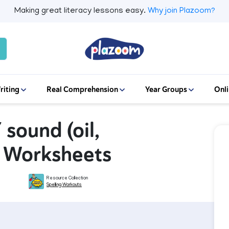
Making great literacy lessons easy.
Why join Plazoom?
riting
Real Comprehension
Year Groups
Onli
 sound (oil,
ng Worksheets
Resource Collection
Spelling Workouts