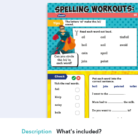
Description
What's included?