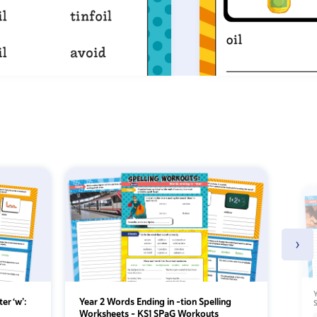
›
Y
ter ‘w’:
Year 2 Words Ending in -tion Spelling
Worksheets – KS1 SPaG Workouts