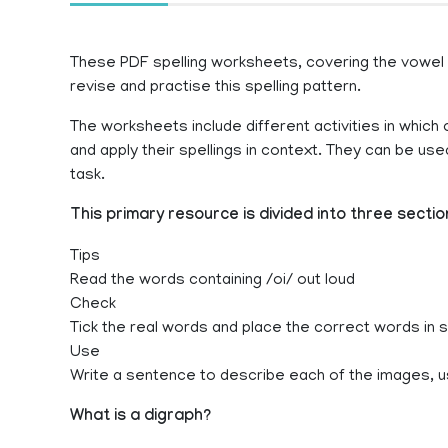
These PDF spelling worksheets, covering the vowel di
revise and practise this spelling pattern.
The worksheets include different activities in which c
and apply their spellings in context. They can be u
task.
This primary resource is divided into three sectio
Tips
Read the words containing /oi/ out loud
Check
Tick the real words and place the correct words in
Use
Write a sentence to describe each of the images, u
What is a digraph?