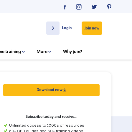
Login
Join now
ne training
More
Why join?
Download now
Subscribe today and receive…
Unlimited access to 1000s of resources
80+ CPD guides and 60+ training videos