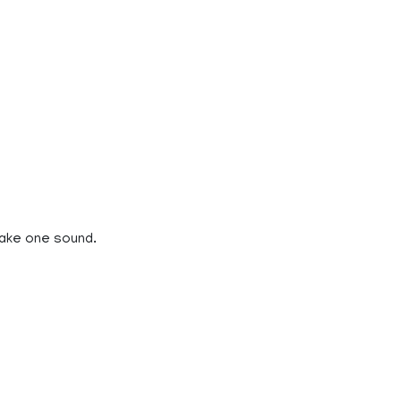
make one sound.