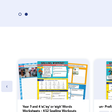
‹
Year 3 and 4 ‘ei’, ‘ey’ or ‘eigh’ Words
un- Pref
Worksheets – KS2 Spelling Workouts