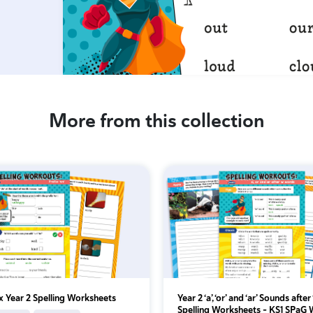
More from this collection
ix Year 2 Spelling Worksheets
Year 2 ‘a’, ‘or’ and ‘ar’ Sounds after 
Spelling Worksheets – KS1 SPaG