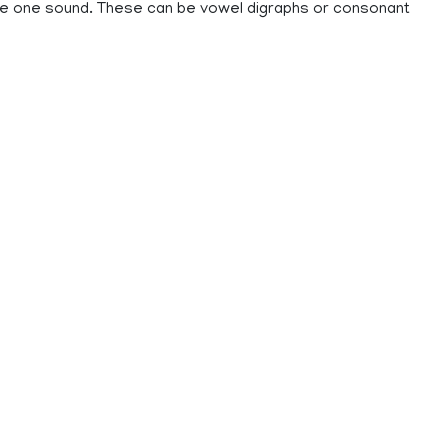
ke one sound. These can be vowel digraphs or consonant