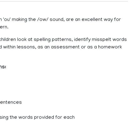
 'ou' making the /ow/ sound, are an excellent way for
ern.
hildren look at spelling patterns, identify misspelt words
sed within lessons, as an assessment or as a homework
ns:
 sentences
sing the words provided for each