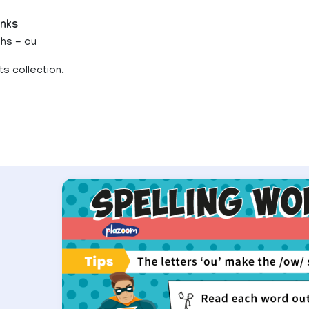
inks
phs - ou
ts collection.