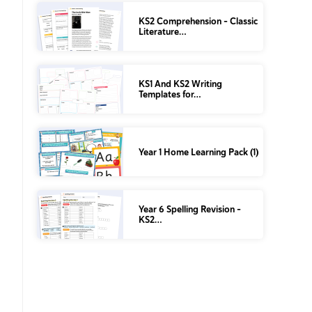
KS2 Comprehension – Classic
Literature…
KS1 And KS2 Writing
Templates for…
Year 1 Home Learning Pack (1)
Year 6 Spelling Revision –
KS2…