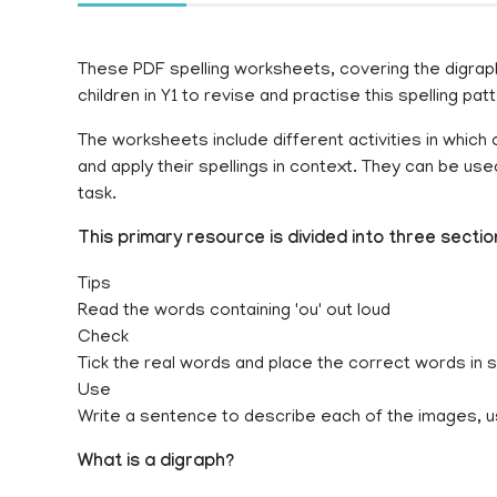
These PDF spelling worksheets, covering the digraph
children in Y1 to revise and practise this spelling patt
The worksheets include different activities in which c
and apply their spellings in context. They can be u
task.
This primary resource is divided into three sectio
Tips
Read the words containing 'ou' out loud
Check
Tick the real words and place the correct words in
Use
Write a sentence to describe each of the images, u
What is a digraph?