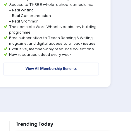
Access to THREE whole-school curriculums:
- Real Writing
- Real Comprehension
- Real Grammar
The complete Word Whosh vocabulary building
programme
Free subscription to Teach Reading & Writing
magazine, and digital access to all back issues
Exclusive, member-only resource collections
New resources added every week
View All Membership Benefits
Trending Today