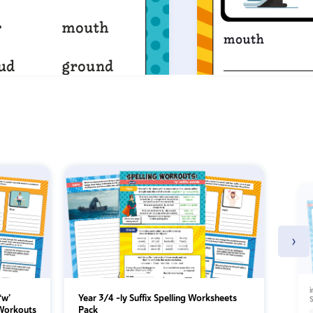
›
i
‘w’
Year 3/4 -ly Suffix Spelling Worksheets
S
 Workouts
Pack