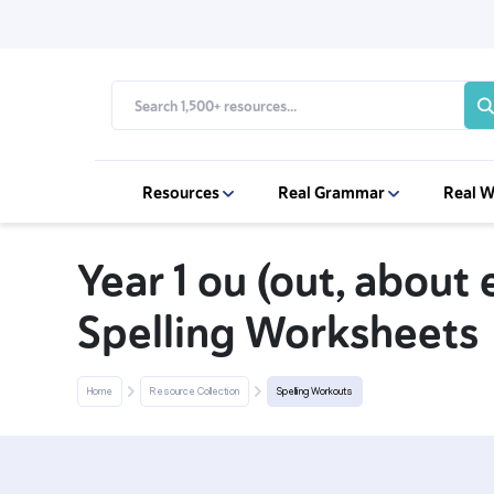
Resources
Real Grammar
Real W
Year 1 ou (out, about 
Spelling Worksheets
Home
Resource Collection
Spelling Workouts