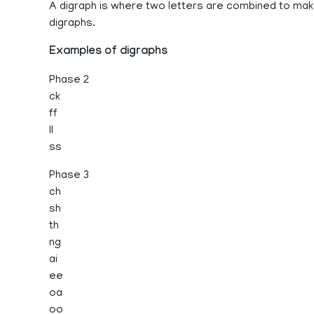
A digraph is where two letters are combined to ma
digraphs.
Examples of digraphs
Phase 2
ck
ff
ll
ss
Phase 3
ch
sh
th
ng
ai
ee
oa
oo