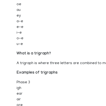
oe
au
ey
a-e
e-e
i-e
o-e
u-e
What is a trigraph?
A trigraph is where three letters are combined to 
Examples of trigraphs
Phase 3
igh
ear
air
ore