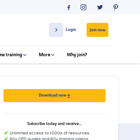
Login
Join now
ne training
More
Why join?
Download now
Subscribe today and receive…
Unlimited access to 1000s of resources
80+ CPD guides and 60+ training videos