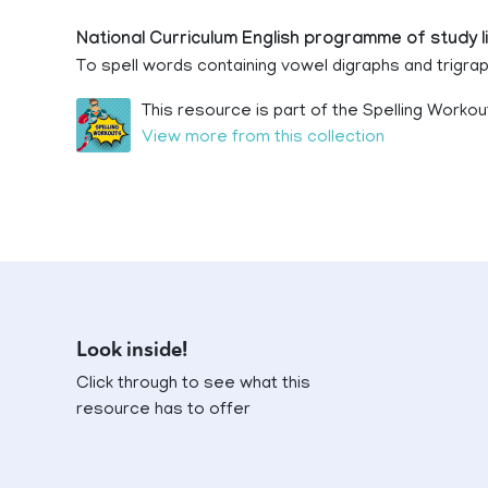
National Curriculum English programme of study l
To spell words containing vowel digraphs and trigra
This resource is part of the Spelling Workou
View more from this collection
Look inside!
Click through to see what this
resource has to offer