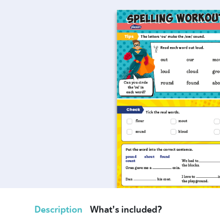
Description
What's included?