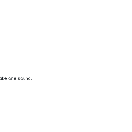
make one sound.