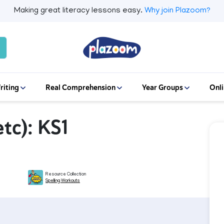
Making great literacy lessons easy.
Why join Plazoom?
riting
Real Comprehension
Year Groups
Onli
etc): KS1
Resource Collection
Spelling Workouts