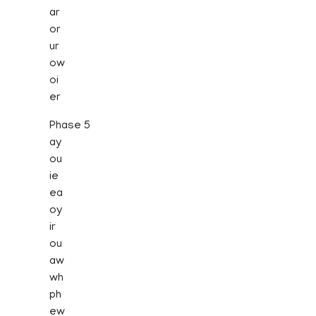
ar
or
ur
ow
oi
er
Phase 5
ay
ou
ie
ea
oy
ir
ou
aw
wh
ph
ew