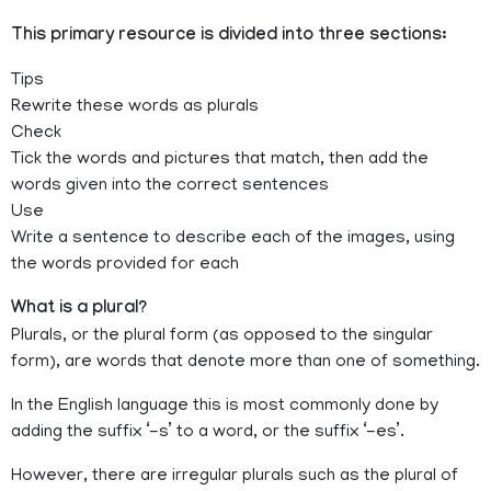
This primary resource is divided into three sections:
Tips
Rewrite these words as plurals
Check
Tick the words and pictures that match, then add the
words given into the correct sentences
Use
Write a sentence to describe each of the images, using
the words provided for each
What is a plural?
Plurals, or the plural form (as opposed to the singular
form), are words that denote more than one of something.
In the English language this is most commonly done by
adding the suffix ‘-s’ to a word, or the suffix ‘-es’.
However, there are irregular plurals such as the plural of