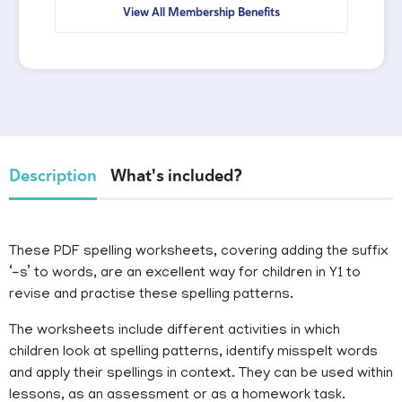
View All Membership Benefits
Description
What's included?
These PDF spelling worksheets, covering adding the suffix
‘-s’ to words, are an excellent way for children in Y1 to
revise and practise these spelling patterns.
The worksheets include different activities in which
children look at spelling patterns, identify misspelt words
and apply their spellings in context. They can be used within
lessons, as an assessment or as a homework task.