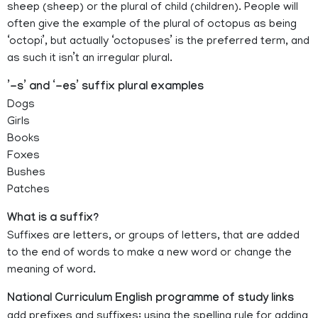
sheep (sheep) or the plural of child (children). People will
often give the example of the plural of octopus as being
‘octopi’, but actually ‘octopuses’ is the preferred term, and
as such it isn’t an irregular plural.
’-s’ and ‘-es’ suffix plural examples
Dogs
Girls
Books
Foxes
Bushes
Patches
What is a suffix?
Suffixes are letters, or groups of letters, that are added
to the end of words to make a new word or change the
meaning of word.
National Curriculum English programme of study links
add prefixes and suffixes: using the spelling rule for adding