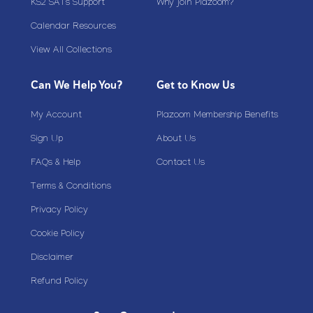
KS2 SATs Support
Why join Plazoom?
Calendar Resources
View All Collections
Can We Help You?
Get to Know Us
My Account
Plazoom Membership Benefits
Sign Up
About Us
FAQs & Help
Contact Us
Terms & Conditions
Privacy Policy
Cookie Policy
Disclaimer
Refund Policy