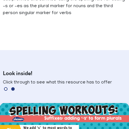
–s or –es as the plural marker for nouns and the third
person singular marker for verbs
Look inside!
Click through to see what this resource has to offer