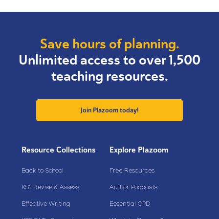
Save hours of planning.
Unlimited access to over 1,500
teaching resources.
Join Plazoom today!
Resource Collections
Explore Plazoom
Back to School
Free Resources
KS1 Revise & Assess
Author Podcasts
Effective Writing
Essential CPD