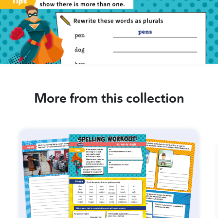
More from this collection