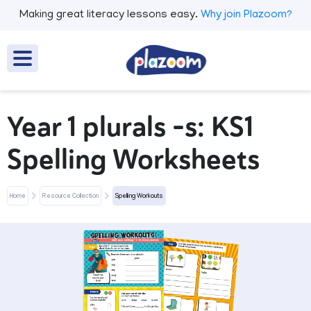
Making great literacy lessons easy.
Why join Plazoom?
Year 1 plurals -s: KS1
Spelling Worksheets
Home
Resource Collection
Spelling Workouts