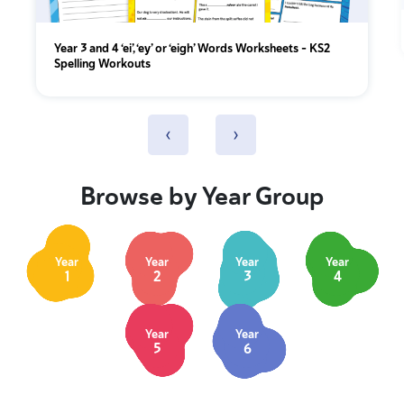
Year 3 and 4 ‘ei’, ‘ey’ or ‘eigh’ Words Worksheets – KS2
Spelling Workouts
‹
›
Browse by Year Group
Year
Year
Year
Year
1
2
3
4
Year
Year
5
6