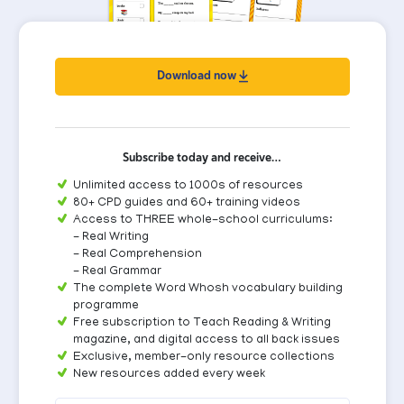
Download now
Subscribe today and receive…
Unlimited access to 1000s of resources
80+ CPD guides and 60+ training videos
Access to THREE whole-school curriculums:
- Real Writing
- Real Comprehension
- Real Grammar
The complete Word Whosh vocabulary building
programme
Free subscription to Teach Reading & Writing
magazine, and digital access to all back issues
Exclusive, member-only resource collections
New resources added every week