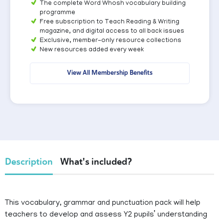
The complete Word Whosh vocabulary building
programme
Free subscription to Teach Reading & Writing
magazine, and digital access to all back issues
Exclusive, member-only resource collections
New resources added every week
View All Membership Benefits
Description
What's included?
This vocabulary, grammar and punctuation pack will help
teachers to develop and assess Y2 pupils’ understanding