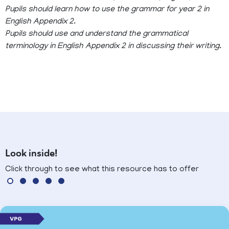
Pupils should learn how to use the grammar for year 2 in
English Appendix 2.
Pupils should use and understand the grammatical
terminology in English Appendix 2 in discussing their writing.
Look inside!
Click through to see what this resource has to offer