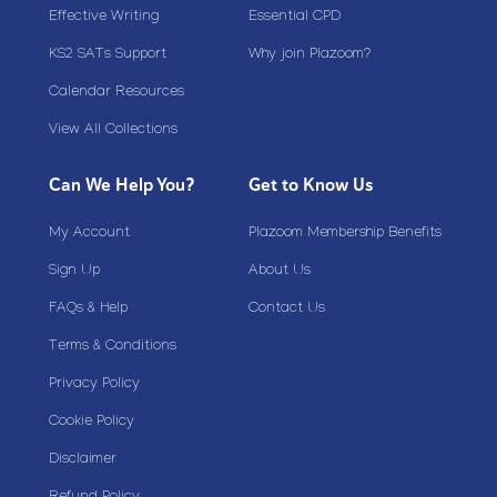
Effective Writing
Essential CPD
KS2 SATs Support
Why join Plazoom?
Calendar Resources
View All Collections
Can We Help You?
Get to Know Us
My Account
Plazoom Membership Benefits
Sign Up
About Us
FAQs & Help
Contact Us
Terms & Conditions
Privacy Policy
Cookie Policy
Disclaimer