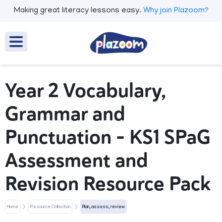
Making great literacy lessons easy.
Why join Plazoom?
Year 2 Vocabulary,
Grammar and
Punctuation – KS1 SPaG
Assessment and
Revision Resource Pack
Home
Resource Collection
Plan, assess, review