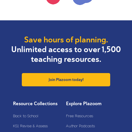
Save hours of planning.
Unlimited access to over 1,500
teaching resources.
Join Plazoom today!
Resource Collections
Explore Plazoom
Back to School
Free Resources
KS1 Revise & Assess
Author Podcasts