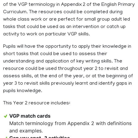
of the VGP terminology in Appendix 2 of the English Primary
Curriculum. The resources could be completed during
whole class work or are perfect for small group adult led
tasks that could be used as an intervention or catch up
activity to work on particular VGP skills.
Pupils will have the opportunity to apply their knowledge in
short tasks that could be used to assess their
understanding and application of key writing skills. The
resource could be used throughout year 2 to revisit and
assess skills, at the end of the year, or at the beginning of
year 3 to revisit skills previously learnt and identify gaps in
pupils knowledge.
This Year 2 resource includes:
VGP match cards
Match terminology from Appendix 2 with definitions
and examples.