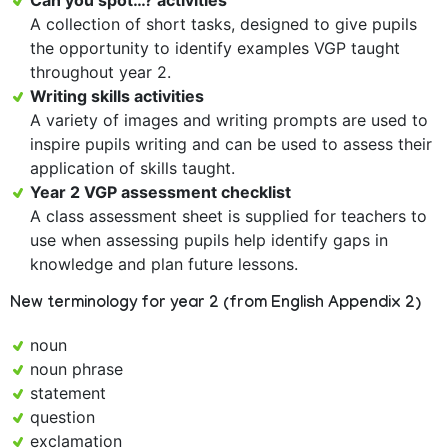
Can you spot…? activities
A collection of short tasks, designed to give pupils
the opportunity to identify examples VGP taught
throughout year 2.
Writing skills activities
A variety of images and writing prompts are used to
inspire pupils writing and can be used to assess their
application of skills taught.
Year 2 VGP assessment checklist
A class assessment sheet is supplied for teachers to
use when assessing pupils help identify gaps in
knowledge and plan future lessons.
New terminology for year 2 (from English Appendix 2)
noun
noun phrase
statement
question
exclamation