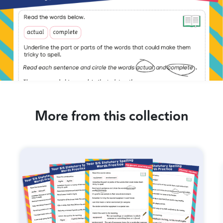
More from this collection