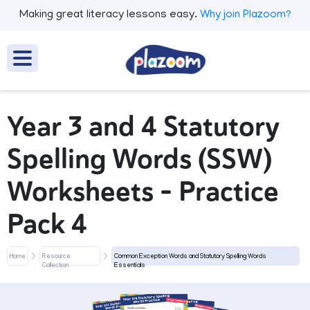
Making great literacy lessons easy.
Why join Plazoom?
Year 3 and 4 Statutory
Spelling Words (SSW)
Worksheets – Practice
Pack 4
Home
Resource
Common Exception Words and Statutory Spelling Words
Collection
Essentials