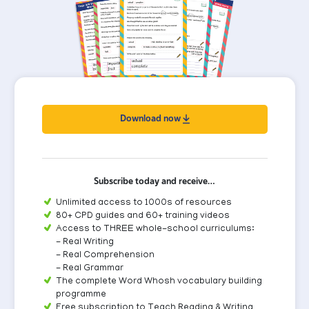
Download now
Subscribe today and receive…
Unlimited access to 1000s of resources
80+ CPD guides and 60+ training videos
Access to THREE whole-school curriculums:
- Real Writing
- Real Comprehension
- Real Grammar
The complete Word Whosh vocabulary building
programme
Free subscription to Teach Reading & Writing