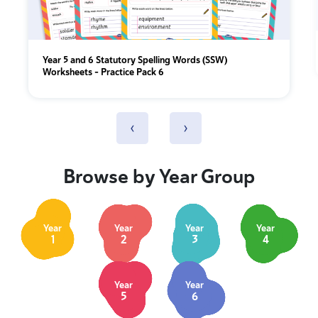
Year 5 and 6 Statutory Spelling Words (SSW)
Worksheets – Practice Pack 6
‹
›
Browse by Year Group
Year
Year
Year
Year
1
2
3
4
Year
Year
5
6