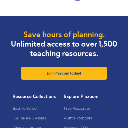
Save hours of planning.
Unlimited access to over 1,500
teaching resources.
Join Plazoom today!
Resource Collections
Explore Plazoom
Back to School
Free Resources
KS1 Revise & Assess
Author Podcasts