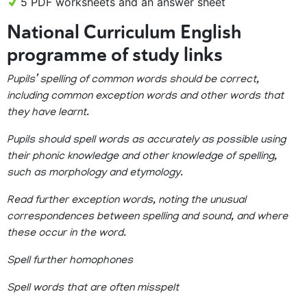
5 PDF worksheets and an answer sheet
National Curriculum English
programme of study links
Pupils’ spelling of common words should be correct,
including common exception words and other words that
they have learnt.
Pupils should spell words as accurately as possible using
their phonic knowledge and other knowledge of spelling,
such as morphology and etymology.
Read further exception words, noting the unusual
correspondences between spelling and sound, and where
these occur in the word.
Spell further homophones
Spell words that are often misspelt