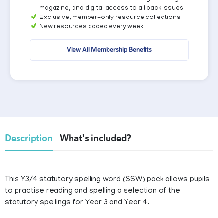
magazine, and digital access to all back issues
Exclusive, member-only resource collections
New resources added every week
View All Membership Benefits
Description
What's included?
This Y3/4 statutory spelling word (SSW) pack allows pupils
to practise reading and spelling a selection of the
statutory spellings for Year 3 and Year 4.