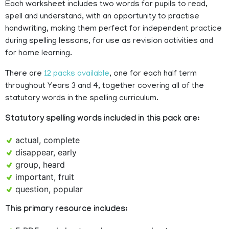
Each worksheet includes two words for pupils to read,
spell and understand, with an opportunity to practise
handwriting, making them perfect for independent practice
during spelling lessons, for use as revision activities and
for home learning.
There are
12 packs available
, one for each half term
throughout Years 3 and 4, together covering all of the
statutory words in the spelling curriculum.
Statutory spelling words included in this pack are:
actual, complete
disappear, early
group, heard
important, fruit
question, popular
This primary resource includes: