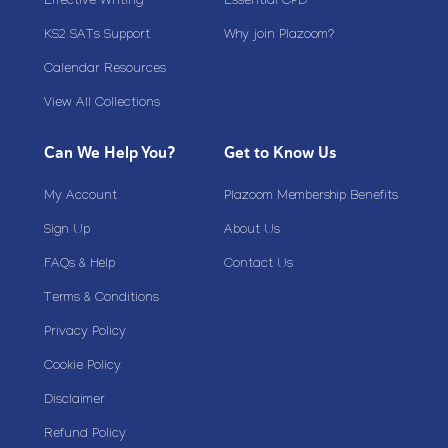
Effective Writing
Essential CPD
KS2 SATs Support
Why join Plazoom?
Calendar Resources
View All Collections
Can We Help You?
Get to Know Us
My Account
Plazoom Membership Benefits
Sign Up
About Us
FAQs & Help
Contact Us
Terms & Conditions
Privacy Policy
Cookie Policy
Disclaimer
Refund Policy