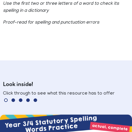
Use the first two or three letters of a word to check its
spelling in a dictionary
Proof-read for spelling and punctuation errors
Look inside!
Click through to see what this resource has to offer